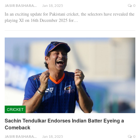
JASIR BASHARAT
Jan 18, 2025
0
In an exciting update for Pakistani cricket, the selectors have revealed the
playing XI on 16th December 2025 for…
CRICKET
Sachin Tendulkar Endorses Indian Batter Eyeing a
Comeback
JASIR BASHARAT
Jan 18, 2025
0