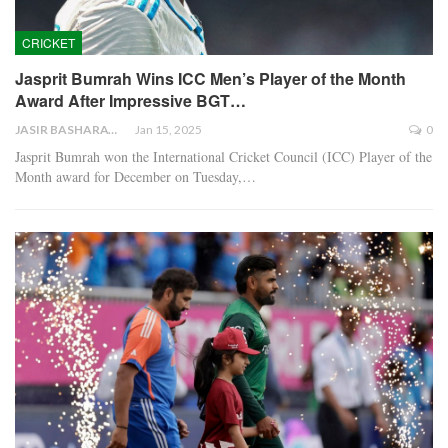
CRICKET
Jasprit Bumrah Wins ICC Men’s Player of the Month
Award After Impressive BGT…
JASIR BASHARAT
Jan 15, 2025
0
Jasprit Bumrah won the International Cricket Council (ICC) Player of the
Month award for December on Tuesday,…