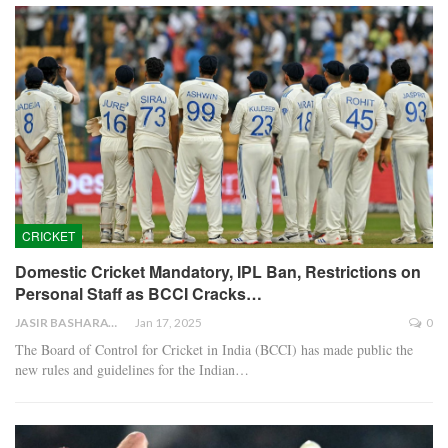
CRICKET
Domestic Cricket Mandatory, IPL Ban, Restrictions on
Personal Staff as BCCI Cracks…
JASIR BASHARAT
Jan 17, 2025
0
The Board of Control for Cricket in India (BCCI) has made public the
new rules and guidelines for the Indian…