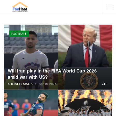
FOOTBALL
Will Iran play in the FIFA World Cup 2026
amid war with US?
SHERJEEL MALIK
Apr 10, 2026
0