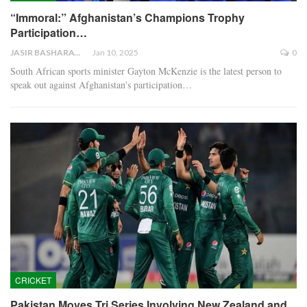
“Immoral:” Afghanistan’s Champions Trophy
Participation…
JASIR BASHARAT
Jan 10, 2025
0
South African sports minister Gayton McKenzie is the latest person to
speak out against Afghanistan's participation…
CRICKET
Pakistan Moves Tri Series Involving New Zealand and