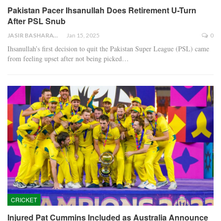
Pakistan Pacer Ihsanullah Does Retirement U-Turn
After PSL Snub
JASIR BASHARAT
Jan 15, 2025
0
Ihsanullah’s first decision to quit the Pakistan Super League (PSL) came
from feeling upset after not being picked…
CRICKET
Injured Pat Cummins Included as Australia Announce