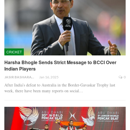
CRICKET
Harsha Bhogle Sends Strict Message to BCCI Over
Indian Players
JASIR BASHARAT
Jan 16, 2025
0
After India’s defeat to Australia in the Border-Gavaskar Trophy last
week, there have been many reports on social…