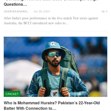
Questions…
JASIR BASHARAT
Jan 18, 2025
0
After India's poor performance in the five-match Test series against
Australia, the BCCI introduced new rules to…
CRICKET
Who is Mohammad Huraira? Pakistan’s 22-Year-Old
Batter With Connection to…