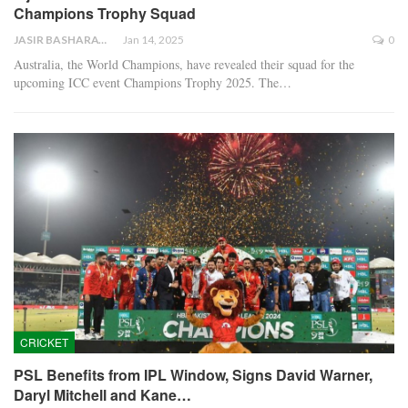
Champions Trophy Squad
JASIR BASHARAT
Jan 14, 2025
0
Australia, the World Champions, have revealed their squad for the
upcoming ICC event Champions Trophy 2025. The…
CRICKET
PSL Benefits from IPL Window, Signs David Warner,
Daryl Mitchell and Kane…