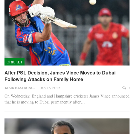
CRICKET
After PSL Decision, James Vince Moves to Dubai
Following Attacks on Family Home
JASIR BASHARAT
Jan 16, 2025
0
On Wednesday, England and Hampshire cricketer James Vince announced
that he is moving to Dubai permanently after…