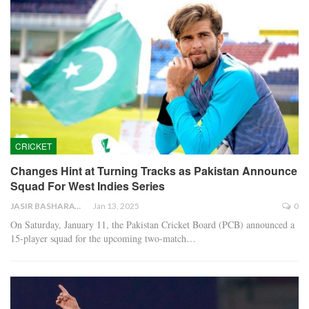
CRICKET
Changes Hint at Turning Tracks as Pakistan Announce
Squad For West Indies Series
JASIR BASHARAT
Jan 13, 2025
0
On Saturday, January 11, the Pakistan Cricket Board (PCB) announced a
15-player squad for the upcoming two-match…