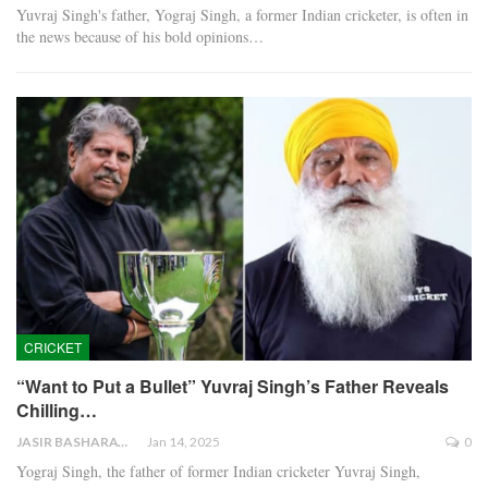
Yuvraj Singh's father, Yograj Singh, a former Indian cricketer, is often in
the news because of his bold opinions…
CRICKET
“Want to Put a Bullet” Yuvraj Singh’s Father Reveals
Chilling…
JASIR BASHARAT
Jan 14, 2025
0
Yograj Singh, the father of former Indian cricketer Yuvraj Singh,