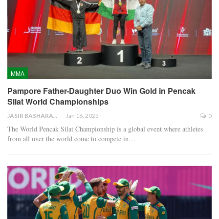
MMA
Pampore Father-Daughter Duo Win Gold in Pencak
Silat World Championships
JASIR BASHARAT
Jan 16, 2025
0
The World Pencak Silat Championship is a global event where athletes
from all over the world come to compete in…