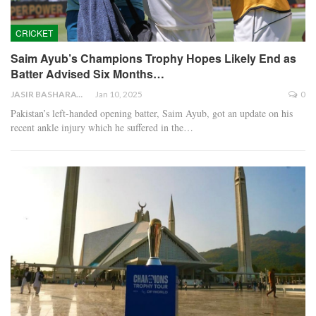
CRICKET
Saim Ayub’s Champions Trophy Hopes Likely End as
Batter Advised Six Months…
JASIR BASHARAT
Jan 10, 2025
0
Pakistan’s left-handed opening batter, Saim Ayub, got an update on his
recent ankle injury which he suffered in the…