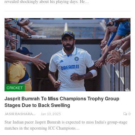
revealed shockingly about his playing days. He…
CRICKET
Jasprit Bumrah To Miss Champions Trophy Group
Stages Due to Back Swelling
JASIR BASHARAT
Jan 13, 2025
0
Star Indian pacer Jasprit Bumrah is expected to miss India’s group-stage
matches in the upcoming ICC Champions…