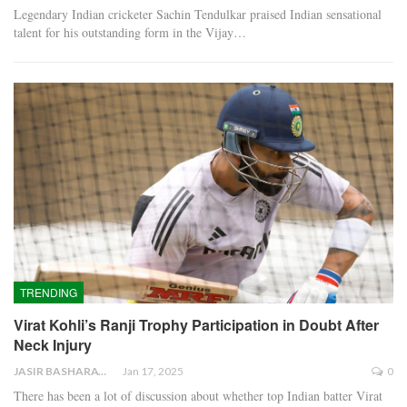
Legendary Indian cricketer Sachin Tendulkar praised Indian sensational
talent for his outstanding form in the Vijay…
TRENDING
Virat Kohli’s Ranji Trophy Participation in Doubt After
Neck Injury
JASIR BASHARAT
Jan 17, 2025
0
There has been a lot of discussion about whether top Indian batter Virat