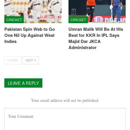
CRICKET
CRICKET
Pakistan Spin Web to Go
Umran Malik Will Be At His
One Nil Up Against West
Best for KKR In IPL Says
Indies
Majid Dar JKCA
Administrator
PREV
NEXT
LEAVE A REPLY
Your email address will not be published.