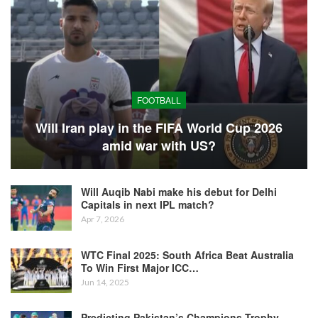
FOOTBALL
Will Iran play in the FIFA World Cup 2026
amid war with US?
Will Auqib Nabi make his debut for Delhi
Capitals in next IPL match?
Apr 7, 2026
WTC Final 2025: South Africa Beat Australia
To Win First Major ICC…
Jun 14, 2025
Predicting Pakistan’s Champions Trophy