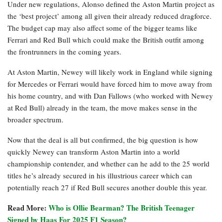
Under new regulations, Alonso defined the Aston Martin project as
the ‘best project’ among all given their already reduced dragforce.
The budget cap may also affect some of the bigger teams like
Ferrari and Red Bull which could make the British outfit among
the frontrunners in the coming years.
At Aston Martin, Newey will likely work in England while signing
for Mercedes or Ferrari would have forced him to move away from
his home country, and with Dan Fallows (who worked with Newey
at Red Bull) already in the team, the move makes sense in the
broader spectrum.
Now that the deal is all but confirmed, the big question is how
quickly Newey can transform Aston Martin into a world
championship contender, and whether can he add to the 25 world
titles he’s already secured in his illustrious career which can
potentially reach 27 if Red Bull secures another double this year.
Read More:
Who is Ollie Bearman? The British Teenager
Signed by Haas For 2025 F1 Season?