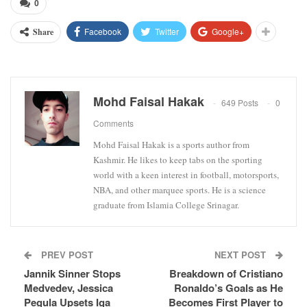
0
Facebook
Twitter
Google+
Share
Mohd Faisal Hakak
649 Posts
0
Comments
Mohd Faisal Hakak is a sports author from
Kashmir. He likes to keep tabs on the sporting
world with a keen interest in football, motorsports,
NBA, and other marquee sports. He is a science
graduate from Islamia College Srinagar.
PREV POST
NEXT POST
Jannik Sinner Stops
Breakdown of Cristiano
Medvedev, Jessica
Ronaldo’s Goals as He
Pegula Upsets Iga
Becomes First Player to