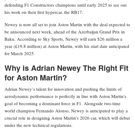
defending F1 Constructors champions until early 2025 to see out
his work on their first hypercar, the RB17.
Newey is now all set to join Aston Martin with the deal expected to
be announced next week, ahead of the Azerbaijan Grand Prix in
Baku. According to Sky Sports, Newey will earn $26 million a
year (£19.8 million) at Aston Martin, with his start date anticipated
for March 2025.
Why is Adrian Newey The Right Fit
for Aston Martin?
Adrian Newey’s talent for innovation and pushing the limits of
aerodynamic performance is perfectly in line with Aston Martin’s
goal of becoming a dominant force in F1. Alongside two-time
world champion Fernando Alonso, Newey is anticipated to play a
crucial role in designing Aston Martin’s 2026 car, which will debut
under the new technical regulations.