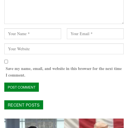
Save my name, email, and website in this browser for the next time
I comment.
RECENT POSTS