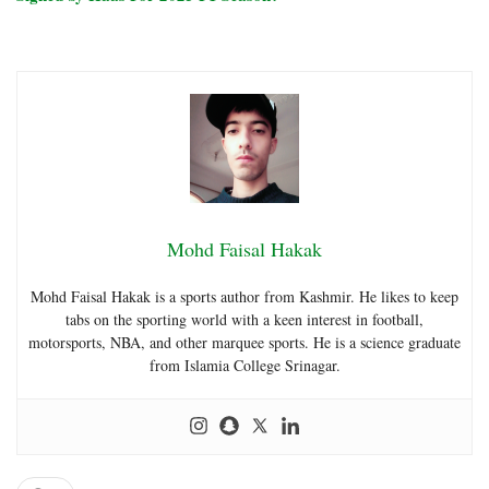
Mohd Faisal Hakak
Mohd Faisal Hakak is a sports author from Kashmir. He likes to keep
tabs on the sporting world with a keen interest in football,
motorsports, NBA, and other marquee sports. He is a science graduate
from Islamia College Srinagar.