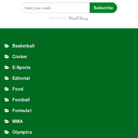
Subscribe
Powered by
Basketball
Cricket
E-Sports
Editorial
Food
Football
Formula1
MMA
Olympics