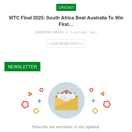
CRICKET
WTC Final 2025: South Africa Beat Australia To Win
First…
SHERJEEL MALIK
1 year ago
0
LOAD MORE POSTS
NEWSLETTER
Subscribe our newsletter to stay updated.