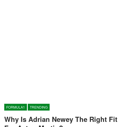
FORMULA1
TRENDING
Why Is Adrian Newey The Right Fit