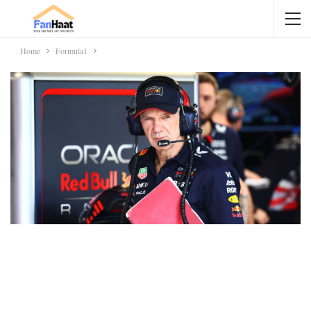
Home
Formula1