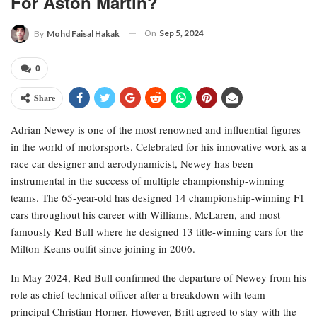
For Aston Martin?
On
Sep 5, 2024
By
Mohd Faisal Hakak
0
Share
Adrian Newey is one of the most renowned and influential figures
in the world of motorsports. Celebrated for his innovative work as a
race car designer and aerodynamicist, Newey has been
instrumental in the success of multiple championship-winning
teams. The 65-year-old has designed 14 championship-winning F1
cars throughout his career with Williams, McLaren, and most
famously Red Bull where he designed 13 title-winning cars for the
Milton-Keans outfit since joining in 2006.
In May 2024, Red Bull confirmed the departure of Newey from his
role as chief technical officer after a breakdown with team
principal Christian Horner. However, Britt agreed to stay with the