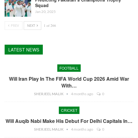
Squad
Jan 20, 2025
PREV
NEXT
1 of 266
LATEST NEWS
FOOTBALL
Will Iran Play In The FIFA World Cup 2026 Amid War
With…
SHERJEEL MALIK
4 months ago
0
CRICKET
Will Auqib Nabi Make His Debut For Delhi Capitals In…
SHERJEEL MALIK
4 months ago
0