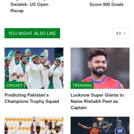
Swiatek: US Open
Score 900 Goals
Recap
YOU MIGHT ALSO LIKE
All
CRICKET
TRENDING
Predicting Pakistan’s
Lucknow Super Giants to
Champions Trophy Squad
Name Rishabh Pant as
Captain