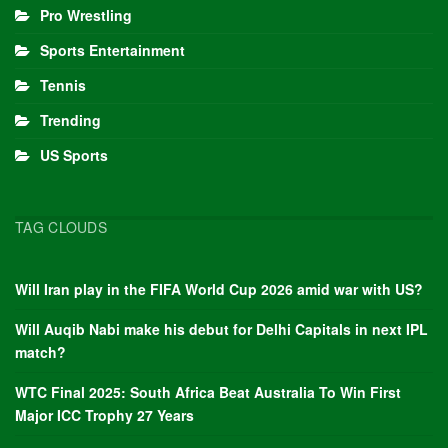
Pro Wrestling
Sports Entertainment
Tennis
Trending
US Sports
TAG CLOUDS
Will Iran play in the FIFA World Cup 2026 amid war with US?
Will Auqib Nabi make his debut for Delhi Capitals in next IPL
match?
WTC Final 2025: South Africa Beat Australia To Win First
Major ICC Trophy 27 Years