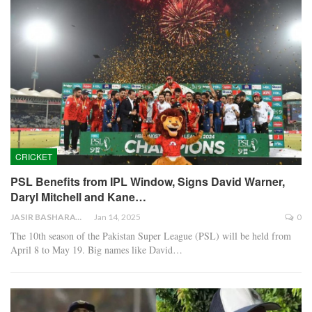
CRICKET
PSL Benefits from IPL Window, Signs David Warner,
Daryl Mitchell and Kane…
JASIR BASHARAT
Jan 14, 2025
0
The 10th season of the Pakistan Super League (PSL) will be held from
April 8 to May 19. Big names like David…