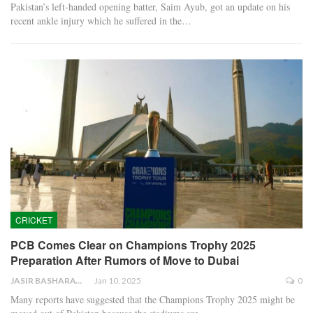
Pakistan’s left-handed opening batter, Saim Ayub, got an update on his
recent ankle injury which he suffered in the…
CRICKET
PCB Comes Clear on Champions Trophy 2025
Preparation After Rumors of Move to Dubai
JASIR BASHARAT
Jan 10, 2025
0
Many reports have suggested that the Champions Trophy 2025 might be