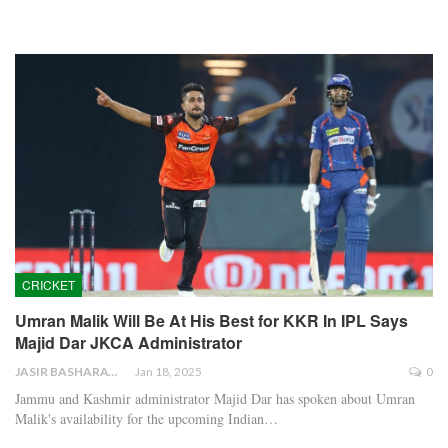
CRICKET
Umran Malik Will Be At His Best for KKR In IPL Says
Majid Dar JKCA Administrator
JASIR BASHARAT
Jan 18, 2025
0
Jammu and Kashmir administrator Majid Dar has spoken about Umran
Malik's availability for the upcoming Indian…