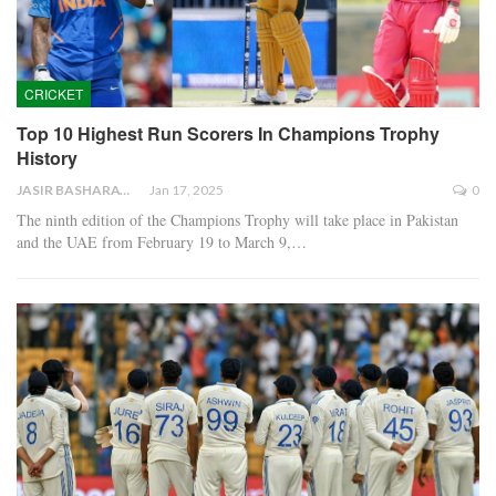
CRICKET
Top 10 Highest Run Scorers In Champions Trophy
History
JASIR BASHARAT
Jan 17, 2025
0
The ninth edition of the Champions Trophy will take place in Pakistan
and the UAE from February 19 to March 9,…