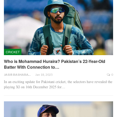
CRICKET
Who is Mohammad Huraira? Pakistan’s 22-Year-Old
Batter With Connection to…
JASIR BASHARAT
Jan 18, 2025
0
In an exciting update for Pakistani cricket, the selectors have revealed the
playing XI on 16th December 2025 for…