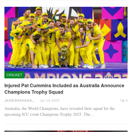
CRICKET
Injured Pat Cummins Included as Australia Announce
Champions Trophy Squad
JASIR BASHARAT
Jan 14, 2025
0
Australia, the World Champions, have revealed their squad for the
upcoming ICC event Champions Trophy 2025. The…