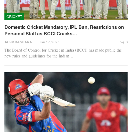
CRICKET
Domestic Cricket Mandatory, IPL Ban, Restrictions on
Personal Staff as BCCI Cracks…
JASIR BASHARAT
Jan 17, 2025
0
The Board of Control for Cricket in India (BCCI) has made public the
new rules and guidelines for the Indian…