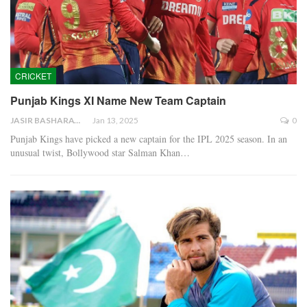
CRICKET
Punjab Kings XI Name New Team Captain
JASIR BASHARAT
Jan 13, 2025
0
Punjab Kings have picked a new captain for the IPL 2025 season. In an
unusual twist, Bollywood star Salman Khan…