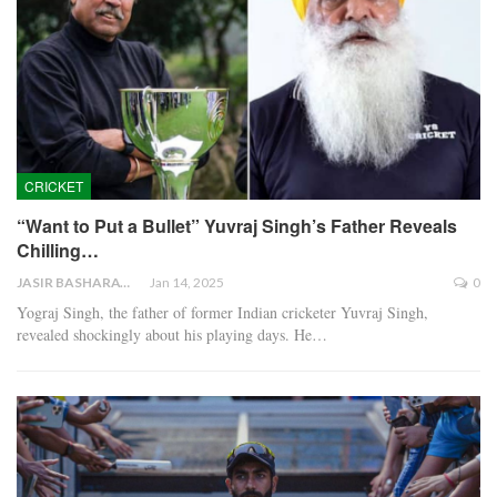
CRICKET
“Want to Put a Bullet” Yuvraj Singh’s Father Reveals
Chilling…
JASIR BASHARAT
Jan 14, 2025
0
Yograj Singh, the father of former Indian cricketer Yuvraj Singh,
revealed shockingly about his playing days. He…