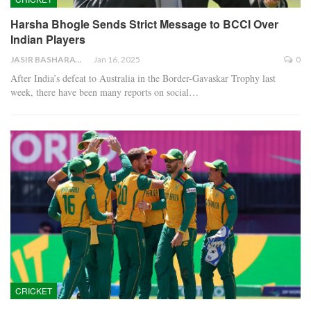
Harsha Bhogle Sends Strict Message to BCCI Over
Indian Players
JASIR BASHARAT
Jan 16, 2025
0
After India’s defeat to Australia in the Border-Gavaskar Trophy last
week, there have been many reports on social…
CRICKET