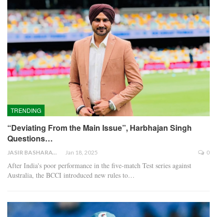
TRENDING
“Deviating From the Main Issue”, Harbhajan Singh
Questions…
JASIR BASHARAT
Jan 18, 2025
0
After India's poor performance in the five-match Test series against
Australia, the BCCI introduced new rules to…