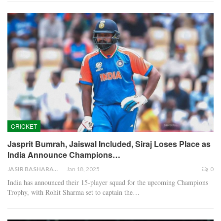
CRICKET
Jasprit Bumrah, Jaiswal Included, Siraj Loses Place as
India Announce Champions…
JASIR BASHARAT
Jan 18, 2025
0
India has announced their 15-player squad for the upcoming Champions
Trophy, with Rohit Sharma set to captain the…