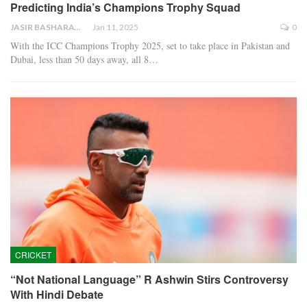
Predicting India’s Champions Trophy Squad
JASIR BASHARAT
Jan 11, 2025
0
With the ICC Champions Trophy 2025, set to take place in Pakistan and
Dubai, less than 50 days away, all 8…
CRICKET
“Not National Language” R Ashwin Stirs Controversy
With Hindi Debate