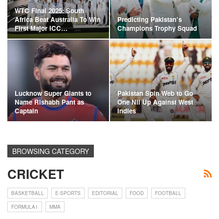
WTC Final 2025: South
Africa Beat Australia To Win
Predicting Pakistan’s
First Major ICC…
Champions Trophy Squad
Lucknow Super Giants to
Pakistan Spin Web to Go
Name Rishabh Pant as
One Nil Up Against West
Captain
Indies
BROWSING CATEGORY
CRICKET
BASKETBALL
E-SPORTS
EDITORIAL
FOOD
FOOTBALL
FORMULA1
MMA