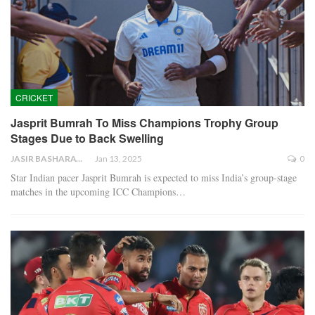
CRICKET
Jasprit Bumrah To Miss Champions Trophy Group
Stages Due to Back Swelling
JASIR BASHARAT
Jan 13, 2025
0
Star Indian pacer Jasprit Bumrah is expected to miss India’s group-stage
matches in the upcoming ICC Champions…