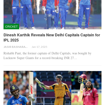
CRICKET
Dinesh Karthik Reveals New Delhi Capitals Captain for
IPL 2025
JASIR BASHARAT
Jan 17, 2025
Rishabh Pant, the former captain of Delhi Capitals, was bought by
Lucknow Super Giants for a record-breaking INR 27…