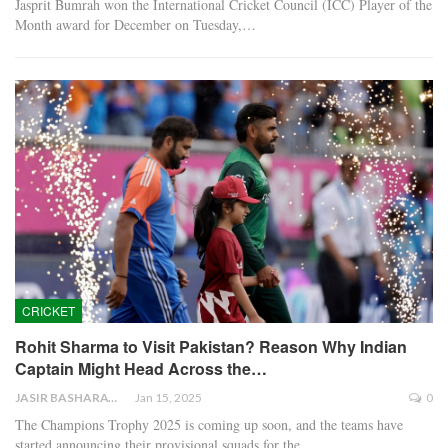
Jasprit Bumrah won the International Cricket Council (ICC) Player of the
Month award for December on Tuesday,…
CRICKET
Rohit Sharma to Visit Pakistan? Reason Why Indian
Captain Might Head Across the…
JASIR BASHARAT
Jan 15, 2025
0
The Champions Trophy 2025 is coming up soon, and the teams have
started announcing their provisional squads for the…