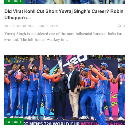
CRICKET
Did Virat Kohli Cut Short Yuvraj Singh’s Career? Robin
Uthappa’s…
JASIR BASHARAT
Jan 11, 2025
0
Yuvraj Singh is considered one of the most influential batsmen India has
ever had. The left-hander was key in…
CRICKET