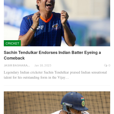
CRICKET
Sachin Tendulkar Endorses Indian Batter Eyeing a
Comeback
JASIR BASHARAT
Jan 18, 2025
0
Legendary Indian cricketer Sachin Tendulkar praised Indian sensational
talent for his outstanding form in the Vijay…