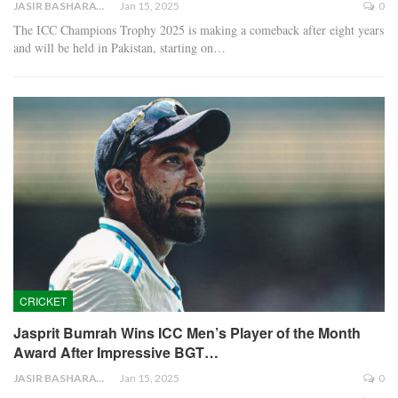
JASIR BASHARAT
Jan 15, 2025
0
The ICC Champions Trophy 2025 is making a comeback after eight years
and will be held in Pakistan, starting on…
CRICKET
Jasprit Bumrah Wins ICC Men’s Player of the Month
Award After Impressive BGT…
JASIR BASHARAT
Jan 15, 2025
0