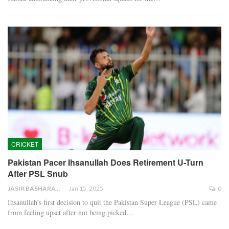
CRICKET
Pakistan Pacer Ihsanullah Does Retirement U-Turn
After PSL Snub
JASIR BASHARAT
Jan 15, 2025
0
Ihsanullah’s first decision to quit the Pakistan Super League (PSL) came
from feeling upset after not being picked…