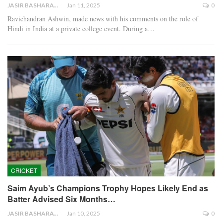
JASIR BASHARAT
Jan 11, 2025
0
Ravichandran Ashwin, made news with his comments on the role of
Hindi in India at a private college event. During a…
CRICKET
Saim Ayub’s Champions Trophy Hopes Likely End as
Batter Advised Six Months…
JASIR BASHARAT
Jan 10, 2025
0