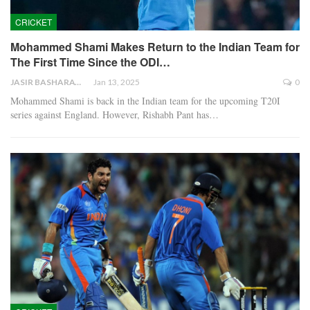
CRICKET
Mohammed Shami Makes Return to the Indian Team for
The First Time Since the ODI…
JASIR BASHARAT
Jan 13, 2025
0
Mohammed Shami is back in the Indian team for the upcoming T20I
series against England. However, Rishabh Pant has…