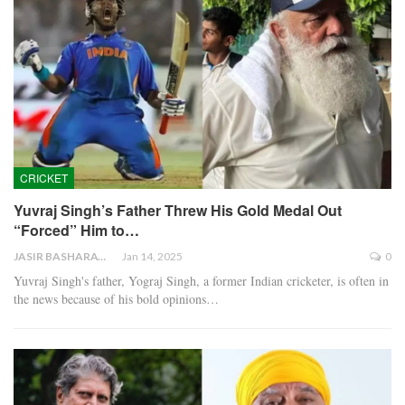
CRICKET
Yuvraj Singh’s Father Threw His Gold Medal Out
“Forced” Him to…
JASIR BASHARAT
Jan 14, 2025
0
Yuvraj Singh's father, Yograj Singh, a former Indian cricketer, is often in
the news because of his bold opinions…