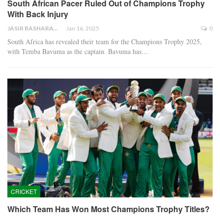
South African Pacer Ruled Out of Champions Trophy
With Back Injury
JASIR BASHARAT
Jan 16, 2025
0
South Africa has revealed their team for the Champions Trophy 2025,
with Temba Bavuma as the captain. Bavuma has…
CRICKET
Which Team Has Won Most Champions Trophy Titles?