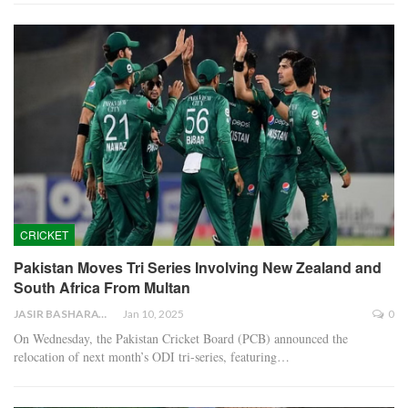
CRICKET
Pakistan Moves Tri Series Involving New Zealand and
South Africa From Multan
JASIR BASHARAT
Jan 10, 2025
0
On Wednesday, the Pakistan Cricket Board (PCB) announced the
relocation of next month’s ODI tri-series, featuring…