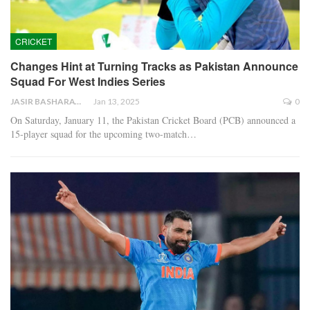
CRICKET
Changes Hint at Turning Tracks as Pakistan Announce
Squad For West Indies Series
JASIR BASHARAT
Jan 13, 2025
0
On Saturday, January 11, the Pakistan Cricket Board (PCB) announced a
15-player squad for the upcoming two-match…