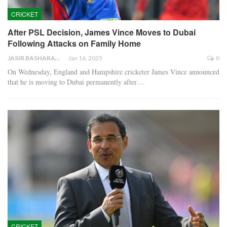
CRICKET
After PSL Decision, James Vince Moves to Dubai
Following Attacks on Family Home
JASIR BASHARAT
Jan 16, 2025
0
On Wednesday, England and Hampshire cricketer James Vince announced
that he is moving to Dubai permanently after…
CRICKET