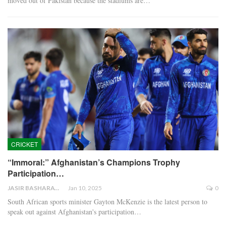
moved out of Pakistan because the stadiums are…
CRICKET
“Immoral:” Afghanistan’s Champions Trophy
Participation…
JASIR BASHARAT
Jan 10, 2025
0
South African sports minister Gayton McKenzie is the latest person to
speak out against Afghanistan's participation…