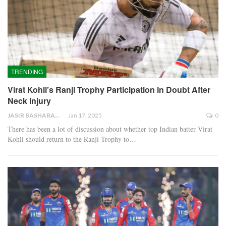
TRENDING
Virat Kohli’s Ranji Trophy Participation in Doubt After
Neck Injury
JASIR BASHARAT
Jan 17, 2025
0
There has been a lot of discussion about whether top Indian batter Virat
Kohli should return to the Ranji Trophy to…