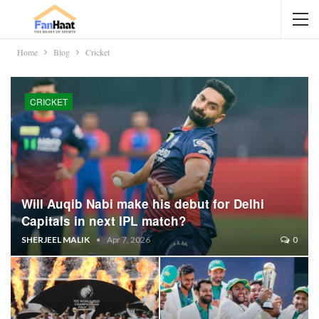
Home
Blog
Cricket
CRICKET
Will Auqib Nabi make his debut for Delhi
Capitals in next IPL match?
SHERJEEL MALIK
Apr 7, 2026
0