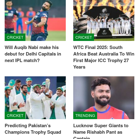
CRICKET
CRICKET
Will Auqib Nabi make his
WTC Final 2025: South
debut for Delhi Capitals in
Africa Beat Australia To Win
next IPL match?
First Major ICC Trophy 27
Years
CRICKET
TRENDING
Predicting Pakistan’s
Lucknow Super Giants to
Champions Trophy Squad
Name Rishabh Pant as
Captain