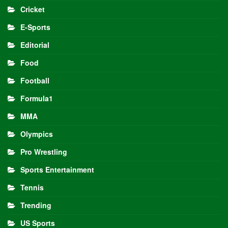
Cricket
E-Sports
Editorial
Food
Football
Formula1
MMA
Olympics
Pro Wrestling
Sports Entertainment
Tennis
Trending
US Sports