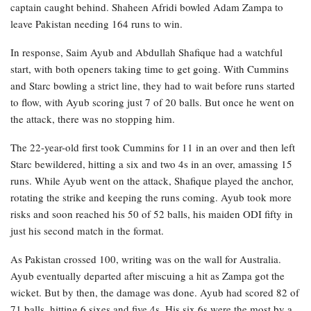
captain caught behind. Shaheen Afridi bowled Adam Zampa to
leave Pakistan needing 164 runs to win.
In response, Saim Ayub and Abdullah Shafique had a watchful
start, with both openers taking time to get going. With Cummins
and Starc bowling a strict line, they had to wait before runs started
to flow, with Ayub scoring just 7 of 20 balls. But once he went on
the attack, there was no stopping him.
The 22-year-old first took Cummins for 11 in an over and then left
Starc bewildered, hitting a six and two 4s in an over, amassing 15
runs. While Ayub went on the attack, Shafique played the anchor,
rotating the strike and keeping the runs coming. Ayub took more
risks and soon reached his 50 of 52 balls, his maiden ODI fifty in
just his second match in the format.
As Pakistan crossed 100, writing was on the wall for Australia.
Ayub eventually departed after miscuing a hit as Zampa got the
wicket. But by then, the damage was done. Ayub had scored 82 of
71 balls, hitting 6 sixes and five 4s. His six 6s were the most by a