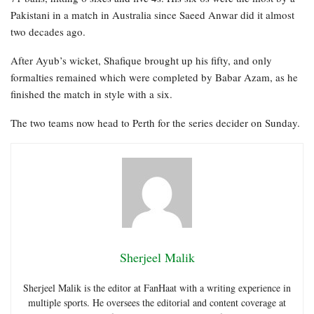
Pakistani in a match in Australia since Saeed Anwar did it almost
two decades ago.
After Ayub’s wicket, Shafique brought up his fifty, and only
formalties remained which were completed by Babar Azam, as he
finished the match in style with a six.
The two teams now head to Perth for the series decider on Sunday.
Sherjeel Malik
Sherjeel Malik is the editor at FanHaat with a writing experience in
multiple sports. He oversees the editorial and content coverage at