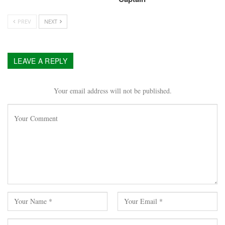
PREV
NEXT
LEAVE A REPLY
Your email address will not be published.