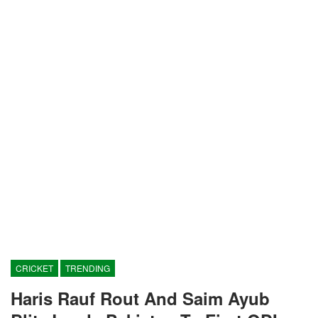
CRICKET
TRENDING
Haris Rauf Rout And Saim Ayub