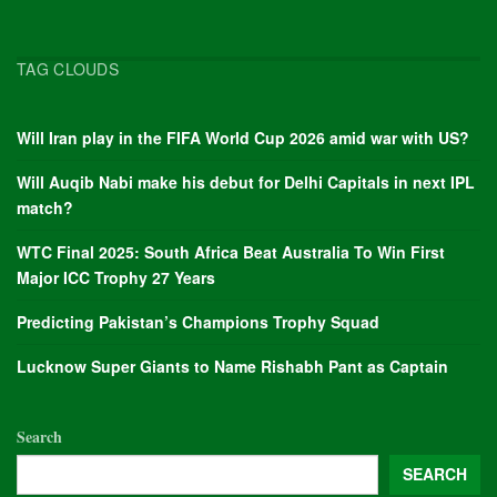
TAG CLOUDS
Will Iran play in the FIFA World Cup 2026 amid war with US?
Will Auqib Nabi make his debut for Delhi Capitals in next IPL
match?
WTC Final 2025: South Africa Beat Australia To Win First
Major ICC Trophy 27 Years
Predicting Pakistan’s Champions Trophy Squad
Lucknow Super Giants to Name Rishabh Pant as Captain
Search
SEARCH