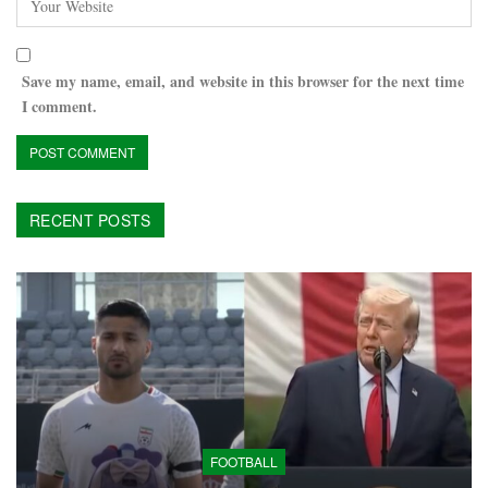
Save my name, email, and website in this browser for the next time
I comment.
RECENT POSTS
FOOTBALL