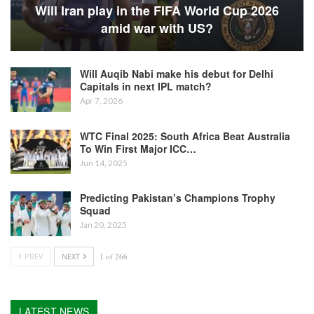
Will Iran play in the FIFA World Cup 2026
amid war with US?
Will Auqib Nabi make his debut for Delhi
Capitals in next IPL match?
Apr 7, 2026
WTC Final 2025: South Africa Beat Australia
To Win First Major ICC…
Jun 14, 2025
Predicting Pakistan’s Champions Trophy
Squad
Jan 20, 2025
PREV
NEXT
1 of 266
LATEST NEWS