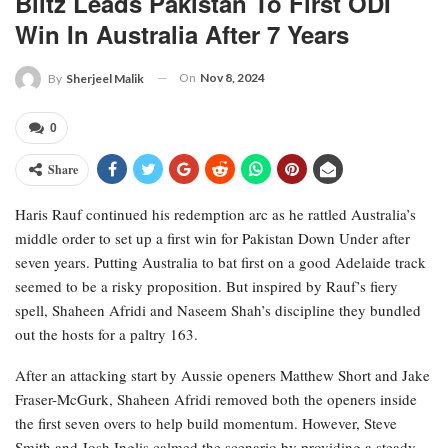
Blitz Leads Pakistan To First ODI
Win In Australia After 7 Years
On
Nov 8, 2024
By
Sherjeel Malik
0
Share
Haris Rauf continued his redemption arc as he rattled Australia’s
middle order to set up a first win for Pakistan Down Under after
seven years. Putting Australia to bat first on a good Adelaide track
seemed to be a risky proposition. But inspired by Rauf’s fiery
spell, Shaheen Afridi and Naseem Shah’s discipline they bundled
out the hosts for a paltry 163.
After an attacking start by Aussie openers Matthew Short and Jake
Fraser-McGurk, Shaheen Afridi removed both the openers inside
the first seven overs to help build momentum. However, Steve
Smith and Josh Inglis calmed the scenario by providing a steady