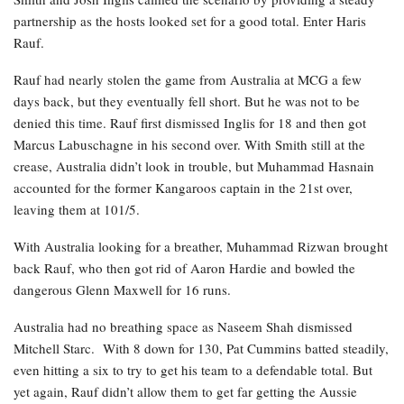
partnership as the hosts looked set for a good total. Enter Haris
Rauf.
Rauf had nearly stolen the game from Australia at MCG a few
days back, but they eventually fell short. But he was not to be
denied this time. Rauf first dismissed Inglis for 18 and then got
Marcus Labuschagne in his second over. With Smith still at the
crease, Australia didn’t look in trouble, but Muhammad Hasnain
accounted for the former Kangaroos captain in the 21st over,
leaving them at 101/5.
With Australia looking for a breather, Muhammad Rizwan brought
back Rauf, who then got rid of Aaron Hardie and bowled the
dangerous Glenn Maxwell for 16 runs.
Australia had no breathing space as Naseem Shah dismissed
Mitchell Starc. With 8 down for 130, Pat Cummins batted steadily,
even hitting a six to try to get his team to a defendable total. But
yet again, Rauf didn’t allow them to get far getting the Aussie