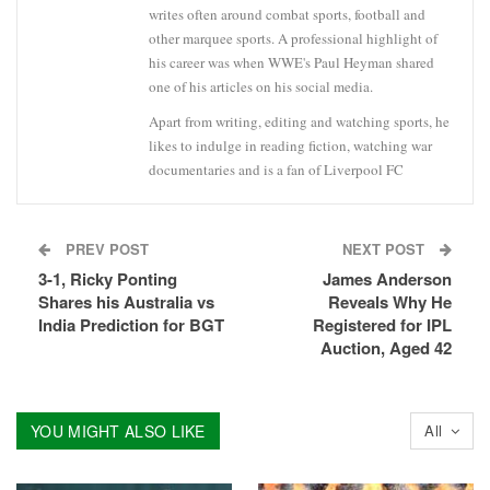
writes often around combat sports, football and
other marquee sports. A professional highlight of
his career was when WWE's Paul Heyman shared
one of his articles on his social media.
Apart from writing, editing and watching sports, he
likes to indulge in reading fiction, watching war
documentaries and is a fan of Liverpool FC
PREV POST
NEXT POST
3-1, Ricky Ponting
James Anderson
Shares his Australia vs
Reveals Why He
India Prediction for BGT
Registered for IPL
Auction, Aged 42
YOU MIGHT ALSO LIKE
All