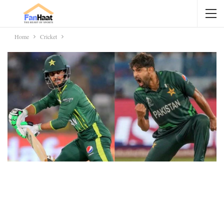
Home
Cricket