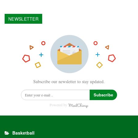
NEWSLETTER
Subscribe our newsletter to stay updated.
Subscribe
Powered by
Basketball