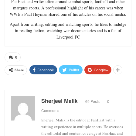
FanHaat and writes often around combat sports, football and other
marquee sports. A professional highlight of his career was when
WWE’s Paul Heyman shared one of his articles on his social media.
Apart from writing, editing and watching sports, he likes to indulge
in reading fiction, watching war documentaries and is a fan of
Liverpool FC
0
Facebook
Twitter
Google+
Share
Sherjeel Malik
69 Posts
0
Comments
Sherjeel Malik is the editor at FanHaat with a
writing experience in multiple sports. He oversees
the editorial and content coverage at FanHaat and