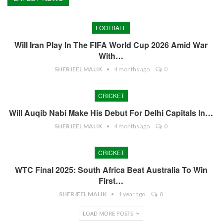
FOOTBALL
Will Iran Play In The FIFA World Cup 2026 Amid War
With…
SHERJEEL MALIK
4 months ago
0
CRICKET
Will Auqib Nabi Make His Debut For Delhi Capitals In…
SHERJEEL MALIK
4 months ago
0
CRICKET
WTC Final 2025: South Africa Beat Australia To Win
First…
SHERJEEL MALIK
1 year ago
0
LOAD MORE POSTS