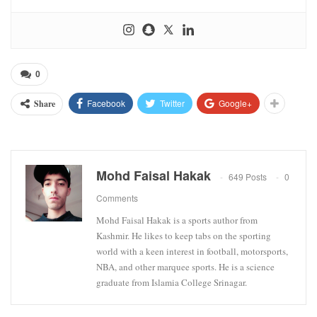
0
Facebook
Twitter
Google+
Share
Mohd Faisal Hakak
649 Posts
0
Comments
Mohd Faisal Hakak is a sports author from
Kashmir. He likes to keep tabs on the sporting
world with a keen interest in football, motorsports,
NBA, and other marquee sports. He is a science
graduate from Islamia College Srinagar.