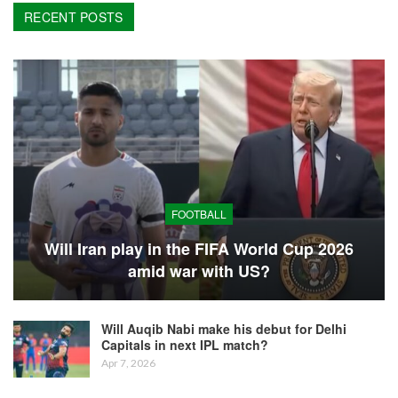
RECENT POSTS
FOOTBALL
Will Iran play in the FIFA World Cup 2026
amid war with US?
Will Auqib Nabi make his debut for Delhi
Capitals in next IPL match?
Apr 7, 2026