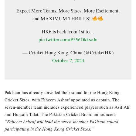
Expect More Teams, More Sixes, More Excitement,
and MAXIMUM THRILLS!
HK6 is back from 1st to…
pic.twitter.com/P5WDkksoJn
— Cricket Hong Kong, China (@CricketHK)
October 7, 2024
Pakistan has already unveiled their squad for the Hong Kong
Cricket Sixes, with Faheem Ashraf appointed as captain. The
seven-member team includes experienced players such as Asif Ali
and Hussain Talat. The Pakistan Cricket Board announced,
“Faheem Ashraf will lead the seven-member Pakistan squad
participating in the Hong Kong Cricket Sixes.”