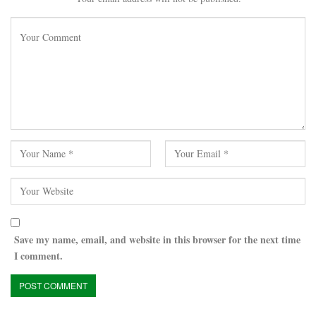
Save my name, email, and website in this browser for the next time
I comment.