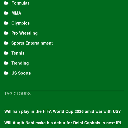
Formula1
MMA
Olympics
Pro Wrestling
Sports Entertainment
Tennis
Trending
US Sports
TAG CLOUDS
Will Iran play in the FIFA World Cup 2026 amid war with US?
Will Auqib Nabi make his debut for Delhi Capitals in next IPL