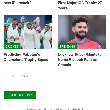
next IPL match?
First Major ICC Trophy 27
Years
CRICKET
TRENDING
Predicting Pakistan’s
Lucknow Super Giants to
Champions Trophy Squad
Name Rishabh Pant as
Captain
PREV
NEXT
LEAVE A REPLY
Your email address will not be published.