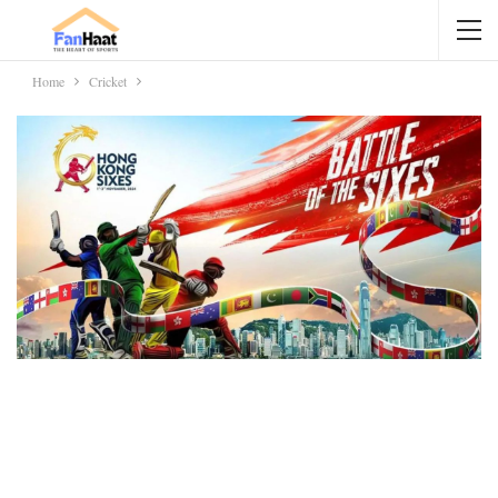
Home
Cricket