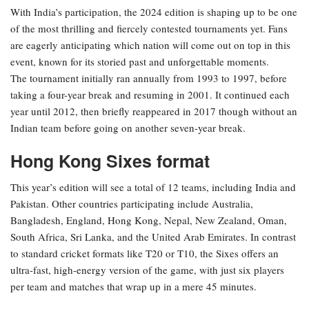
With India’s participation, the 2024 edition is shaping up to be one
of the most thrilling and fiercely contested tournaments yet. Fans
are eagerly anticipating which nation will come out on top in this
event, known for its storied past and unforgettable moments.
The tournament initially ran annually from 1993 to 1997, before
taking a four-year break and resuming in 2001. It continued each
year until 2012, then briefly reappeared in 2017 though without an
Indian team before going on another seven-year break.
Hong Kong Sixes format
This year’s edition will see a total of 12 teams, including India and
Pakistan.
Other countries participating include Australia,
Bangladesh, England, Hong Kong, Nepal, New Zealand, Oman,
South Africa, Sri Lanka, and the United Arab Emirates.
In contrast
to standard cricket formats like T20 or T10, the Sixes offers an
ultra-fast, high-energy version of the game, with just six players
per team and matches that wrap up in a mere 45 minutes.