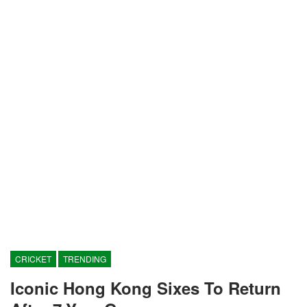
CRICKET
TRENDING
Iconic Hong Kong Sixes To Return