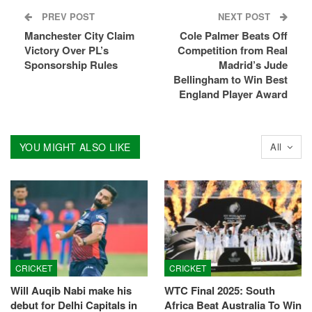
PREV POST
NEXT POST
Manchester City Claim
Cole Palmer Beats Off
Victory Over PL’s
Competition from Real
Sponsorship Rules
Madrid’s Jude
Bellingham to Win Best
England Player Award
YOU MIGHT ALSO LIKE
All
CRICKET
CRICKET
Will Auqib Nabi make his
WTC Final 2025: South
debut for Delhi Capitals in
Africa Beat Australia To Win