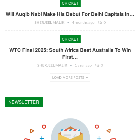
CRICKET
Will Auqib Nabi Make His Debut For Delhi Capitals In…
SHERJEEL MALIK
4 months ago
0
CRICKET
WTC Final 2025: South Africa Beat Australia To Win
First…
SHERJEEL MALIK
1 year ago
0
LOAD MORE POSTS
NEWSLETTER