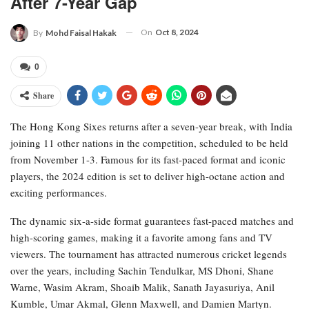
After 7-Year Gap
On
Oct 8, 2024
By
Mohd Faisal Hakak
0
Share
The Hong Kong Sixes returns after a seven-year break, with India
joining 11 other nations in the competition, scheduled to be held
from November 1-3. Famous for its fast-paced format and iconic
players, the 2024 edition is set to deliver high-octane action and
exciting performances.
The dynamic six-a-side format guarantees fast-paced matches and
high-scoring games, making it a favorite among fans and TV
viewers. The tournament has attracted numerous cricket legends
over the years, including Sachin Tendulkar, MS Dhoni, Shane
Warne, Wasim Akram, Shoaib Malik, Sanath Jayasuriya, Anil
Kumble, Umar Akmal, Glenn Maxwell, and Damien Martyn.