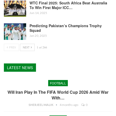
WTC Final 2025: South Africa Beat Australia
To Win First Major ICC…
Jun 14, 2025
Predicting Pakistan’s Champions Trophy
Squad
Jan 20, 2025
PREV
NEXT
1 of 266
LATEST NEWS
FOOTBALL
Will Iran Play In The FIFA World Cup 2026 Amid War
With…
SHERJEEL MALIK
4 months ago
0