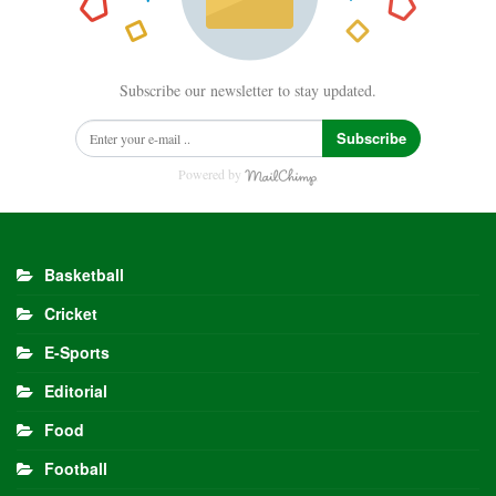
Subscribe our newsletter to stay updated.
Subscribe
Powered by
Basketball
Cricket
E-Sports
Editorial
Food
Football