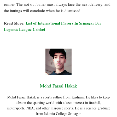
runner. The not-out batter must always face the next delivery, and
the innings will conclude when he is dismissed.
Read More:
List of International Players In Srinagar For
Legends League Cricket
Mohd Faisal Hakak
Mohd Faisal Hakak is a sports author from Kashmir. He likes to keep
tabs on the sporting world with a keen interest in football,
motorsports, NBA, and other marquee sports. He is a science graduate
from Islamia College Srinagar.