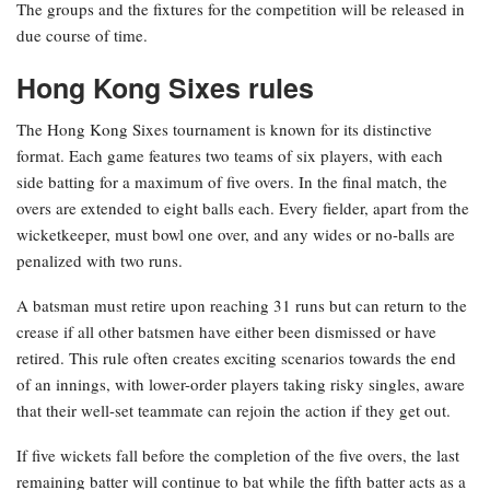
The groups and the fixtures for the competition will be released in
due course of time.
Hong Kong Sixes rules
The Hong Kong Sixes tournament is known for its distinctive
format. Each game features two teams of six players, with each
side batting for a maximum of five overs. In the final match, the
overs are extended to eight balls each. Every fielder, apart from the
wicketkeeper, must bowl one over, and any wides or no-balls are
penalized with two runs.
A batsman must retire upon reaching 31 runs but can return to the
crease if all other batsmen have either been dismissed or have
retired. This rule often creates exciting scenarios towards the end
of an innings, with lower-order players taking risky singles, aware
that their well-set teammate can rejoin the action if they get out.
If five wickets fall before the completion of the five overs, the last
remaining batter will continue to bat while the fifth batter acts as a