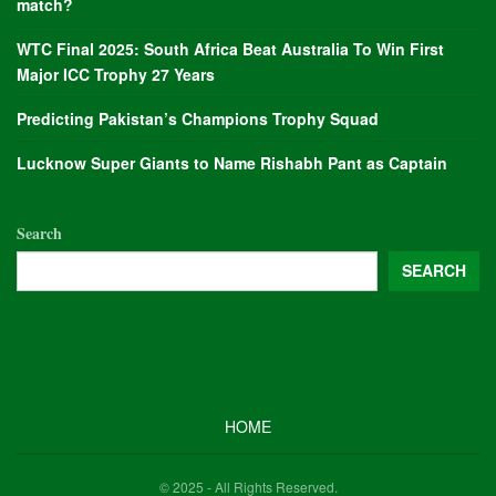
match?
WTC Final 2025: South Africa Beat Australia To Win First
Major ICC Trophy 27 Years
Predicting Pakistan’s Champions Trophy Squad
Lucknow Super Giants to Name Rishabh Pant as Captain
Search
SEARCH
HOME
© 2025 - All Rights Reserved.