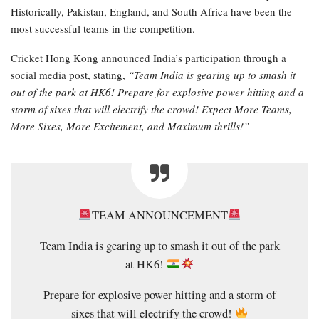
Historically, Pakistan, England, and South Africa have been the
most successful teams in the competition.
Cricket Hong Kong announced India’s participation through a
social media post, stating,
“Team India is gearing up to smash it
out of the park at HK6! Prepare for explosive power hitting and a
storm of sixes that will electrify the crowd! Expect More Teams,
More Sixes, More Excitement, and Maximum thrills!”
TEAM ANNOUNCEMENT
Team India is gearing up to smash it out of the park
at HK6!
Prepare for explosive power hitting and a storm of
sixes that will electrify the crowd!