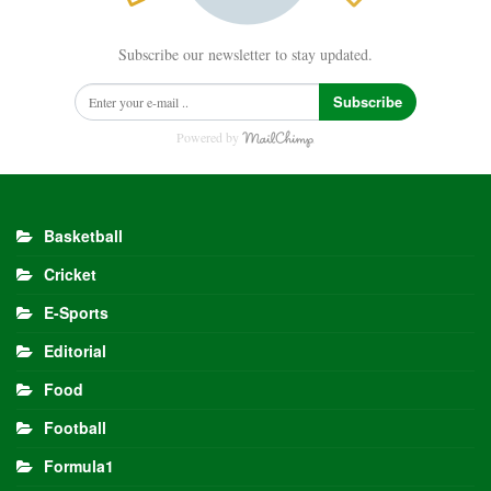
Subscribe our newsletter to stay updated.
Subscribe
Powered by
Basketball
Cricket
E-Sports
Editorial
Food
Football
Formula1