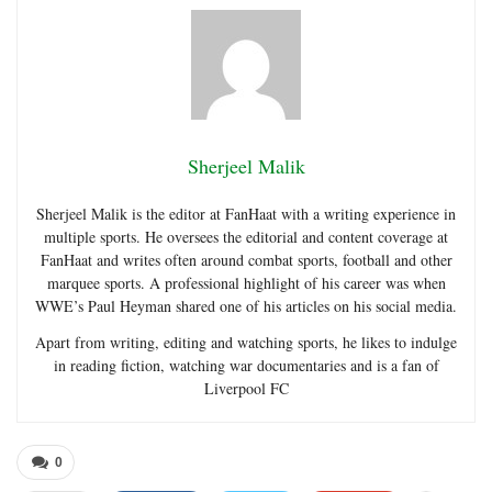
Sherjeel Malik
Sherjeel Malik is the editor at FanHaat with a writing experience in
multiple sports. He oversees the editorial and content coverage at
FanHaat and writes often around combat sports, football and other
marquee sports. A professional highlight of his career was when
WWE’s Paul Heyman shared one of his articles on his social media.
Apart from writing, editing and watching sports, he likes to indulge
in reading fiction, watching war documentaries and is a fan of
Liverpool FC
0