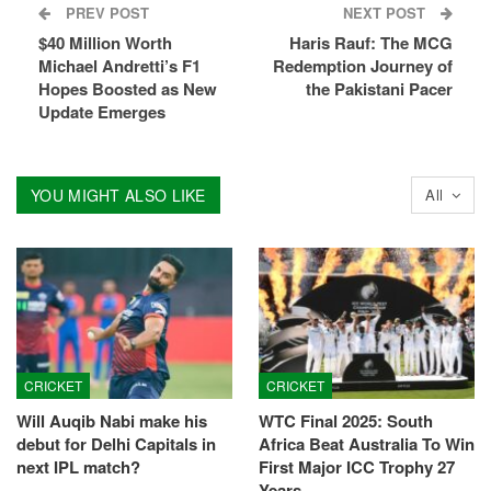
PREV POST
NEXT POST
$40 Million Worth
Haris Rauf: The MCG
Michael Andretti’s F1
Redemption Journey of
Hopes Boosted as New
the Pakistani Pacer
Update Emerges
YOU MIGHT ALSO LIKE
All
CRICKET
CRICKET
Will Auqib Nabi make his
WTC Final 2025: South
debut for Delhi Capitals in
Africa Beat Australia To Win
next IPL match?
First Major ICC Trophy 27
Years