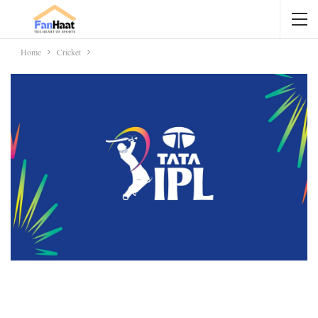
Home
Cricket