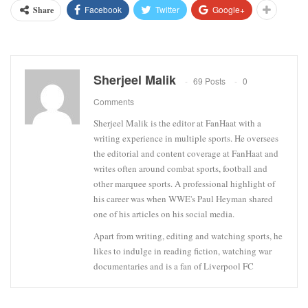
Facebook
Twitter
Google+
Share
Sherjeel Malik
69 Posts
0
Comments
Sherjeel Malik is the editor at FanHaat with a
writing experience in multiple sports. He oversees
the editorial and content coverage at FanHaat and
writes often around combat sports, football and
other marquee sports. A professional highlight of
his career was when WWE's Paul Heyman shared
one of his articles on his social media.
Apart from writing, editing and watching sports, he
likes to indulge in reading fiction, watching war
documentaries and is a fan of Liverpool FC