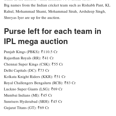
Big names from the Indian cricket team such as Rishabh Pant, KL
Rahul, Mohammad Shami, Mohammad Sirah, Arshdeep Singh,
Shreyas Iyer are up for the auction.
Purse left for each team in
IPL mega auction
Punjab Kings (PBKS): ₹110.5 Cr
Rajasthan Royals (RR): ₹41 Cr
Chennai Super Kings (CSK): ₹55 Cr
Delhi Capitals (DC): ₹73 Cr
Kolkata Knight Riders (KKR): ₹51 Cr
Royal Challengers Bengaluru (RCB): ₹83 Cr
Luckno Super Giants (LSG): ₹69 Cr
Mumbai Indians (MI): ₹45 Cr
Sunrisers Hyderabad (SRH): ₹45 Cr
Gujarat Titans (GT): ₹69 Cr