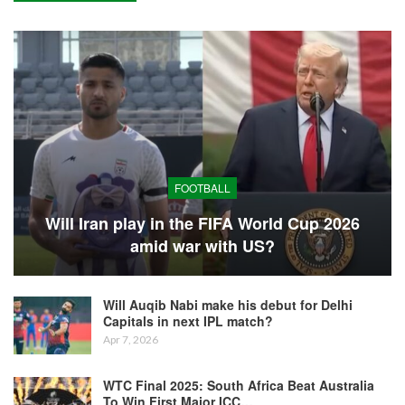
FOOTBALL
Will Iran play in the FIFA World Cup 2026
amid war with US?
Will Auqib Nabi make his debut for Delhi
Capitals in next IPL match?
Apr 7, 2026
WTC Final 2025: South Africa Beat Australia
To Win First Major ICC…