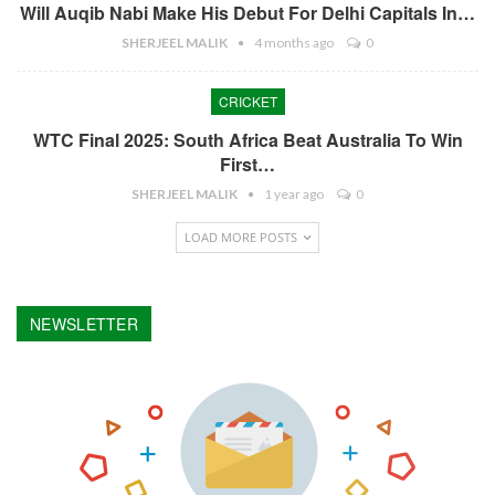
Will Auqib Nabi Make His Debut For Delhi Capitals In…
SHERJEEL MALIK
4 months ago
0
CRICKET
WTC Final 2025: South Africa Beat Australia To Win
First…
SHERJEEL MALIK
1 year ago
0
LOAD MORE POSTS
NEWSLETTER