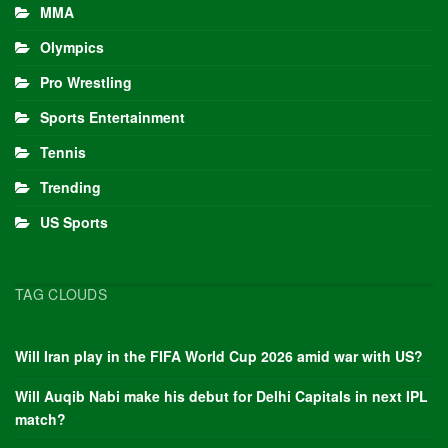
MMA
Olympics
Pro Wrestling
Sports Entertainment
Tennis
Trending
US Sports
TAG CLOUDS
Will Iran play in the FIFA World Cup 2026 amid war with US?
Will Auqib Nabi make his debut for Delhi Capitals in next IPL
match?