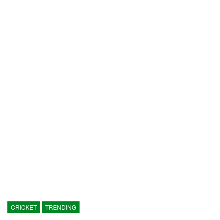
CRICKET
TRENDING