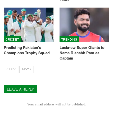
CRICKET
TRENDING
Predicting Pakistan’s
Lucknow Super Giants to
Champions Trophy Squad
Name Rishabh Pant as
Captain
PREV
NEXT
LEAVE A REPLY
Your email address will not be published.