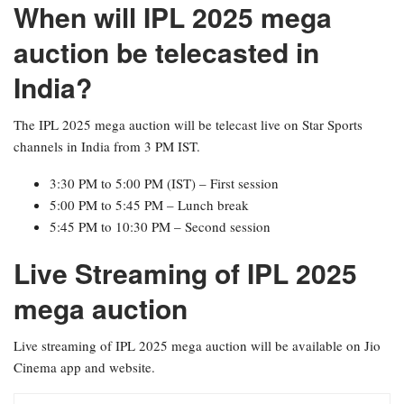
When will IPL 2025 mega
auction be telecasted in
India?
The IPL 2025 mega auction will be telecast live on Star Sports
channels in India from 3 PM IST.
3:30 PM to 5:00 PM (IST) – First session
5:00 PM to 5:45 PM – Lunch break
5:45 PM to 10:30 PM – Second session
Live Streaming of IPL 2025
mega auction
Live streaming of IPL 2025 mega auction will be available on Jio
Cinema app and website.