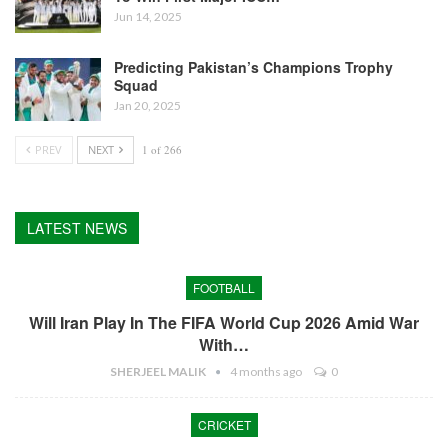
Jun 14, 2025
Predicting Pakistan’s Champions Trophy
Squad
Jan 20, 2025
PREV
NEXT
1 of 266
LATEST NEWS
FOOTBALL
Will Iran Play In The FIFA World Cup 2026 Amid War
With…
SHERJEEL MALIK
4 months ago
0
CRICKET