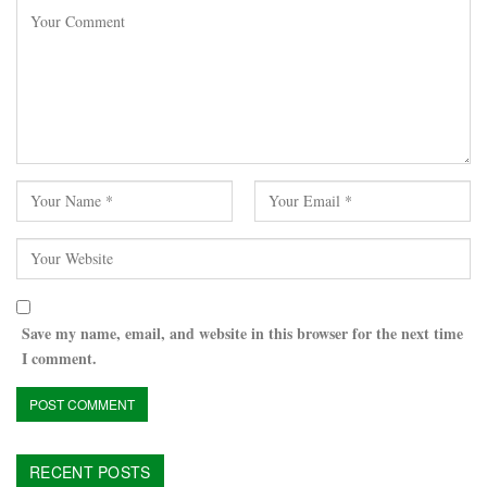
Save my name, email, and website in this browser for the next time
I comment.
RECENT POSTS