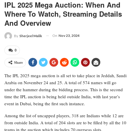
IPL 2025 Mega Auction: When And
Where To Watch, Streaming Details
And Overview
On
Nov 23, 2024
By
Sherjeel Malik
0
Share
The IPL 2025 mega auction is all set to take place in Jeddah, Saudi
Arabia on November 24 and 25. A total of 574 names will go
under the hammer during the bidding process. This is the second
time the IPL auction is being held outside India, with last year’s
event in Dubai, being the first such instance.
Among the list of uncapped players, 318 are Indians while 12 are
from outside India. A total of 204 slots are to be filled by all the 10
teams in the auction which includes 70 overseas slots.