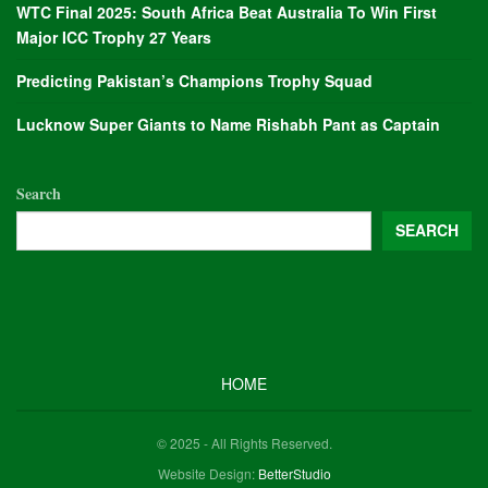
WTC Final 2025: South Africa Beat Australia To Win First
Major ICC Trophy 27 Years
Predicting Pakistan’s Champions Trophy Squad
Lucknow Super Giants to Name Rishabh Pant as Captain
Search
SEARCH
HOME
© 2025 - All Rights Reserved.
Website Design:
BetterStudio