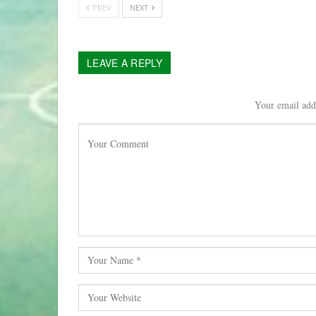
PREV
NEXT
LEAVE A REPLY
Your email addr