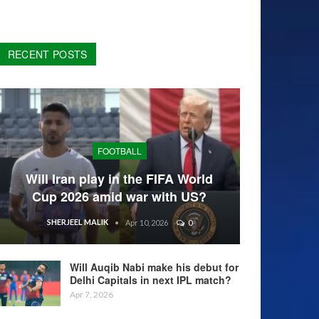
RECENT POSTS
FOOTBALL
Will Iran play in the FIFA World
Cup 2026 amid war with US?
SHERJEEL MALIK
Apr 10, 2026
0
Will Auqib Nabi make his debut for
Delhi Capitals in next IPL match?
Apr 7, 2026