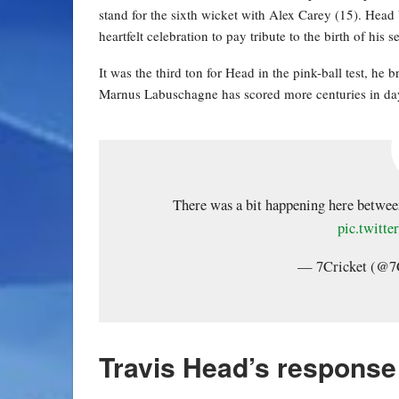
stand for the sixth wicket with Alex Carey (15). Head 
heartfelt celebration to pay tribute to the birth of his 
It was the third ton for Head in the pink-ball test, he 
Marnus Labuschagne has scored more centuries in day
There was a bit happening here betwee
pic.twit
— 7Cricket (@7
Travis Head’s response 