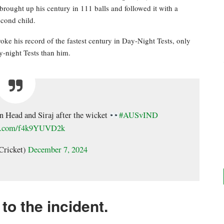
brought up his century in 111 balls and followed it with a
second child.
broke his record of the fastest century in Day-Night Tests, only
-night Tests than him.
n Head and Siraj after the wicket
#AUSvIND
ter.com/f4k9YUVD2k
Cricket)
December 7, 2024
to the incident.