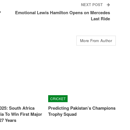
NEXT POST
?
Emotional Lewis Hamilton Opens on Mercedes
Last Ride
More From Author
CRICKET
025: South Africa
Predicting Pakistan’s Champions
ia To Win First Major
Trophy Squad
27 Years