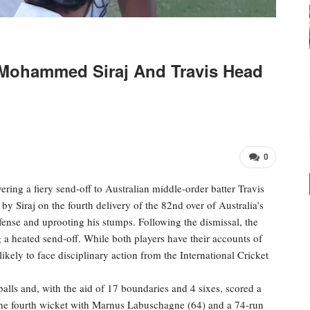
Mohammed Siraj And Travis Head
0
ing a fiery send-off to Australian middle-order batter Travis
Siraj on the fourth delivery of the 82nd over of Australia’s
fense and uprooting his stumps. Following the dismissal, the
 a heated send-off. While both players have their accounts of
likely to face disciplinary action from the International Cricket
alls and, with the aid of 17 boundaries and 4 sixes, scored a
 the fourth wicket with Marnus Labuschagne (64) and a 74-run