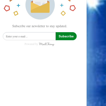
Subscribe our newsletter to stay updated.
Subscribe
Powered by