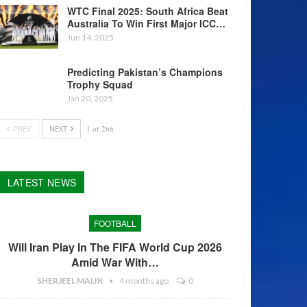
WTC Final 2025: South Africa Beat
Australia To Win First Major ICC…
Jun 14, 2025
Predicting Pakistan’s Champions
Trophy Squad
Jan 20, 2025
PREV
NEXT
1 of 266
LATEST NEWS
FOOTBALL
Will Iran Play In The FIFA World Cup 2026
Amid War With…
SHERJEEL MALIK
4 months ago
0