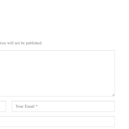
ess will not be published.