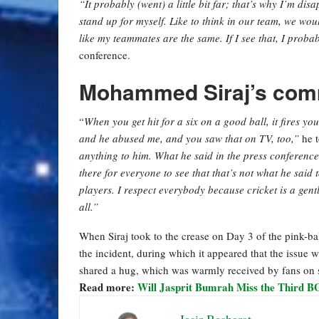
“It probably (went) a little bit far; that’s why I’m dis
stand up for myself. Like to think in our team, we would
like my teammates are the same. If I see that, I probabl
conference.
Mohammed Siraj’s comm
“
When you get hit for a six on a good ball, it fires yo
and he abused me, and you saw that on TV, too,”
he t
anything to him. What he said in the press conference wa
there for everyone to see that that’s not what he said 
players. I respect everybody because cricket is a gentl
all.”
When Siraj took to the crease on Day 3 of the pink-ba
the incident, during which it appeared that the issue 
shared a hug, which was warmly received by fans on 
Read more:
Will Jasprit Bumrah Miss the Third B