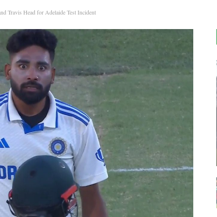
Travis Head for Adelaide Test Incident