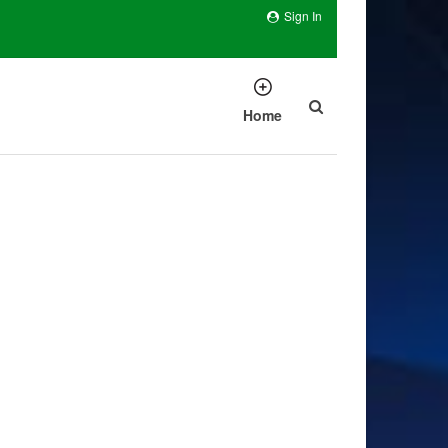
Sign In
Home