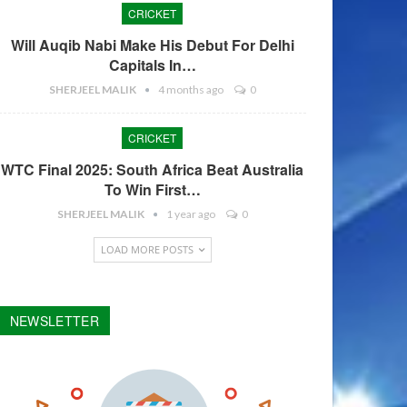
CRICKET
Will Auqib Nabi Make His Debut For Delhi
Capitals In…
SHERJEEL MALIK
4 months ago
0
CRICKET
WTC Final 2025: South Africa Beat Australia
To Win First…
SHERJEEL MALIK
1 year ago
0
LOAD MORE POSTS
NEWSLETTER