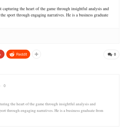
ast capturing the heart of the game through insightful analysis and
r the sport through engaging narratives. He is a business graduate
+
ReddIt
0
0
pturing the heart of the game through insightful analysis and
 sport through engaging narratives. He is a business graduate from