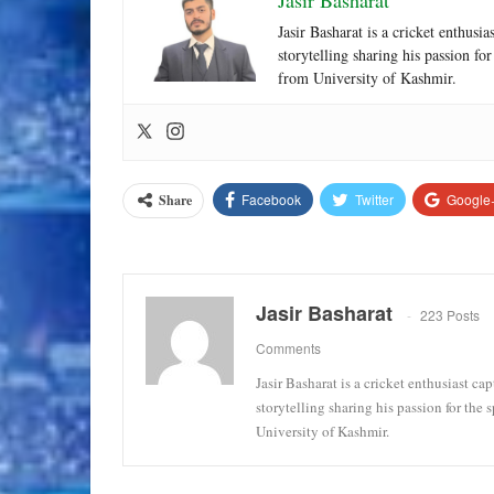
Jasir Basharat
Jasir Basharat is a cricket enthusi
storytelling sharing his passion fo
from University of Kashmir.
Facebook
Twitter
Google
Share
Jasir Basharat
223 Posts
Comments
Jasir Basharat is a cricket enthusiast ca
storytelling sharing his passion for the
University of Kashmir.