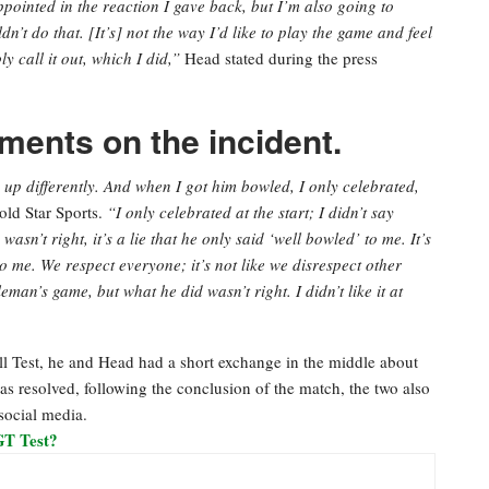
appointed in the reaction I gave back, but I’m also going to
n’t do that. [It’s] not the way I’d like to play the game and feel
y call it out, which I did,”
Head stated during the press
ents on the incident.
u up differently. And when I got him bowled, I only celebrated,
old Star Sports.
“I only celebrated at the start; I didn’t say
sn’t right, it’s a lie that he only said ‘well bowled’ to me. It’s
to me. We respect everyone; it’s not like we disrespect other
eman’s game, but what he did wasn’t right. I didn’t like it at
ll Test, he and Head had a short exchange in the middle about
was resolved, following the conclusion of the match, the two also
social media.
GT Test?