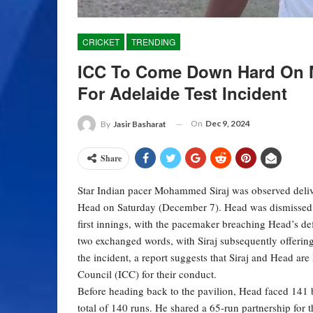
CRICKET
TRENDING
ICC To Come Down Hard On 
For Adelaide Test Incident
On
Dec 9, 2024
By
Jasir Basharat
Share
Star Indian pacer Mohammed Siraj was observed deliver
Head on Saturday (December 7). Head was dismissed by 
first innings, with the pacemaker breaching Head’s de
two exchanged words, with Siraj subsequently offering
the incident, a report suggests that Siraj and Head are 
Council (ICC) for their conduct.
Before heading back to the pavilion, Head faced 141 b
total of 140 runs. He shared a 65-run partnership for