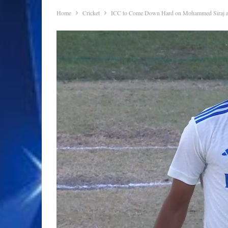
Home
Cricket
ICC to Come Down Hard on Mohammed Siraj and 