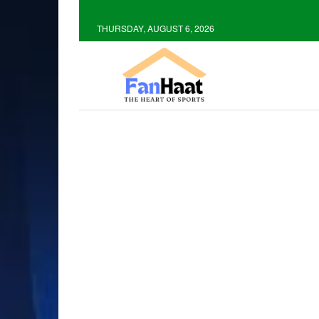
THURSDAY, AUGUST 6, 2026