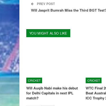
PREV POST
Will Jasprit Bumrah Miss the Third BGT Test
YOU MIGHT ALSO LIKE
CRICKET
CRICKET
Will Auqib Nabi make his debut
WTC Final 2
for Delhi Capitals in next IPL
Beat Austral
match?
ICC Trophy 