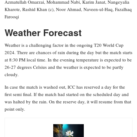
Azmatullah Omarzai, Mohammad Nabi, Karim Janat, Nangeyalia
Kharote, Rashid Khan (c), Noor Ahmad, Naveen-ul-Haq, Fazalhaq
Farooqi
Weather Forecast
Weather is a challenging factor in the ongoing T20 World Cup
2024. There are chances of rain during the day but the match starts
at 8:30 PM local time. In the evening temperature is expected to be
26-27 degrees Celsius and the weather is expected to be partly
cloudy.
In case the match is washed out, ICC has reserved a day for the
first semi final. If the match had started on the scheduled day and
was halted by the rain. On the reserve day, it will resume from that
point only.