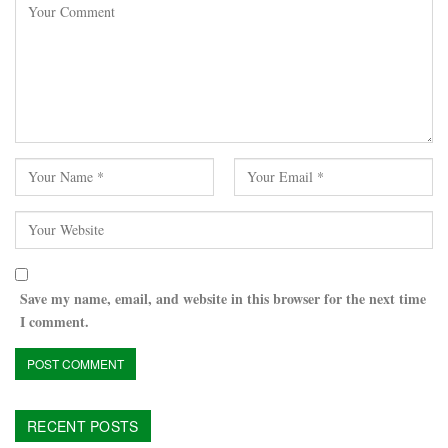
Save my name, email, and website in this browser for the next time
I comment.
RECENT POSTS