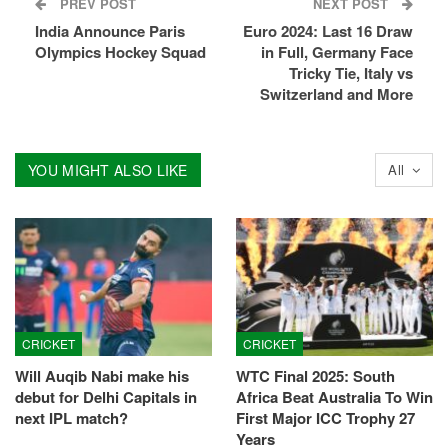
PREV POST
NEXT POST
India Announce Paris
Euro 2024: Last 16 Draw
Olympics Hockey Squad
in Full, Germany Face
Tricky Tie, Italy vs
Switzerland and More
YOU MIGHT ALSO LIKE
All
CRICKET
CRICKET
Will Auqib Nabi make his
WTC Final 2025: South
debut for Delhi Capitals in
Africa Beat Australia To Win
next IPL match?
First Major ICC Trophy 27
Years