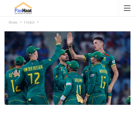
Home
Cricket