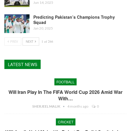
Jun 14, 2025
Predicting Pakistan’s Champions Trophy
Squad
Jan 20, 2025
PREV
NEXT
1 of 266
LATEST NEWS
FOOTBALL
Will Iran Play In The FIFA World Cup 2026 Amid War
With…
SHERJEEL MALIK
4 months ago
0
CRICKET