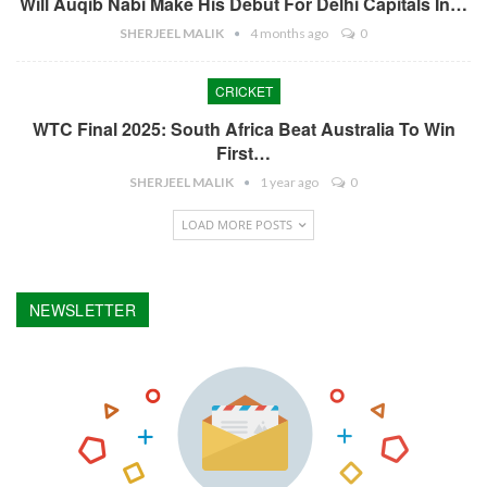
Will Auqib Nabi Make His Debut For Delhi Capitals In…
SHERJEEL MALIK
4 months ago
0
CRICKET
WTC Final 2025: South Africa Beat Australia To Win
First…
SHERJEEL MALIK
1 year ago
0
LOAD MORE POSTS
NEWSLETTER