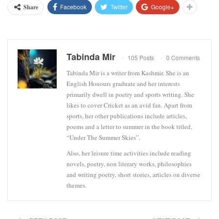
Facebook
Twitter
Google+
Share
Tabinda Mir
105 Posts
0 Comments
Tabinda Mir is a writer from Kashmir. She is an
English Honours graduate and her interests
primarily dwell in poetry and sports writing. She
likes to cover Cricket as an avid fan. Apart from
sports, her other publications include articles,
poems and a letter to summer in the book titled,
“Under The Summer Skies”.
Also, her leisure time activities include reading
novels, poetry, non literary works, philosophies
and writing poetry, short stories, articles on diverse
themes.