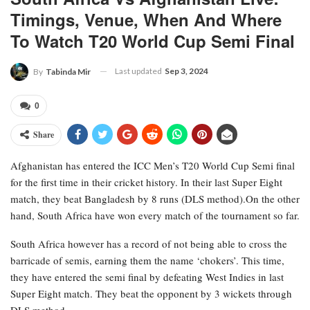
Timings, Venue, When And Where
To Watch T20 World Cup Semi Final
Last updated
Sep 3, 2024
By
Tabinda Mir
0
Share
Afghanistan has entered the ICC Men’s T20 World Cup Semi final
for the first time in their cricket history. In their last Super Eight
match, they beat Bangladesh by 8 runs (DLS method).On the other
hand, South Africa have won every match of the tournament so far.
South Africa however has a record of not being able to cross the
barricade of semis, earning them the name ‘chokers’. This time,
they have entered the semi final by defeating West Indies in last
Super Eight match. They beat the opponent by 3 wickets through
DLS method.