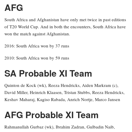
AFG
South Africa and Afghanistan have only met twice in past editions
of T20 World Cup. And in both the encounters, South Africa have
won the match against Afghanistan.
2016: South Africa won by 37 runs
2010: South Africa won by 59 runs
SA Probable XI Team
Quinton de Kock (wk), Reeza Hendricks, Aiden Markram (c),
David Miller, Heinrich Klaasen, Tristan Stubbs, Reeza Hendricks,
Keshav Maharaj, Kagiso Rabada, Anrich Nortje, Marco Jansen
AFG Probable XI Team
Rahmanullah Gurbaz (wk), Ibrahim Zadran, Gulbadin Naib,