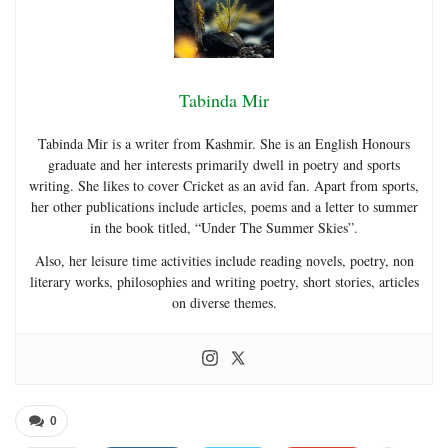
Tabinda Mir
Tabinda Mir is a writer from Kashmir. She is an English Honours
graduate and her interests primarily dwell in poetry and sports
writing. She likes to cover Cricket as an avid fan. Apart from sports,
her other publications include articles, poems and a letter to summer
in the book titled, “Under The Summer Skies”.
Also, her leisure time activities include reading novels, poetry, non
literary works, philosophies and writing poetry, short stories, articles
on diverse themes.
0