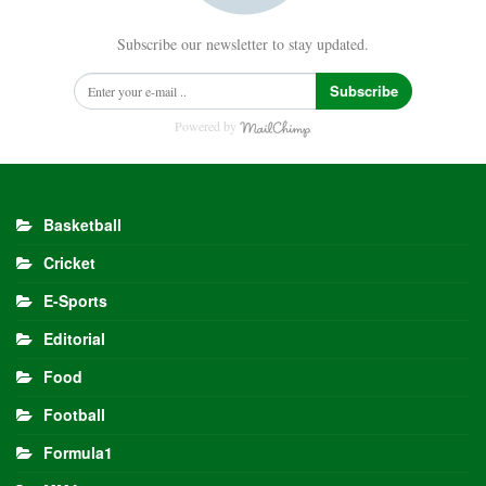
Subscribe our newsletter to stay updated.
Subscribe
Powered by
Basketball
Cricket
E-Sports
Editorial
Food
Football
Formula1