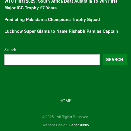
WTC Final 2025: South Africa Beat Australia To Win First
Major ICC Trophy 27 Years
Predicting Pakistan’s Champions Trophy Squad
Lucknow Super Giants to Name Rishabh Pant as Captain
Search
SEARCH
HOME
© 2025 - All Rights Reserved.
Website Design:
BetterStudio