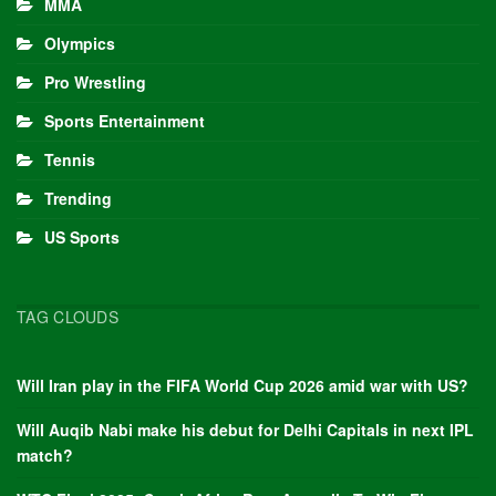
MMA
Olympics
Pro Wrestling
Sports Entertainment
Tennis
Trending
US Sports
TAG CLOUDS
Will Iran play in the FIFA World Cup 2026 amid war with US?
Will Auqib Nabi make his debut for Delhi Capitals in next IPL
match?