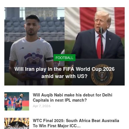
FOOTBALL
Will Iran play in the FIFA World Cup 2026
amid war with US?
Will Auqib Nabi make his debut for Delhi
Capitals in next IPL match?
Apr 7, 2026
WTC Final 2025: South Africa Beat Australia
To Win First Major ICC…