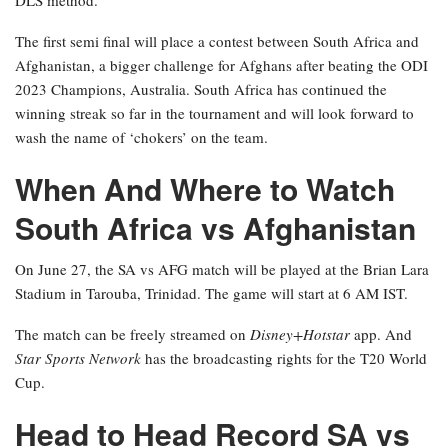
The first semi final will place a contest between South Africa and
Afghanistan, a bigger challenge for Afghans after beating the ODI
2023 Champions, Australia. South Africa has continued the
winning streak so far in the tournament and will look forward to
wash the name of ‘chokers’ on the team.
When And Where to Watch
South Africa vs Afghanistan
On June 27, the SA vs AFG match will be played at the Brian Lara
Stadium in Tarouba, Trinidad. The game will start at 6 AM IST.
The match can be freely streamed on
Disney+Hotstar
app. And
Star Sports Network
has the broadcasting rights for the T20 World
Cup.
Head to Head Record SA vs