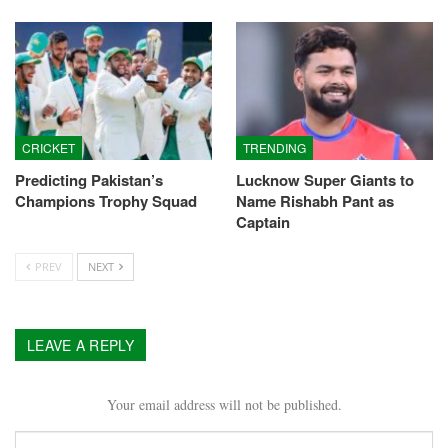
CRICKET
TRENDING
Predicting Pakistan’s
Lucknow Super Giants to
Champions Trophy Squad
Name Rishabh Pant as
Captain
PREV
NEXT
LEAVE A REPLY
Your email address will not be published.