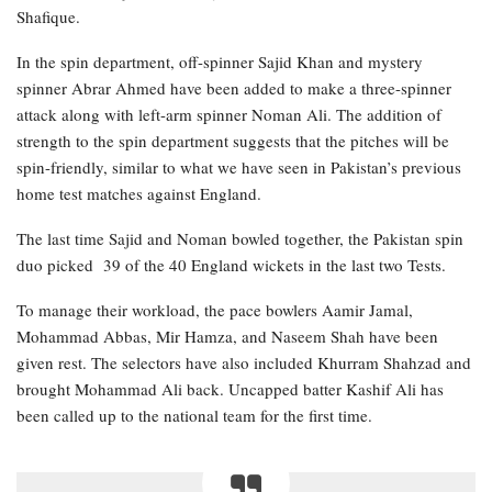
Shafique.
In the spin department, off-spinner Sajid Khan and mystery
spinner Abrar Ahmed have been added to make a three-spinner
attack along with left-arm spinner Noman Ali. The addition of
strength to the spin department suggests that the pitches will be
spin-friendly, similar to what we have seen in Pakistan’s previous
home test matches against England.
The last time Sajid and Noman bowled together, the Pakistan spin
duo picked 39 of the 40 England wickets in the last two Tests.
To manage their workload, the pace bowlers Aamir Jamal,
Mohammad Abbas, Mir Hamza, and Naseem Shah have been
given rest. The selectors have also included Khurram Shahzad and
brought Mohammad Ali back. Uncapped batter Kashif Ali has
been called up to the national team for the first time.