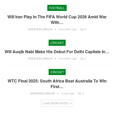
FOOTBALL
Will Iran Play In The FIFA World Cup 2026 Amid War
With…
SHERJEEL MALIK
4 months ago
0
CRICKET
Will Auqib Nabi Make His Debut For Delhi Capitals In…
SHERJEEL MALIK
4 months ago
0
CRICKET
WTC Final 2025: South Africa Beat Australia To Win
First…
SHERJEEL MALIK
1 year ago
0
LOAD MORE POSTS