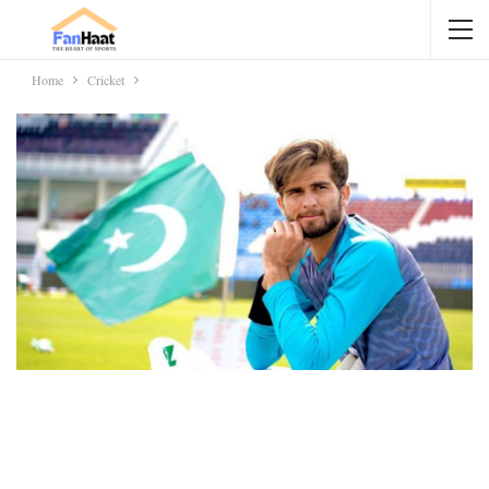
Home
Cricket