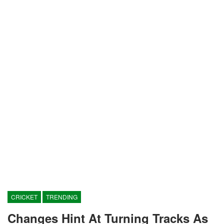
CRICKET
TRENDING
Changes Hint At Turning Tracks As