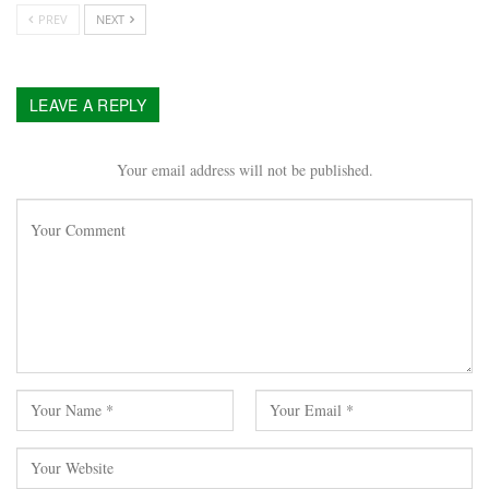
PREV
NEXT
LEAVE A REPLY
Your email address will not be published.