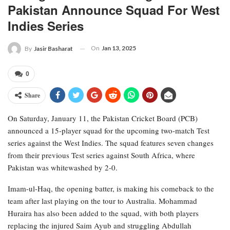
Pakistan Announce Squad For West
Indies Series
On
Jan 13, 2025
By
Jasir Basharat
0
Share
On Saturday, January 11, the Pakistan Cricket Board (PCB)
announced a 15-player squad for the upcoming two-match Test
series against the West Indies. The squad features seven changes
from their previous Test series against South Africa, where
Pakistan was whitewashed by 2-0.
Imam-ul-Haq, the opening batter, is making his comeback to the
team after last playing on the tour to Australia. Mohammad
Huraira has also been added to the squad, with both players
replacing the injured Saim Ayub and struggling Abdullah