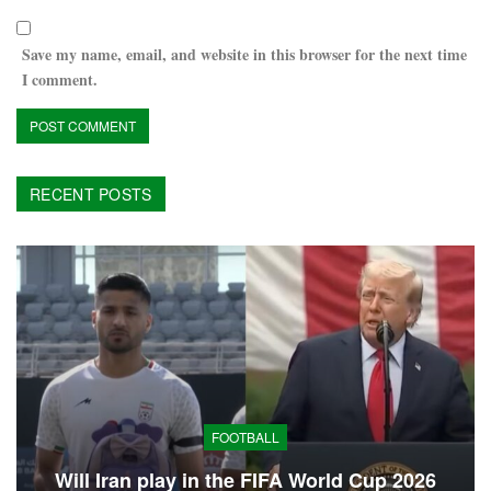
Save my name, email, and website in this browser for the next time
I comment.
RECENT POSTS
FOOTBALL
Will Iran play in the FIFA World Cup 2026