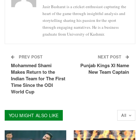
Jasir Basharat is a cricket enthusiast capturing the
heart of the game through insightful analysis and
storytelling sharing his passion for the sport
through engaging narratives. He is a business
graduate from University of Kashmir.
PREV POST
NEXT POST
Mohammed Shami
Punjab Kings XI Name
Makes Return to the
New Team Captain
Indian Team for The First
Time Since the ODI
World Cup
YOU MIGHT ALSO LIKE
All