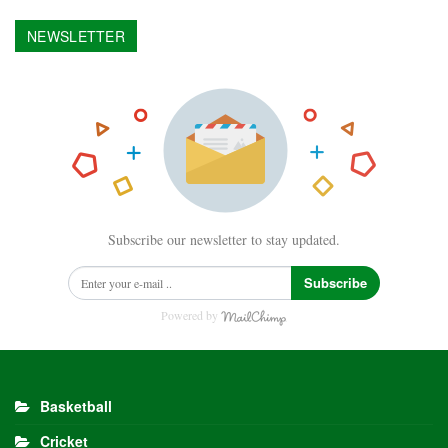
NEWSLETTER
Subscribe our newsletter to stay updated.
Subscribe
Powered by
Basketball
Cricket