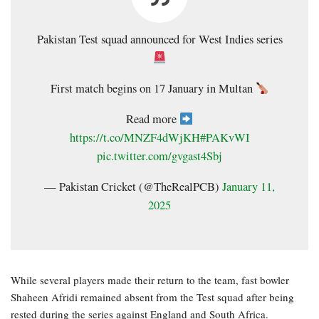
Pakistan Test squad announced for West Indies series
First match begins on 17 January in Multan
Read more
https://t.co/MNZF4dWjKH
#PAKvWI
pic.twitter.com/gvgast4Sbj
— Pakistan Cricket (@TheRealPCB)
January 11,
2025
While several players made their return to the team, fast bowler
Shaheen Afridi remained absent from the Test squad after being
rested during the series against England and South Africa.