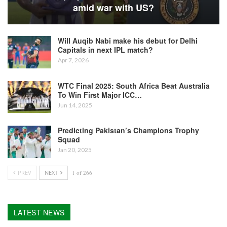
amid war with US?
Will Auqib Nabi make his debut for Delhi
Capitals in next IPL match?
Apr 7, 2026
WTC Final 2025: South Africa Beat Australia
To Win First Major ICC…
Jun 14, 2025
Predicting Pakistan’s Champions Trophy
Squad
Jan 20, 2025
PREV
NEXT
1 of 266
LATEST NEWS