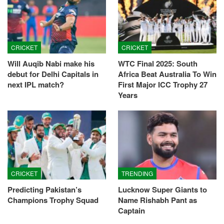
CRICKET
CRICKET
Will Auqib Nabi make his
WTC Final 2025: South
debut for Delhi Capitals in
Africa Beat Australia To Win
next IPL match?
First Major ICC Trophy 27
Years
CRICKET
TRENDING
Predicting Pakistan’s
Lucknow Super Giants to
Champions Trophy Squad
Name Rishabh Pant as
Captain