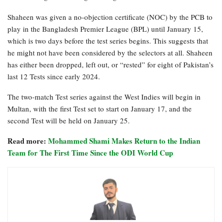
Shaheen was given a no-objection certificate (NOC) by the PCB to
play in the Bangladesh Premier League (BPL) until January 15,
which is two days before the test series begins. This suggests that
he might not have been considered by the selectors at all. Shaheen
has either been dropped, left out, or “rested” for eight of Pakistan’s
last 12 Tests since early 2024.
The two-match Test series against the West Indies will begin in
Multan, with the first Test set to start on January 17, and the
second Test will be held on January 25.
Read more:
Mohammed Shami Makes Return to the Indian
Team for The First Time Since the ODI World Cup