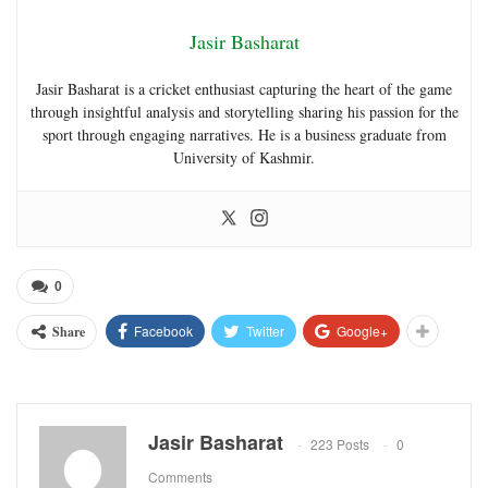
Jasir Basharat
Jasir Basharat is a cricket enthusiast capturing the heart of the game
through insightful analysis and storytelling sharing his passion for the
sport through engaging narratives. He is a business graduate from
University of Kashmir.
0
Facebook
Twitter
Google+
Share
Jasir Basharat
223 Posts
0
Comments