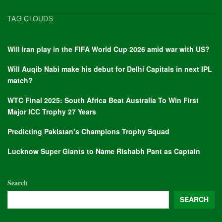
TAG CLOUDS
Will Iran play in the FIFA World Cup 2026 amid war with US?
Will Auqib Nabi make his debut for Delhi Capitals in next IPL
match?
WTC Final 2025: South Africa Beat Australia To Win First
Major ICC Trophy 27 Years
Predicting Pakistan’s Champions Trophy Squad
Lucknow Super Giants to Name Rishabh Pant as Captain
Search
SEARCH