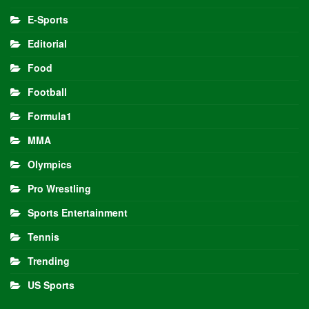
E-Sports
Editorial
Food
Football
Formula1
MMA
Olympics
Pro Wrestling
Sports Entertainment
Tennis
Trending
US Sports