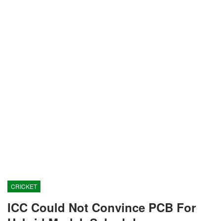
CRICKET
ICC Could Not Convince PCB For