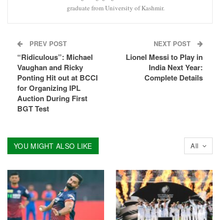
graduate from University of Kashmir.
PREV POST
NEXT POST
“Ridiculous”: Michael
Lionel Messi to Play in
Vaughan and Ricky
India Next Year:
Ponting Hit out at BCCI
Complete Details
for Organizing IPL
Auction During First
BGT Test
YOU MIGHT ALSO LIKE
All