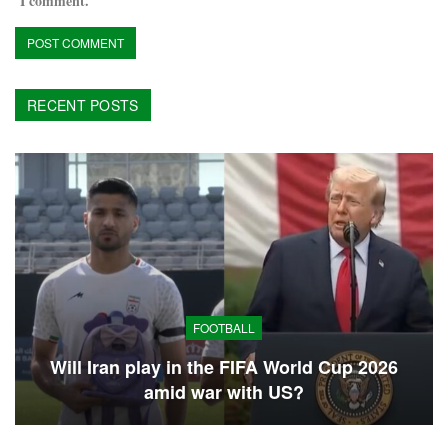
I comment.
RECENT POSTS
FOOTBALL
Will Iran play in the FIFA World Cup 2026
amid war with US?