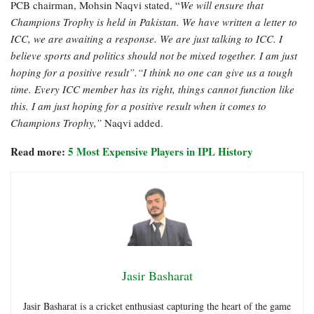
PCB chairman, Mohsin Naqvi stated, “
We will ensure that
Champions Trophy is held in Pakistan. We have written a letter to
ICC, we are awaiting a response. We are just talking to ICC. I
believe sports and politics should not be mixed together. I am just
hoping for a positive result”.“I think no one can give us a tough
time. Every ICC member has its right, things cannot function like
this. I am just hoping for a positive result when it comes to
Champions Trophy,”
Naqvi added.
Read more:
5 Most Expensive Players in IPL History
Jasir Basharat
Jasir Basharat is a cricket enthusiast capturing the heart of the game