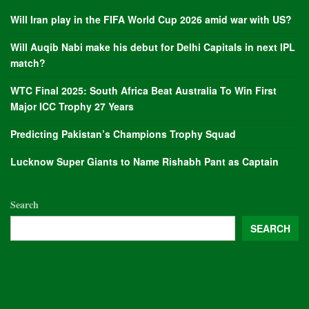
Will Iran play in the FIFA World Cup 2026 amid war with US?
Will Auqib Nabi make his debut for Delhi Capitals in next IPL
match?
WTC Final 2025: South Africa Beat Australia To Win First
Major ICC Trophy 27 Years
Predicting Pakistan’s Champions Trophy Squad
Lucknow Super Giants to Name Rishabh Pant as Captain
Search
SEARCH