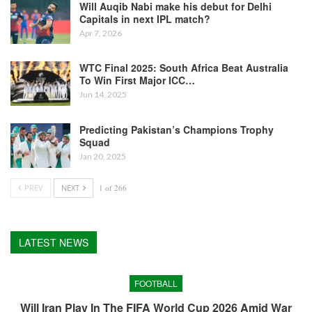
Will Auqib Nabi make his debut for Delhi
Capitals in next IPL match?
Apr 7, 2026
WTC Final 2025: South Africa Beat Australia
To Win First Major ICC…
Jun 14, 2025
Predicting Pakistan’s Champions Trophy
Squad
Jan 20, 2025
PREV
NEXT
1 of 266
LATEST NEWS
FOOTBALL
Will Iran Play In The FIFA World Cup 2026 Amid War