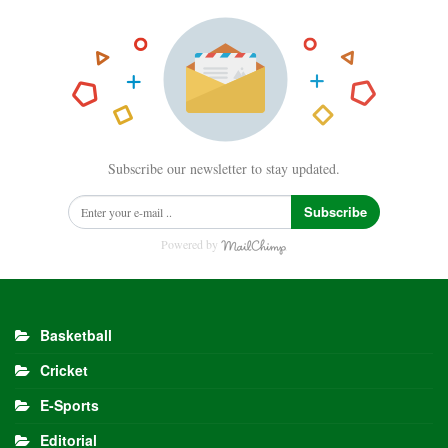
Subscribe our newsletter to stay updated.
Subscribe
Powered by
Basketball
Cricket
E-Sports
Editorial