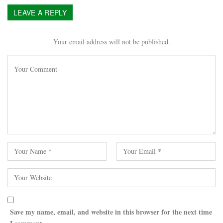
LEAVE A REPLY
Your email address will not be published.
Save my name, email, and website in this browser for the next time