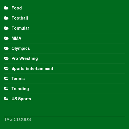
Food
Football
Formula1
MMA
Olympics
Pro Wrestling
Sports Entertainment
Tennis
Trending
US Sports
TAG CLOUDS