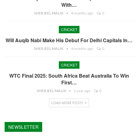
With…
SHERJEEL MALIK
4 months ago
0
CRICKET
Will Auqib Nabi Make His Debut For Delhi Capitals In…
SHERJEEL MALIK
4 months ago
0
CRICKET
WTC Final 2025: South Africa Beat Australia To Win
First…
SHERJEEL MALIK
1 year ago
0
LOAD MORE POSTS
NEWSLETTER