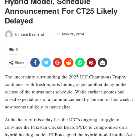
Hybrid Model, Schedule
Announcement For CT25 Likely
Delayed
On
Nov 20, 2024
By
Jasir Basharat
0
Share
The uncertainty surrounding the 2025 ICC Champions Trophy
continues, with fresh reports hinting at yet another delay in the
release of the tournament schedule. While earlier updates had
raised expectations of an announcement by the end of this week, it
now seems unlikely to materialize.
At the heart of this delay lies the ICC’s ongoing struggle to
convince the Pakistan Cricket Board(PCB) to compromise on a
hybrid hosting model. PCB accepted the hybrid model for the Asia