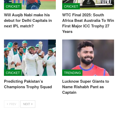
CRICKET
CRICKET
Will Auqib Nabi make his
WTC Final 2025: South
debut for Delhi Capitals in
Africa Beat Australia To Win
next IPL match?
First Major ICC Trophy 27
Years
CRICKET
TRENDING
Predicting Pakistan’s
Lucknow Super Giants to
Champions Trophy Squad
Name Rishabh Pant as
Captain
PREV
NEXT