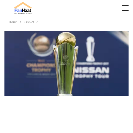
Home
Cricket