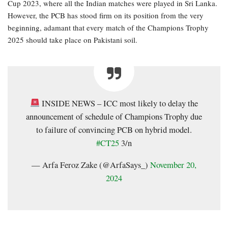
Cup 2023, where all the Indian matches were played in Sri Lanka.
However, the PCB has stood firm on its position from the very
beginning, adamant that every match of the Champions Trophy
2025 should take place on Pakistani soil.
INSIDE NEWS – ICC most likely to delay the
announcement of schedule of Champions Trophy due
to failure of convincing PCB on hybrid model.
#CT25
3/n
— Arfa Feroz Zake (@ArfaSays_)
November 20,
2024