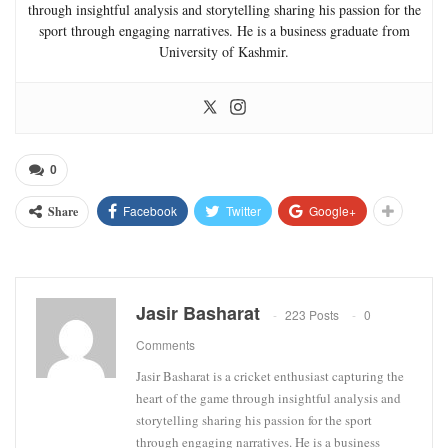
through insightful analysis and storytelling sharing his passion for the
sport through engaging narratives. He is a business graduate from
University of Kashmir.
0
Facebook
Twitter
Google+
Share
Jasir Basharat
223 Posts
0
Comments
Jasir Basharat is a cricket enthusiast capturing the
heart of the game through insightful analysis and
storytelling sharing his passion for the sport
through engaging narratives. He is a business