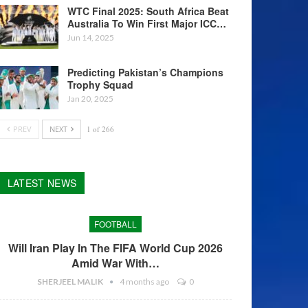
WTC Final 2025: South Africa Beat
Australia To Win First Major ICC…
Jun 14, 2025
Predicting Pakistan’s Champions
Trophy Squad
Jan 20, 2025
PREV
NEXT
1 of 266
LATEST NEWS
FOOTBALL
Will Iran Play In The FIFA World Cup 2026
Amid War With…
SHERJEEL MALIK
4 months ago
0