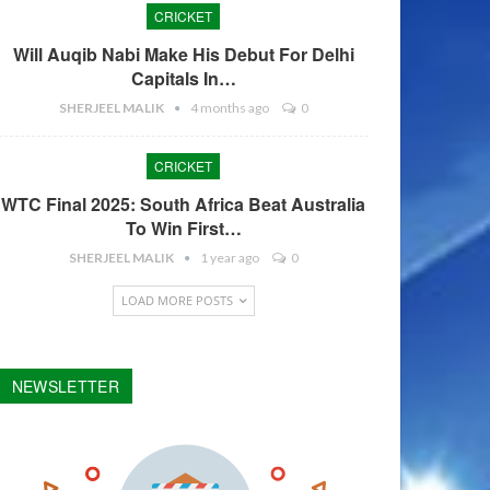
CRICKET
Will Auqib Nabi Make His Debut For Delhi
Capitals In…
SHERJEEL MALIK
4 months ago
0
CRICKET
WTC Final 2025: South Africa Beat Australia
To Win First…
SHERJEEL MALIK
1 year ago
0
LOAD MORE POSTS
NEWSLETTER