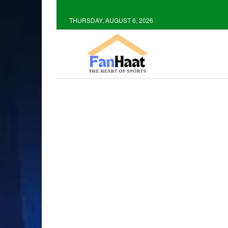
THURSDAY, AUGUST 6, 2026