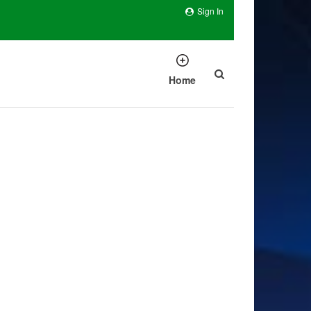
Sign In
Home