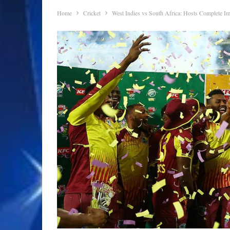
Home
Cricket
West Indies vs South Africa: Hosts Complete I