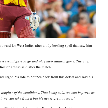
ard for West Indies after a tidy bowling spell that saw him
e we want guys to go and play their natural game. The guys
Roston Chase said after the match.
d urged his side to bounce back from this defeat and said his
tougher of the conditions. That being said, we can improve as
 bit we can take from it but it’s never great to lose.”
first T20I by 7 wickets at the Brian Lara Cricket Academy