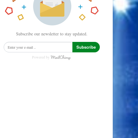
Subscribe our newsletter to stay updated.
Subscribe
Powered by