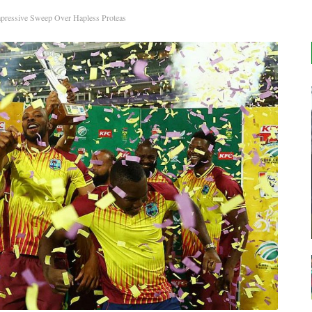
mpressive Sweep Over Hapless Proteas