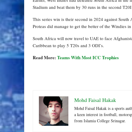
Stadium and beat them by 30 runs in the second T20I
This series win is their second in 2024 against South
Proteas did manage to get the better of the Windies i
South Africa will now travel to UAE to face Afghanis
Caribbean to play 5 T20s and 3 ODI’s.
Read More:
Teams With Most ICC Trophies
Mohd Faisal Hakak
Mohd Faisal Hakak is a sports aut
a keen interest in football, motor
from Islamia College Srinagar.