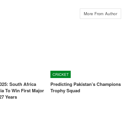
More From Author
CRICKET
025: South Africa
Predicting Pakistan’s Champions
ia To Win First Major
Trophy Squad
27 Years