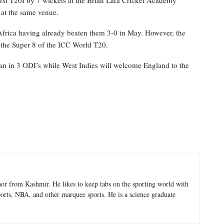
 at the same venue.
 Africa having already beaten them 3-0 in May. However, the
n the Super 8 of the ICC World T20.
tan in 3 ODI’s while West Indies will welcome England to the
hor from Kashmir. He likes to keep tabs on the sporting world with
sports, NBA, and other marquee sports. He is a science graduate