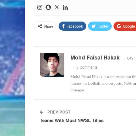
Facebook
Twitter
Google
Share
Mohd Faisal Hakak
649 
0 Comments
Mohd Faisal Hakak is a sports author fr
interest in football, motorsports, NBA, 
Srinagar.
PREV POST
Teams With Most NWSL Titles