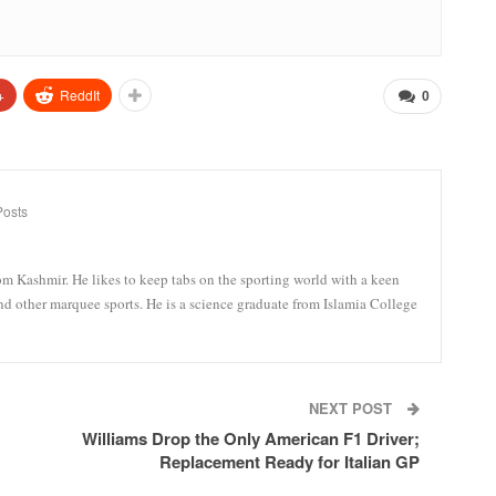
+
ReddIt
0
Posts
om Kashmir. He likes to keep tabs on the sporting world with a keen
and other marquee sports. He is a science graduate from Islamia College
NEXT POST
Williams Drop the Only American F1 Driver;
Replacement Ready for Italian GP