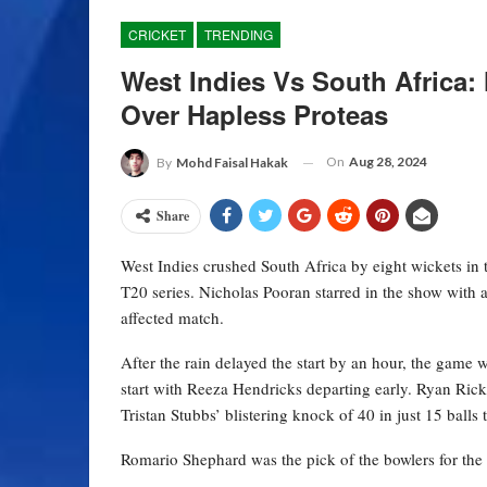
CRICKET
TRENDING
West Indies Vs South Africa
Over Hapless Proteas
On
Aug 28, 2024
By
Mohd Faisal Hakak
Share
West Indies crushed South Africa by eight wickets in 
T20 series. Nicholas Pooran starred in the show with an
affected match.
After the rain delayed the start by an hour, the game w
start with Reeza Hendricks departing early. Ryan Rick
Tristan Stubbs’ blistering knock of 40 in just 15 balls 
Romario Shephard was the pick of the bowlers for the 