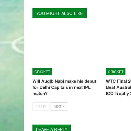
YOU MIGHT ALSO LIKE
CRICKET
CRICKET
Will Auqib Nabi make his debut
WTC Final 2
for Delhi Capitals in next IPL
Beat Austral
match?
ICC Trophy 
PREV
NEXT
LEAVE A REPLY