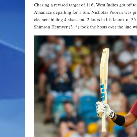
Chasing a revised target of 116, West Indies got off t
Athanaze departing for 1 run. Nicholas Pooran was pro
cleaners hitting 4 sixes and 2 fours in his knock of 3
Shimron Hetmyer (31*) took the hosts over the line wit