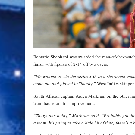
Romario Shephard was awarded the man-of-the-match aw
finish with figures of 2-14 off two overs.
“We wanted to win the series 3-0. In a shortened gam
came out and played brilliantly.”
West Indies skipper 
South African captain Aiden Markram on the other han
team had room for improvement.
“Tough one today,” Markram said. “Probably got the 
a team. It’s going to take a little bit of time; there’s a
Earlier, West Indies had defeated South Africa in the 