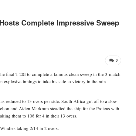
: Hosts Complete Impressive Sweep
0
the final T-20I to complete a famous clean sweep in the 3-match
 explosive innings to take his side to victory in the rain-
as reduced to 13 overs per side. South Africa got off to a slow
elton and Aiden Markram steadied the ship for the Proteas with
taking them to 108 for 4 in their 13 overs.
Windies taking 2/14 in 2 overs.