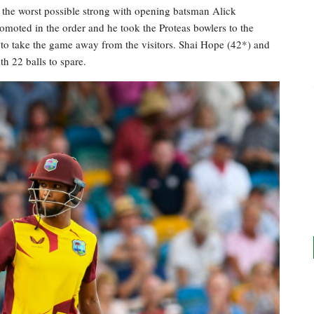
o the worst possible strong with opening batsman Alick
moted in the order and he took the Proteas bowlers to the
5 to take the game away from the visitors. Shai Hope (42*) and
h 22 balls to spare.