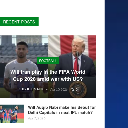
RECENT POSTS
FOOTBALL
Will Iran play in the FIFA World
Cup 2026 amid war with US?
SHERJEEL MALIK
Apr 10, 2026
0
Will Auqib Nabi make his debut for
Delhi Capitals in next IPL match?
Apr 7, 2026