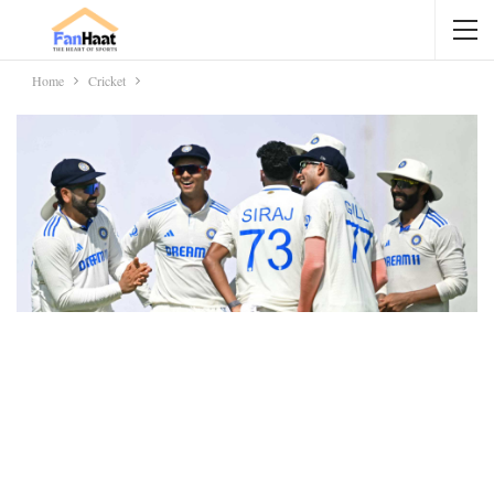
Home
Cricket