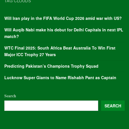
TAG CLOUDS
Will Iran play in the FIFA World Cup 2026 amid war with US?
Will Auqib Nabi make his debut for Delhi Capitals in next IPL
match?
WTC Final 2025: South Africa Beat Australia To Win First
Major ICC Trophy 27 Years
Predicting Pakistan’s Champions Trophy Squad
Lucknow Super Giants to Name Rishabh Pant as Captain
Search
SEARCH