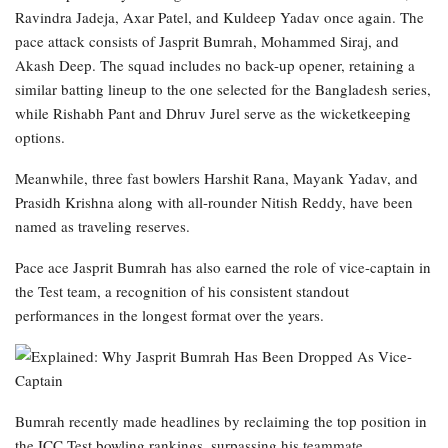
Ravindra Jadeja, Axar Patel, and Kuldeep Yadav once again. The
pace attack consists of Jasprit Bumrah, Mohammed Siraj, and
Akash Deep. The squad includes no back-up opener, retaining a
similar batting lineup to the one selected for the Bangladesh series,
while Rishabh Pant and Dhruv Jurel serve as the wicketkeeping
options.
Meanwhile, three fast bowlers Harshit Rana, Mayank Yadav, and
Prasidh Krishna along with all-rounder Nitish Reddy, have been
named as traveling reserves.
Pace ace Jasprit Bumrah has also earned the role of vice-captain in
the Test team, a recognition of his consistent standout
performances in the longest format over the years.
Bumrah recently made headlines by reclaiming the top position in
the ICC Test bowling rankings, surpassing his teammate