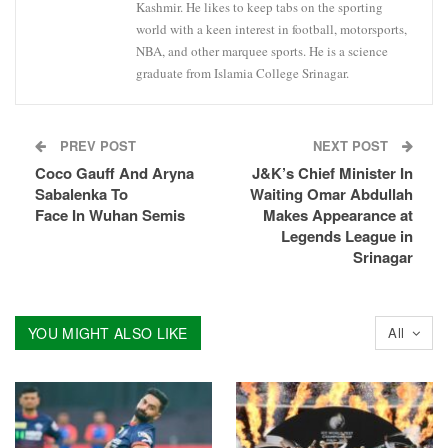
Kashmir. He likes to keep tabs on the sporting
world with a keen interest in football, motorsports,
NBA, and other marquee sports. He is a science
graduate from Islamia College Srinagar.
PREV POST
NEXT POST
Coco Gauff And Aryna
J&K’s Chief Minister In
Sabalenka To
Waiting Omar Abdullah
Face In Wuhan Semis
Makes Appearance at
Legends League in
Srinagar
YOU MIGHT ALSO LIKE
All