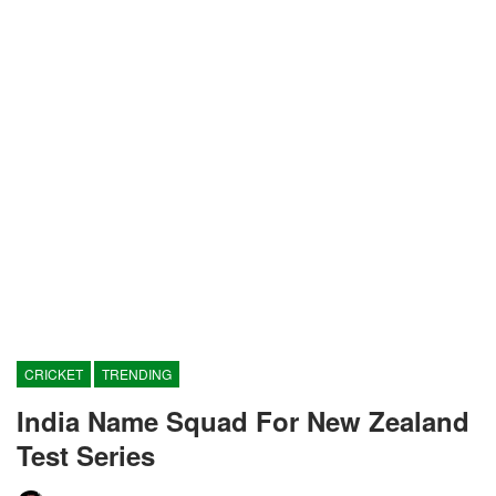
CRICKET
TRENDING
India Name Squad For New Zealand
Test Series