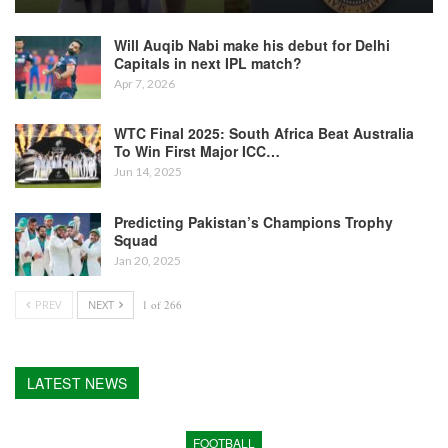
Will Auqib Nabi make his debut for Delhi
Capitals in next IPL match?
Apr 7, 2026
WTC Final 2025: South Africa Beat Australia
To Win First Major ICC…
Jun 14, 2025
Predicting Pakistan’s Champions Trophy
Squad
Jan 20, 2025
PREV
NEXT
1 of 266
LATEST NEWS
FOOTBALL