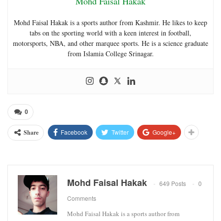
Mohd Faisal Hakak
Mohd Faisal Hakak is a sports author from Kashmir. He likes to keep
tabs on the sporting world with a keen interest in football,
motorsports, NBA, and other marquee sports. He is a science graduate
from Islamia College Srinagar.
0
Facebook
Twitter
Google+
Share
Mohd Faisal Hakak
649 Posts
0
Comments
Mohd Faisal Hakak is a sports author from