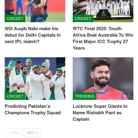
CRICKET
CRICKET
Will Auqib Nabi make his
WTC Final 2025: South
debut for Delhi Capitals in
Africa Beat Australia To Win
next IPL match?
First Major ICC Trophy 27
Years
CRICKET
TRENDING
Predicting Pakistan’s
Lucknow Super Giants to
Champions Trophy Squad
Name Rishabh Pant as
Captain
PREV
NEXT