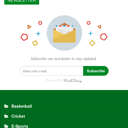
NEWSLETTER
Subscribe our newsletter to stay updated.
Subscribe
Powered by
Basketball
Cricket
E-Sports