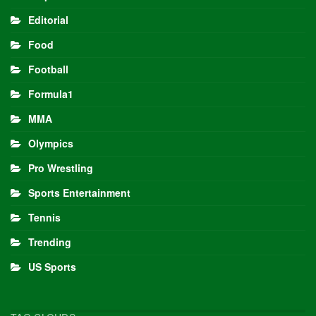
Editorial
Food
Football
Formula1
MMA
Olympics
Pro Wrestling
Sports Entertainment
Tennis
Trending
US Sports