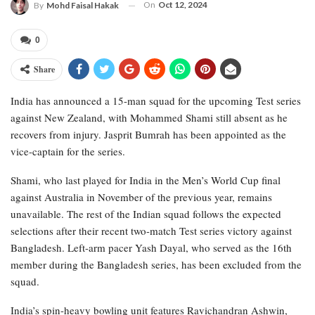
On
Oct 12, 2024
By
Mohd Faisal Hakak
0
Share
India has announced a 15-man squad for the upcoming Test series
against New Zealand, with Mohammed Shami still absent as he
recovers from injury. Jasprit Bumrah has been appointed as the
vice-captain for the series.
Shami, who last played for India in the Men’s World Cup final
against Australia in November of the previous year, remains
unavailable. The rest of the Indian squad follows the expected
selections after their recent two-match Test series victory against
Bangladesh. Left-arm pacer Yash Dayal, who served as the 16th
member during the Bangladesh series, has been excluded from the
squad.
India’s spin-heavy bowling unit features Ravichandran Ashwin,