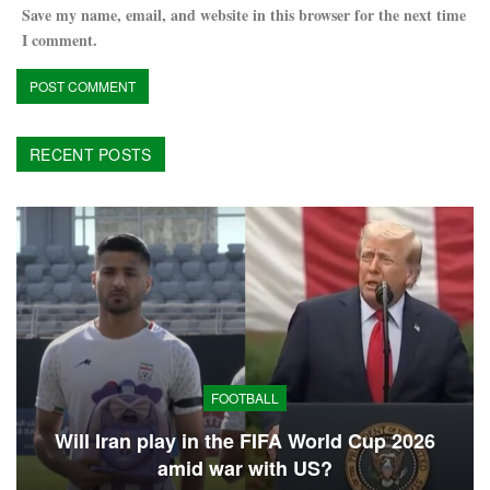
Save my name, email, and website in this browser for the next time
I comment.
RECENT POSTS
FOOTBALL
Will Iran play in the FIFA World Cup 2026
amid war with US?