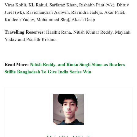
Virat Kohli, KL Rahul, Sarfaraz Khan, Rishabh Pant (wk), Dhruv
Jurel (wk), Ravichandran Ashwin, Ravindra Jadeja, Axar Patel,
Kuldeep Yadav, Mohammed Siraj, Akash Deep
Travelling Reserves:
Harshit Rana, Nitish Kumar Reddy, Mayank
Yadav and Prasidh Krishna
Read More:
Nitish Reddy, and Rinku Singh Shine as Bowlers
Stiffle Bangladesh To Give India Series Win