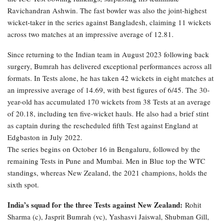
Ravichandran Ashwin. The fast bowler was also the joint-highest
wicket-taker in the series against Bangladesh, claiming 11 wickets
across two matches at an impressive average of 12.81.
Since returning to the Indian team in August 2023 following back
surgery, Bumrah has delivered exceptional performances across all
formats. In Tests alone, he has taken 42 wickets in eight matches at
an impressive average of 14.69, with best figures of 6/45. The 30-
year-old has accumulated 170 wickets from 38 Tests at an average
of 20.18, including ten five-wicket hauls. He also had a brief stint
as captain during the rescheduled fifth Test against England at
Edgbaston in July 2022.
The series begins on October 16 in Bengaluru, followed by the
remaining Tests in Pune and Mumbai. Men in Blue top the WTC
standings, whereas New Zealand, the 2021 champions, holds the
sixth spot.
India’s squad for the three Tests against New Zealand:
Rohit
Sharma (c), Jasprit Bumrah (vc), Yashasvi Jaiswal, Shubman Gill,