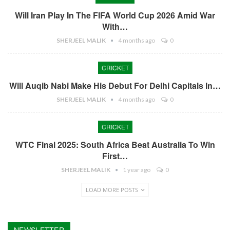
Will Iran Play In The FIFA World Cup 2026 Amid War
With…
SHERJEEL MALIK
4 months ago
0
CRICKET
Will Auqib Nabi Make His Debut For Delhi Capitals In…
SHERJEEL MALIK
4 months ago
0
CRICKET
WTC Final 2025: South Africa Beat Australia To Win
First…
SHERJEEL MALIK
1 year ago
0
LOAD MORE POSTS