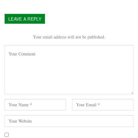
LEAVE A REPLY
Your email address will not be published.