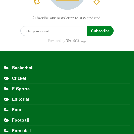
Subscribe our newsletter to stay updated.
Subscribe
Powered by
Basketball
Cricket
E-Sports
Editorial
Food
Football
Formula1