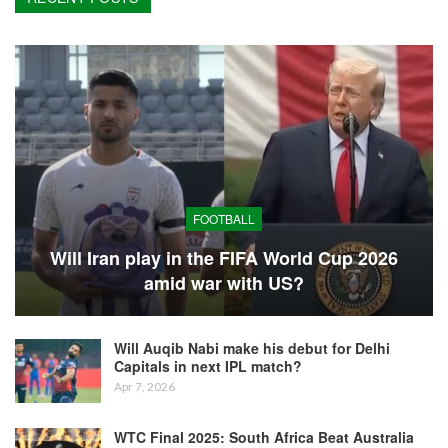
FOOTBALL
Will Iran play in the FIFA World Cup 2026
amid war with US?
Will Auqib Nabi make his debut for Delhi
Capitals in next IPL match?
Apr 7, 2026
WTC Final 2025: South Africa Beat Australia