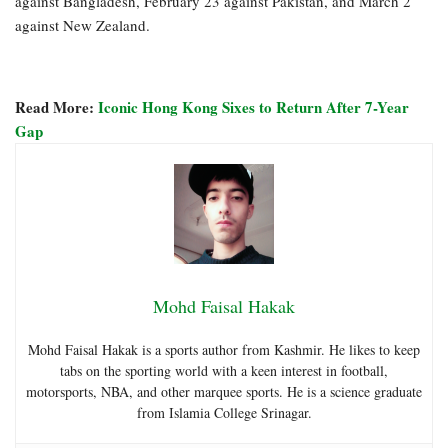
against Bangladesh, February 23 against Pakistan, and March 2
against New Zealand.
Read More:
Iconic Hong Kong Sixes to Return After 7-Year
Gap
Mohd Faisal Hakak
Mohd Faisal Hakak is a sports author from Kashmir. He likes to keep
tabs on the sporting world with a keen interest in football,
motorsports, NBA, and other marquee sports. He is a science graduate
from Islamia College Srinagar.