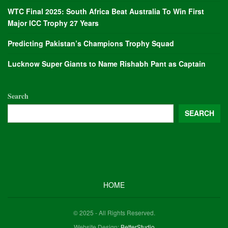
WTC Final 2025: South Africa Beat Australia To Win First
Major ICC Trophy 27 Years
Predicting Pakistan’s Champions Trophy Squad
Lucknow Super Giants to Name Rishabh Pant as Captain
Search
SEARCH
HOME
© 2025 - All Rights Reserved.
Website Design:
BetterStudio