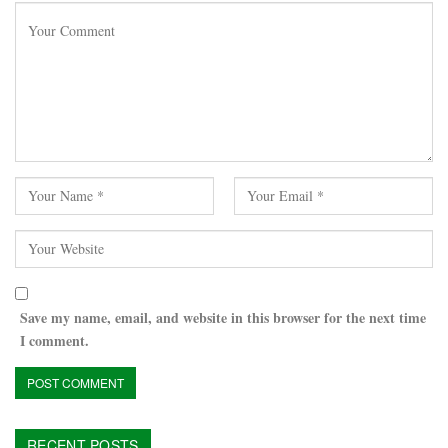
Save my name, email, and website in this browser for the next time
I comment.
RECENT POSTS