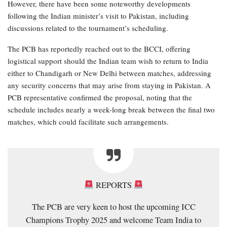
However, there have been some noteworthy developments
following the Indian minister’s visit to Pakistan, including
discussions related to the tournament’s scheduling.
The PCB has reportedly reached out to the BCCI, offering
logistical support should the Indian team wish to return to India
either to Chandigarh or New Delhi between matches, addressing
any security concerns that may arise from staying in Pakistan. A
PCB representative confirmed the proposal, noting that the
schedule includes nearly a week-long break between the final two
matches, which could facilitate such arrangements.
REPORTS
The PCB are very keen to host the upcoming ICC
Champions Trophy 2025 and welcome Team India to