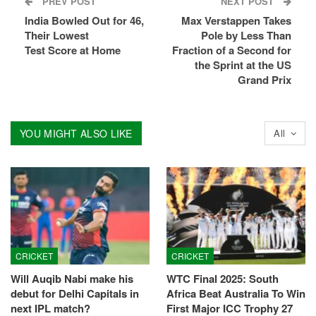
PREV POST
NEXT POST
India Bowled Out for 46,
Max Verstappen Takes
Their Lowest
Pole by Less Than
Test Score at Home
Fraction of a Second for
the Sprint at the US
Grand Prix
YOU MIGHT ALSO LIKE
All
CRICKET
CRICKET
Will Auqib Nabi make his
WTC Final 2025: South
debut for Delhi Capitals in
Africa Beat Australia To Win
next IPL match?
First Major ICC Trophy 27