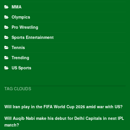
MMA
Olympics
Pro Wrestling
Sports Entertainment
Tennis
Trending
US Sports
TAG CLOUDS
Will Iran play in the FIFA World Cup 2026 amid war with US?
Will Auqib Nabi make his debut for Delhi Capitals in next IPL
match?