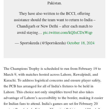
Pakistan.
They have also written to the BCCI, offering
assistance should the team want to return to India –
Chandigarh or New Delhi – after each match to
avoid staying…
pic.twitter.com/kQIxCDxWqp
— Sportskeeda (@Sportskeeda)
October 18, 2024
The Champions Trophy is scheduled to run from February 19 to
March 9, with matches hosted across Lahore, Rawalpindi, and
Karachi. To address logistical concerns and ensure player safety,
the PCB has arranged for all of India’s fixtures to be held in
Lahore. This choice not only simplifies travel but also takes
advantage of Lahore’s accessibility to the border, making it easier
for Indian fans to attend. India’s games are set for February 20