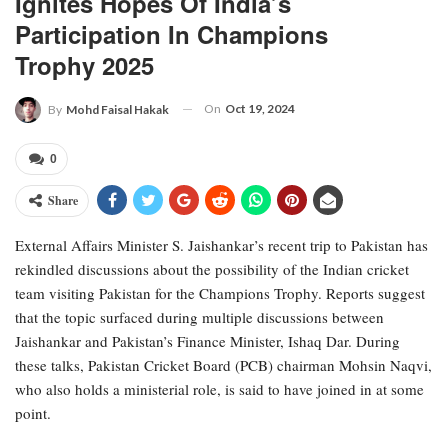
Ignites Hopes Of India’s
Participation In Champions
Trophy 2025
On
Oct 19, 2024
By
Mohd Faisal Hakak
0
Share
External Affairs Minister S. Jaishankar’s recent trip to Pakistan has
rekindled discussions about the possibility of the Indian cricket
team visiting Pakistan for the Champions Trophy. Reports suggest
that the topic surfaced during multiple discussions between
Jaishankar and Pakistan’s Finance Minister, Ishaq Dar. During
these talks, Pakistan Cricket Board (PCB) chairman Mohsin Naqvi,
who also holds a ministerial role, is said to have joined in at some
point.