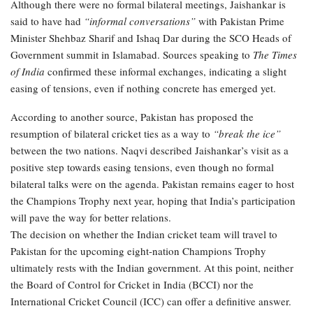
Although there were no formal bilateral meetings, Jaishankar is
said to have had
“informal conversations”
with Pakistan Prime
Minister Shehbaz Sharif and Ishaq Dar during the SCO Heads of
Government summit in Islamabad. Sources speaking to
The Times
of India
confirmed these informal exchanges, indicating a slight
easing of tensions, even if nothing concrete has emerged yet.
According to another source, Pakistan has proposed the
resumption of bilateral cricket ties as a way to
“break the ice”
between the two nations. Naqvi described Jaishankar’s visit as a
positive step towards easing tensions, even though no formal
bilateral talks were on the agenda. Pakistan remains eager to host
the Champions Trophy next year, hoping that India’s participation
will pave the way for better relations.
The decision on whether the Indian cricket team will travel to
Pakistan for the upcoming eight-nation Champions Trophy
ultimately rests with the Indian government. At this point, neither
the Board of Control for Cricket in India (BCCI) nor the
International Cricket Council (ICC) can offer a definitive answer.