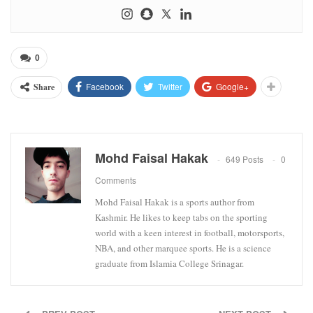
0
Facebook
Twitter
Google+
Share
Mohd Faisal Hakak
649 Posts
0
Comments
Mohd Faisal Hakak is a sports author from
Kashmir. He likes to keep tabs on the sporting
world with a keen interest in football, motorsports,
NBA, and other marquee sports. He is a science
graduate from Islamia College Srinagar.