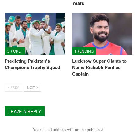
Years
CRICKET
TRENDING
Predicting Pakistan’s
Lucknow Super Giants to
Champions Trophy Squad
Name Rishabh Pant as
Captain
PREV
NEXT
LEAVE A REPLY
Your email address will not be published.