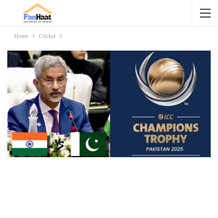
Home
Cricket