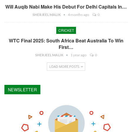
Will Auqib Nabi Make His Debut For Delhi Capitals In…
SHERJEEL MALIK
4 months ago
0
CRICKET
WTC Final 2025: South Africa Beat Australia To Win
First…
SHERJEEL MALIK
1 year ago
0
LOAD MORE POSTS
NEWSLETTER