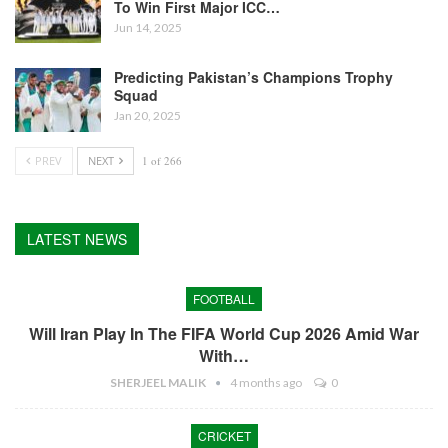
To Win First Major ICC…
Jun 14, 2025
Predicting Pakistan’s Champions Trophy
Squad
Jan 20, 2025
PREV
NEXT
1 of 266
LATEST NEWS
FOOTBALL
Will Iran Play In The FIFA World Cup 2026 Amid War
With…
SHERJEEL MALIK
4 months ago
0
CRICKET