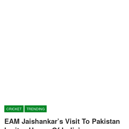
CRICKET
TRENDING
EAM Jaishankar’s Visit To Pakistan