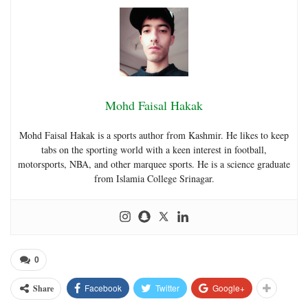
Mohd Faisal Hakak
Mohd Faisal Hakak is a sports author from Kashmir. He likes to keep
tabs on the sporting world with a keen interest in football,
motorsports, NBA, and other marquee sports. He is a science graduate
from Islamia College Srinagar.
0
Facebook
Twitter
Google+
Share