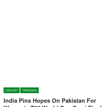
CRICKET
TRENDING
India Pins Hopes On Pakistan For