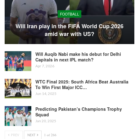
FOOTBALL
Will Iran play in the FIFA World Cup 2026
amid war with US?
Will Auqib Nabi make his debut for Delhi
Capitals in next IPL match?
Apr 7, 2026
WTC Final 2025: South Africa Beat Australia
To Win First Major ICC…
Jun 14, 2025
Predicting Pakistan’s Champions Trophy
Squad
Jan 20, 2025
PREV
NEXT
1 of 266