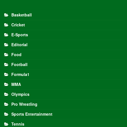
Basketball
Cricket
E-Sports
Editorial
Food
Football
Formula1
MMA
Olympics
Pro Wrestling
Sports Entertainment
Tennis