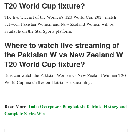
T20 World Cup fixture?
The live telecast of the Women’s T20 World Cup 2024 match
between Pakistan Women and New Zealand Women will be
available on the Star Sports platform.
Where to watch live streaming of
the Pakistan W vs New Zealand W
T20 World Cup fixture?
Fans can watch the Pakistan Women vs New Zealand Women T20
World Cup match live on Hotstar via streaming.
Read More:
India Overpower Bangladesh To Make History and
Complete Series Win