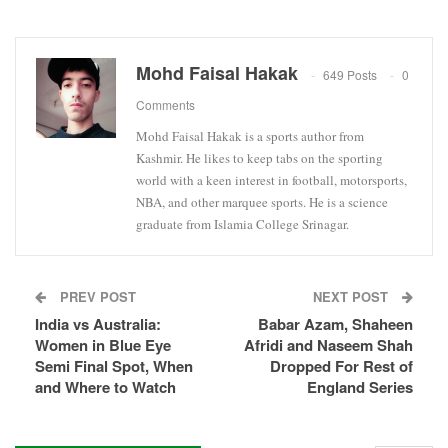
Mohd Faisal Hakak
649 Posts
0
Comments
Mohd Faisal Hakak is a sports author from
Kashmir. He likes to keep tabs on the sporting
world with a keen interest in football, motorsports,
NBA, and other marquee sports. He is a science
graduate from Islamia College Srinagar.
PREV POST
NEXT POST
India vs Australia:
Babar Azam, Shaheen
Women in Blue Eye
Afridi and Naseem Shah
Semi Final Spot, When
Dropped For Rest of
and Where to Watch
England Series