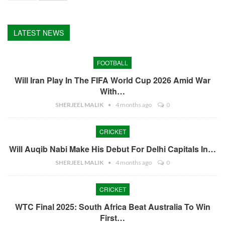
LATEST NEWS
FOOTBALL
Will Iran Play In The FIFA World Cup 2026 Amid War
With…
SHERJEEL MALIK
4 months ago
0
CRICKET
Will Auqib Nabi Make His Debut For Delhi Capitals In…
SHERJEEL MALIK
4 months ago
0
CRICKET
WTC Final 2025: South Africa Beat Australia To Win
First…