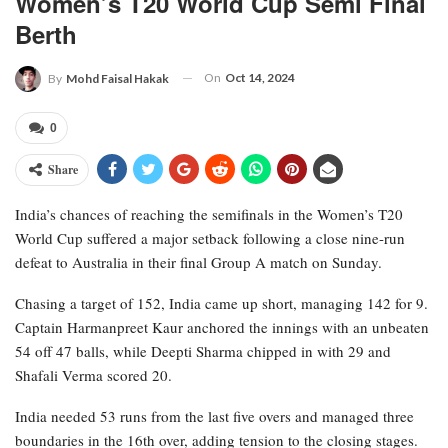
Women’s T20 World Cup Semi Final
Berth
On
Oct 14, 2024
By
Mohd Faisal Hakak
0
Share
India’s chances of reaching the semifinals in the Women’s T20
World Cup suffered a major setback following a close nine-run
defeat to Australia in their final Group A match on Sunday.
Chasing a target of 152, India came up short, managing 142 for 9.
Captain Harmanpreet Kaur anchored the innings with an unbeaten
54 off 47 balls, while Deepti Sharma chipped in with 29 and
Shafali Verma scored 20.
India needed 53 runs from the last five overs and managed three
boundaries in the 16th over, adding tension to the closing stages.