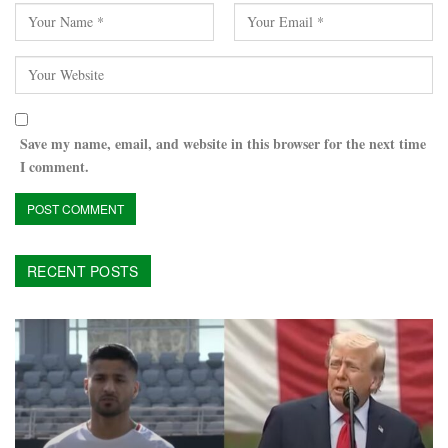
Save my name, email, and website in this browser for the next time
I comment.
RECENT POSTS