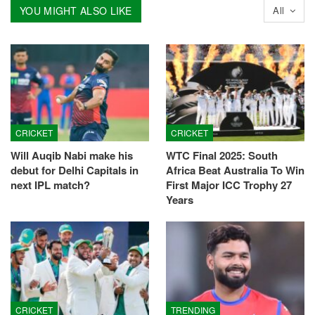
YOU MIGHT ALSO LIKE
All
CRICKET
CRICKET
Will Auqib Nabi make his
WTC Final 2025: South
debut for Delhi Capitals in
Africa Beat Australia To Win
next IPL match?
First Major ICC Trophy 27
Years
CRICKET
TRENDING