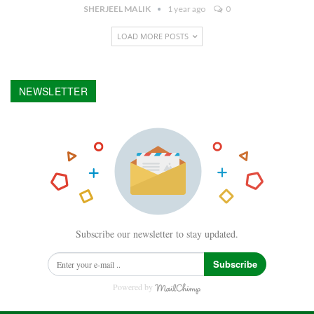
SHERJEEL MALIK
1 year ago
0
LOAD MORE POSTS
NEWSLETTER
Subscribe our newsletter to stay updated.
Subscribe
Powered by