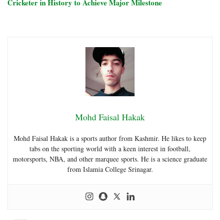
Cricketer in History to Achieve Major Milestone
Mohd Faisal Hakak
Mohd Faisal Hakak is a sports author from Kashmir. He likes to keep
tabs on the sporting world with a keen interest in football,
motorsports, NBA, and other marquee sports. He is a science graduate
from Islamia College Srinagar.