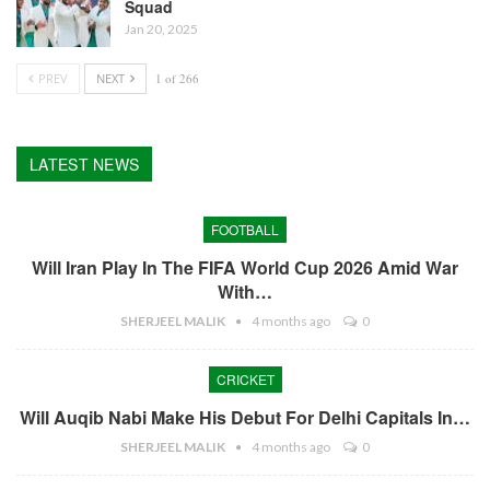
Squad
Jan 20, 2025
PREV
NEXT
1 of 266
LATEST NEWS
FOOTBALL
Will Iran Play In The FIFA World Cup 2026 Amid War
With…
SHERJEEL MALIK
4 months ago
0
CRICKET
Will Auqib Nabi Make His Debut For Delhi Capitals In…
SHERJEEL MALIK
4 months ago
0