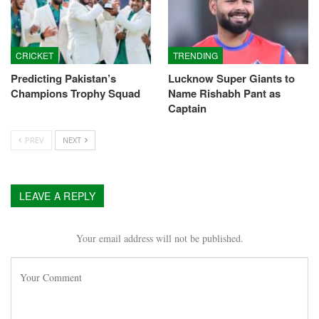
CRICKET
TRENDING
Predicting Pakistan’s
Lucknow Super Giants to
Champions Trophy Squad
Name Rishabh Pant as
Captain
PREV
NEXT
LEAVE A REPLY
Your email address will not be published.