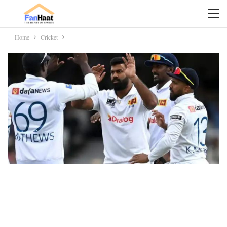
Home
Cricket