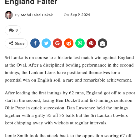
England Falter
On
Sep 9, 2024
By
Mohd Faisal Hakak
0
Share
Sri Lanka is on course to a historic test match win against England
at the Oval. After a disciplined bowling performance in the second
innings, the Lankan Lions have positioned themselves for a
potential win on English soil, a rare and remarkable achievement.
After leading the first innings by 62 runs, England got off to a poor
start in the second, losing Ben Duckett and first-innings centurion
Oliie Pope in quick succession. Dan Lawrence held the innings
together with a gritty 35 off 35 balls but the Sri Lankan bowlers
kept chipping away with wickets at regular intervals.
Jamie Smith took the attack back to the opposition scoring 67 off