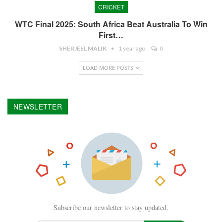
CRICKET
WTC Final 2025: South Africa Beat Australia To Win
First…
SHERJEEL MALIK
1 year ago
0
LOAD MORE POSTS
NEWSLETTER
Subscribe our newsletter to stay updated.