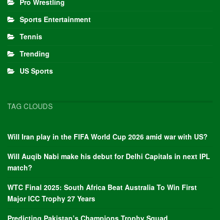
Pro Wrestling
Sports Entertainment
Tennis
Trending
US Sports
TAG CLOUDS
Will Iran play in the FIFA World Cup 2026 amid war with US?
Will Auqib Nabi make his debut for Delhi Capitals in next IPL
match?
WTC Final 2025: South Africa Beat Australia To Win First
Major ICC Trophy 27 Years
Predicting Pakistan’s Champions Trophy Squad