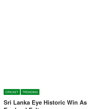
CRICKET
TRENDING
Sri Lanka Eye Historic Win As