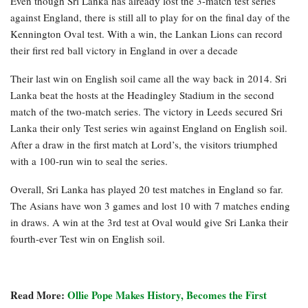
Even though Sri Lanka has already lost the 3-match test series
against England, there is still all to play for on the final day of the
Kennington Oval test. With a win, the Lankan Lions can record
their first red ball victory in England in over a decade
Their last win on English soil came all the way back in 2014. Sri
Lanka beat the hosts at the Headingley Stadium in the second
match of the two-match series. The victory in Leeds secured Sri
Lanka their only Test series win against England on English soil.
After a draw in the first match at Lord’s, the visitors triumphed
with a 100-run win to seal the series.
Overall, Sri Lanka has played 20 test matches in England so far.
The Asians have won 3 games and lost 10 with 7 matches ending
in draws. A win at the 3rd test at Oval would give Sri Lanka their
fourth-ever Test win on English soil.
Read More:
Ollie Pope Makes History, Becomes the First