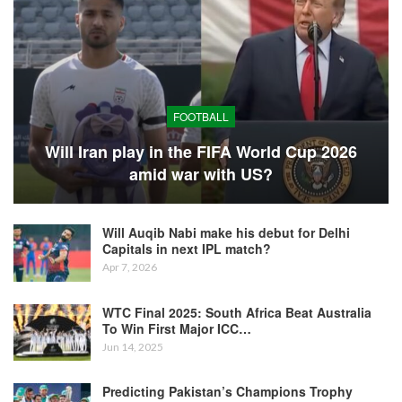
FOOTBALL
Will Iran play in the FIFA World Cup 2026
amid war with US?
Will Auqib Nabi make his debut for Delhi
Capitals in next IPL match?
Apr 7, 2026
WTC Final 2025: South Africa Beat Australia
To Win First Major ICC…
Jun 14, 2025
Predicting Pakistan’s Champions Trophy