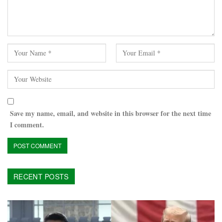
Save my name, email, and website in this browser for the next time
I comment.
RECENT POSTS