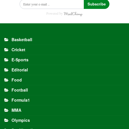
Subscribe
Powered by
Basketball
Cricket
E-Sports
Editorial
Food
Football
Formula1
MMA
Olympics