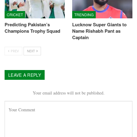
CRICKET
TRENDING
Predicting Pakistan’s
Lucknow Super Giants to
Champions Trophy Squad
Name Rishabh Pant as
Captain
PREV
NEXT
LEAVE A REPLY
Your email address will not be published.