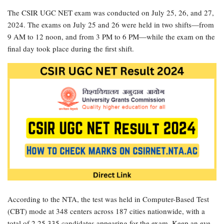
The CSIR UGC NET exam was conducted on July 25, 26, and 27,
2024. The exams on July 25 and 26 were held in two shifts—from
9 AM to 12 noon, and from 3 PM to 6 PM—while the exam on the
final day took place during the first shift.
According to the NTA, the test was held in Computer-Based Test
(CBT) mode at 348 centers across 187 cities nationwide, with a
total of 2,25,335 candidates appearing for the exam. Keep an eye