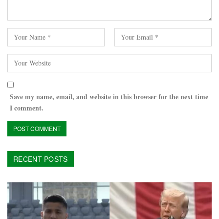
Save my name, email, and website in this browser for the next time
I comment.
RECENT POSTS