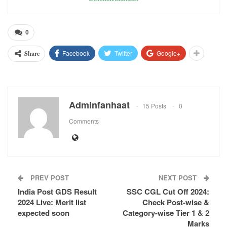
0
Facebook
Twitter
Google+
Share
Adminfanhaat
15 Posts
0
Comments
PREV POST
NEXT POST
India Post GDS Result
SSC CGL Cut Off 2024:
2024 Live: Merit list
Check Post-wise &
expected soon
Category-wise Tier 1 & 2
Marks