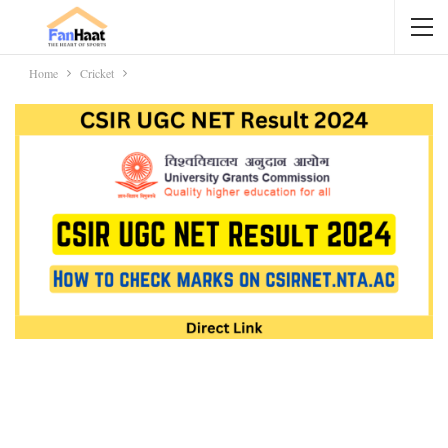
Home
Cricket