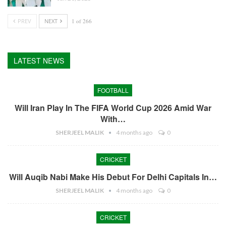
PREV
NEXT
1 of 266
LATEST NEWS
FOOTBALL
Will Iran Play In The FIFA World Cup 2026 Amid War
With…
SHERJEEL MALIK
4 months ago
0
CRICKET
Will Auqib Nabi Make His Debut For Delhi Capitals In…
SHERJEEL MALIK
4 months ago
0
CRICKET