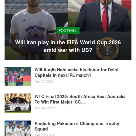
FOOTBALL
Will Iran play in the FIFA World Cup 2026
amid war with US?
Will Auqib Nabi make his debut for Delhi
Capitals in next IPL match?
Apr 7, 2026
WTC Final 2025: South Africa Beat Australia
To Win First Major ICC…
Jun 14, 2025
Predicting Pakistan’s Champions Trophy
Squad
Jan 20, 2025