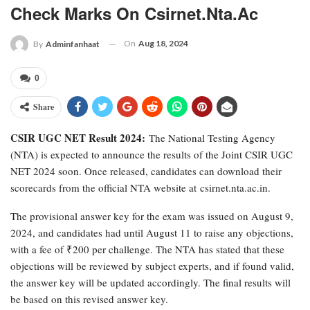
Check Marks On Csirnet.nta.ac
On
Aug 18, 2024
By
Adminfanhaat
0
Share
CSIR UGC NET Result 2024:
The National Testing Agency
(NTA) is expected to announce the results of the Joint CSIR UGC
NET 2024 soon. Once released, candidates can download their
scorecards from the official NTA website at csirnet.nta.ac.in.
The provisional answer key for the exam was issued on August 9,
2024, and candidates had until August 11 to raise any objections,
with a fee of ₹200 per challenge. The NTA has stated that these
objections will be reviewed by subject experts, and if found valid,
the answer key will be updated accordingly. The final results will
be based on this revised answer key.