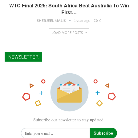
WTC Final 2025: South Africa Beat Australia To Win
First…
SHERJEEL MALIK
1 year ago
0
LOAD MORE POSTS
NEWSLETTER
Subscribe our newsletter to stay updated.
Subscribe