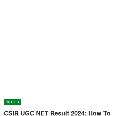
CRICKET
CSIR UGC NET Result 2024: How To