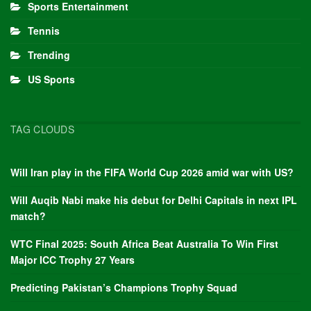
Sports Entertainment
Tennis
Trending
US Sports
TAG CLOUDS
Will Iran play in the FIFA World Cup 2026 amid war with US?
Will Auqib Nabi make his debut for Delhi Capitals in next IPL
match?
WTC Final 2025: South Africa Beat Australia To Win First
Major ICC Trophy 27 Years
Predicting Pakistan’s Champions Trophy Squad