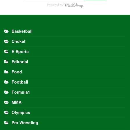
Powered by
Basketball
Cricket
E-Sports
Editorial
Food
Football
Formula1
MMA
Olympics
Pro Wrestling