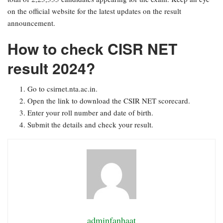
on the official website for the latest updates on the result
announcement.
How to check CISR NET
result 2024?
Go to csirnet.nta.ac.in.
Open the link to download the CSIR NET scorecard.
Enter your roll number and date of birth.
Submit the details and check your result.
adminfanhaat