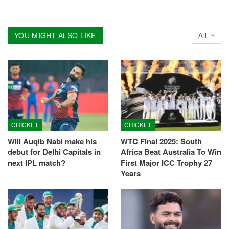
YOU MIGHT ALSO LIKE
All
CRICKET
CRICKET
Will Auqib Nabi make his
WTC Final 2025: South
debut for Delhi Capitals in
Africa Beat Australia To Win
next IPL match?
First Major ICC Trophy 27
Years