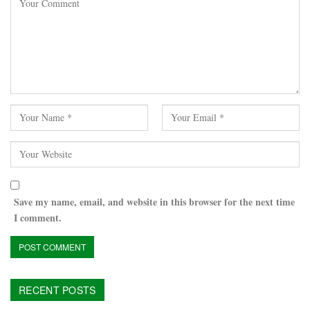
Save my name, email, and website in this browser for the next time
I comment.
RECENT POSTS