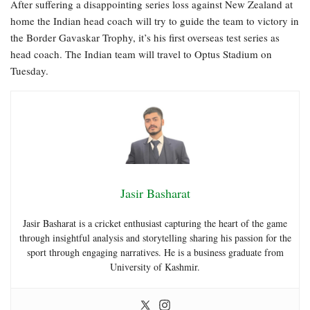
After suffering a disappointing series loss against New Zealand at
home the Indian head coach will try to guide the team to victory in
the Border Gavaskar Trophy, it’s his first overseas test series as
head coach. The Indian team will travel to Optus Stadium on
Tuesday.
Jasir Basharat
Jasir Basharat is a cricket enthusiast capturing the heart of the game
through insightful analysis and storytelling sharing his passion for the
sport through engaging narratives. He is a business graduate from
University of Kashmir.