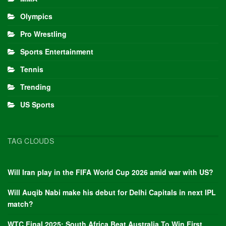
Olympics
Pro Wrestling
Sports Entertainment
Tennis
Trending
US Sports
TAG CLOUDS
Will Iran play in the FIFA World Cup 2026 amid war with US?
Will Auqib Nabi make his debut for Delhi Capitals in next IPL
match?
WTC Final 2025: South Africa Beat Australia To Win First