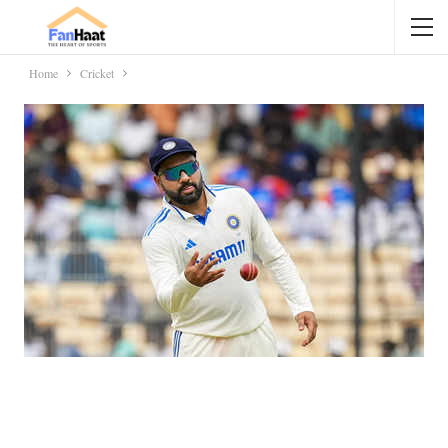
Home
Cricket