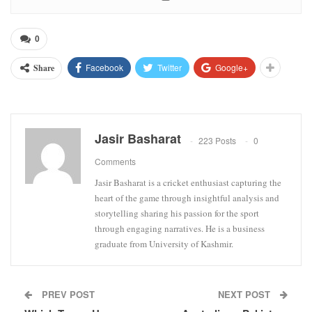
0
Facebook
Twitter
Google+
Share
Jasir Basharat
223 Posts
0
Comments
Jasir Basharat is a cricket enthusiast capturing the
heart of the game through insightful analysis and
storytelling sharing his passion for the sport
through engaging narratives. He is a business
graduate from University of Kashmir.
PREV POST
NEXT POST