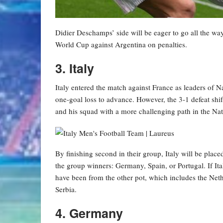
Didier Deschamps’ side will be eager to go all the way
World Cup against Argentina on penalties.
3. Italy
Italy entered the match against France as leaders of
one-goal loss to advance. However, the 3-1 defeat shif
and his squad with a more challenging path in the Na
By finishing second in their group, Italy will be placed
the group winners: Germany, Spain, or Portugal. If It
have been from the other pot, which includes the Neth
Serbia.
4. Germany