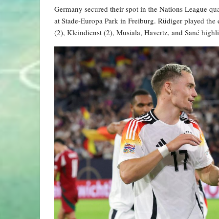
Germany secured their spot in the Nations League quar
at Stade-Europa Park in Freiburg. Rüdiger played the 
(2), Kleindienst (2), Musiala, Havertz, and Sané high