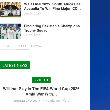
WTC Final 2025: South Africa Beat
Australia To Win First Major ICC…
Jun 14, 2025
Predicting Pakistan’s Champions
Trophy Squad
Jan 20, 2025
PREV
NEXT
1 of 266
LATEST NEWS
FOOTBALL
Will Iran Play In The FIFA World Cup 2026
Amid War With…
SHERJEEL MALIK
4 months ago
0