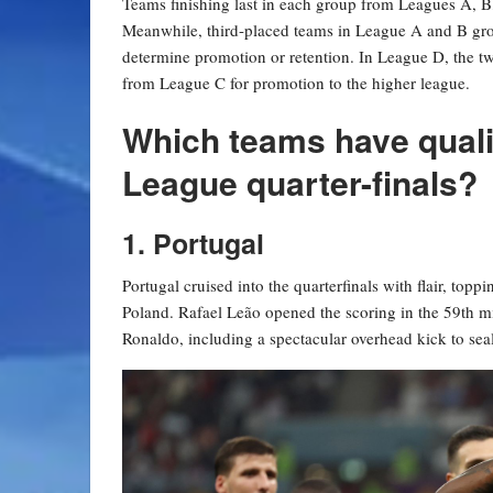
Teams finishing last in each group from Leagues A, B,
Meanwhile, third-placed teams in League A and B grou
determine promotion or retention. In League D, the t
from League C for promotion to the higher league.
Which teams have quali
League quarter-finals?
1. Portugal
Portugal cruised into the quarterfinals with flair, top
Poland. Rafael Leão opened the scoring in the 59th mi
Ronaldo, including a spectacular overhead kick to seal