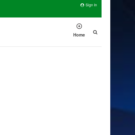
Sign In
Home