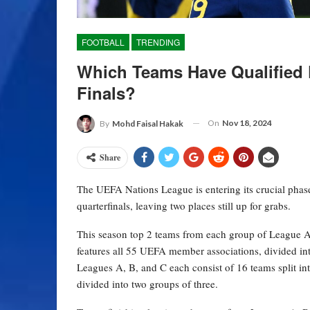
FOOTBALL
TRENDING
Which Teams Have Qualified 
Finals?
On
Nov 18, 2024
By
Mohd Faisal Hakak
Share
The UEFA Nations League is entering its crucial phase
quarterfinals, leaving two places still up for grabs.
This season top 2 teams from each group of League A
features all 55 UEFA member associations, divided in
Leagues A, B, and C each consist of 16 teams split in
divided into two groups of three.