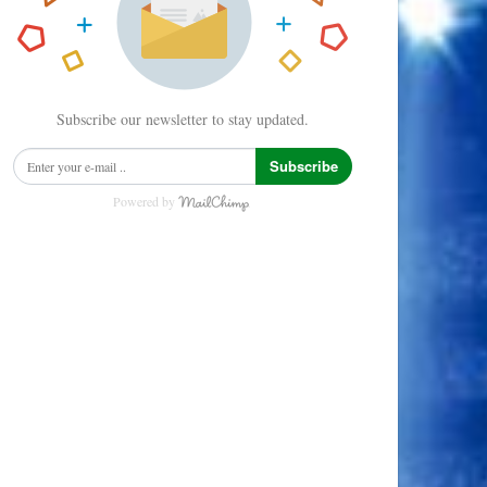
Subscribe our newsletter to stay updated.
Subscribe
Powered by