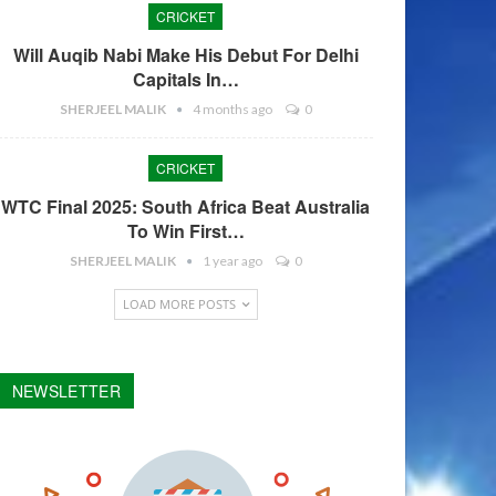
CRICKET
Will Auqib Nabi Make His Debut For Delhi
Capitals In…
SHERJEEL MALIK
4 months ago
0
CRICKET
WTC Final 2025: South Africa Beat Australia
To Win First…
SHERJEEL MALIK
1 year ago
0
LOAD MORE POSTS
NEWSLETTER