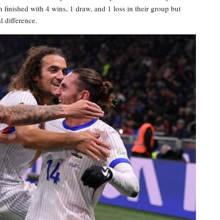
h finished with 4 wins, 1 draw, and 1 loss in their group but
l difference.