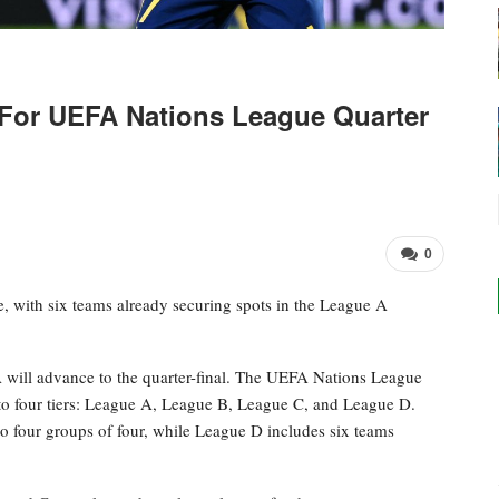
For UEFA Nations League Quarter
0
, with six teams already securing spots in the League A
 will advance to the quarter-final. The UEFA Nations League
to four tiers: League A, League B, League C, and League D.
to four groups of four, while League D includes six teams