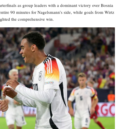
terfinals as group leaders with a dominant victory over Bosnia
entire 90 minutes for Nagelsmann’s side, while goals from Wirtz
lighted the comprehensive win.