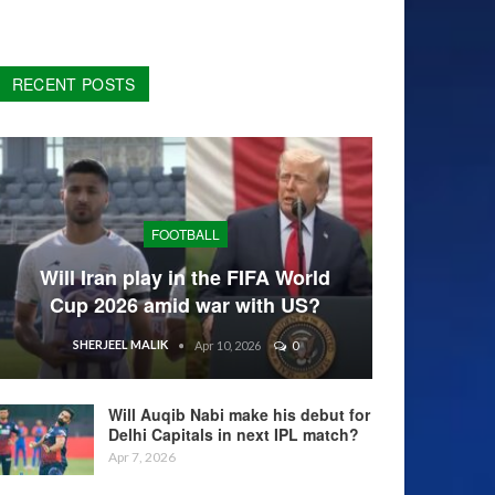
RECENT POSTS
FOOTBALL
Will Iran play in the FIFA World
Cup 2026 amid war with US?
SHERJEEL MALIK
Apr 10, 2026
0
Will Auqib Nabi make his debut for
Delhi Capitals in next IPL match?
Apr 7, 2026