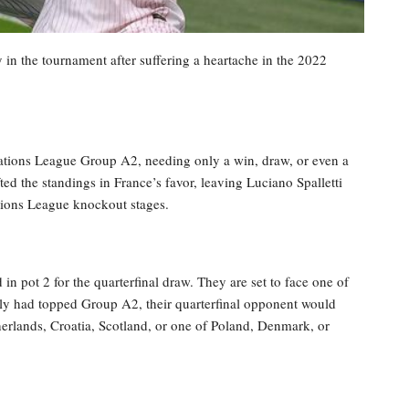
 in the tournament after suffering a heartache in the 2022
 Nations League Group A2, needing only a win, draw, or even a
ted the standings in France’s favor, leaving Luciano Spalletti
tions League knockout stages.
 in pot 2 for the quarterfinal draw. They are set to face one of
aly had topped Group A2, their quarterfinal opponent would
erlands, Croatia, Scotland, or one of Poland, Denmark, or