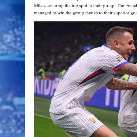
Milan, securing the top spot in their group. The Frenc
managed to win the group thanks to their superior goa