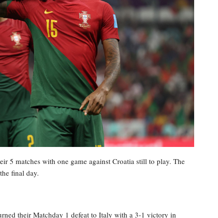
ir 5 matches with one game against Croatia still to play. The
he final day.
rned their Matchday 1 defeat to Italy with a 3-1 victory in