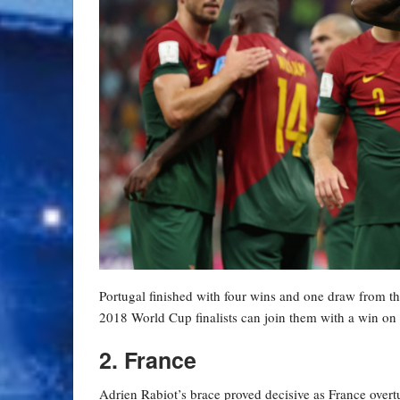
Portugal finished with four wins and one draw from the
2018 World Cup finalists can join them with a win on t
2. France
Adrien Rabiot’s brace proved decisive as France overtu