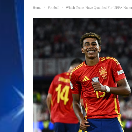
Home
Football
Which Teams Have Qualified For UEFA Nation