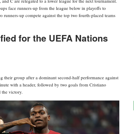
 and C are relegated to a lower league for the next tournament.
ps face runners-up from the league below in playoffs to
wo runners-up compete against the top two fourth-placed teams
fied for the UEFA Nations
ping their group after a dominant second-half performance against
nute with a header, followed by two goals from Cristiano
 the victory.