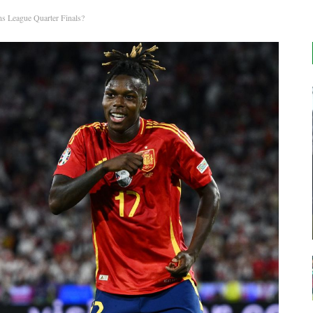
s League Quarter Finals?