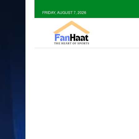
FRIDAY, AUGUST 7, 2026