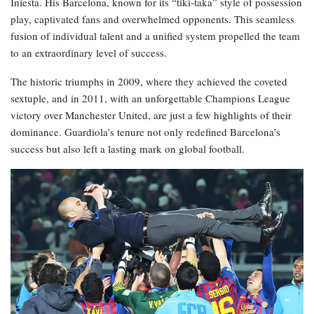
Iniesta. His Barcelona, known for its “tiki-taka” style of possession
play, captivated fans and overwhelmed opponents. This seamless
fusion of individual talent and a unified system propelled the team
to an extraordinary level of success.
The historic triumphs in 2009, where they achieved the coveted
sextuple, and in 2011, with an unforgettable Champions League
victory over Manchester United, are just a few highlights of their
dominance. Guardiola’s tenure not only redefined Barcelona’s
success but also left a lasting mark on global football.