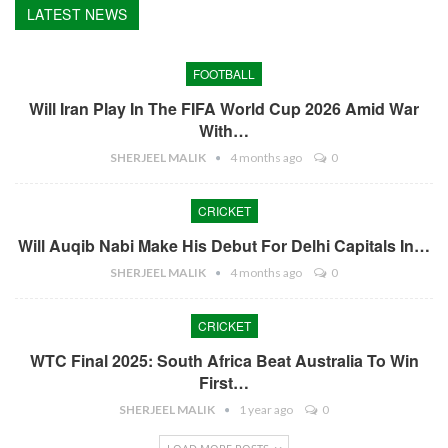
LATEST NEWS
FOOTBALL
Will Iran Play In The FIFA World Cup 2026 Amid War
With…
SHERJEEL MALIK
4 months ago
0
CRICKET
Will Auqib Nabi Make His Debut For Delhi Capitals In…
SHERJEEL MALIK
4 months ago
0
CRICKET
WTC Final 2025: South Africa Beat Australia To Win
First…
SHERJEEL MALIK
1 year ago
0