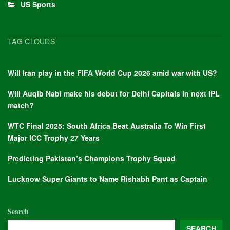
US Sports
TAG CLOUDS
Will Iran play in the FIFA World Cup 2026 amid war with US?
Will Auqib Nabi make his debut for Delhi Capitals in next IPL
match?
WTC Final 2025: South Africa Beat Australia To Win First
Major ICC Trophy 27 Years
Predicting Pakistan’s Champions Trophy Squad
Lucknow Super Giants to Name Rishabh Pant as Captain
Search
SEARCH