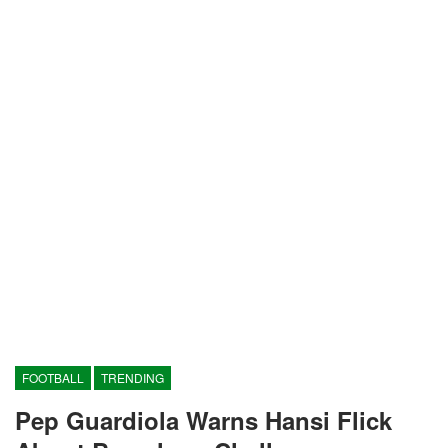
FOOTBALL
TRENDING
Pep Guardiola Warns Hansi Flick