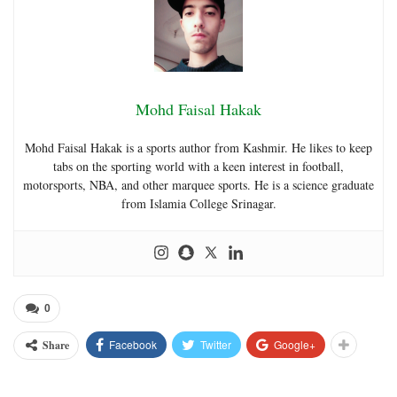
Mohd Faisal Hakak
Mohd Faisal Hakak is a sports author from Kashmir. He likes to keep
tabs on the sporting world with a keen interest in football,
motorsports, NBA, and other marquee sports. He is a science graduate
from Islamia College Srinagar.
0
Facebook
Twitter
Google+
Share