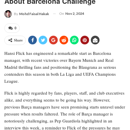
About Barcelona Challenge
On
Nov 2, 2024
By
Mohd Faisal Hakak
0
Share
Hansi Flick has engineered a remarkable start as Barcelona
manager, with recent victories over Bayern Munich and Real
Madrid thrilling fans and positioning the Blaugrana as serious
contenders this season in both La Liga and UEFA Champions
League.
Flick is highly regarded by fans, players, staff, and club executives
alike, and everything seems to be going his way. However,
previous Barça managers have seen promising starts unravel under
pressure when results faltered. The role of Barça manager is
notoriously challenging, as Pep Guardiola highlighted in an
interview this week, a reminder to Flick of the pressures he may