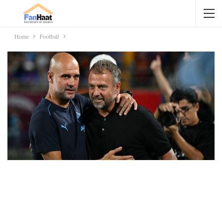
Home
Football