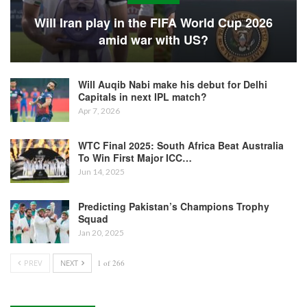
Will Iran play in the FIFA World Cup 2026
amid war with US?
Will Auqib Nabi make his debut for Delhi
Capitals in next IPL match?
Apr 7, 2026
WTC Final 2025: South Africa Beat Australia
To Win First Major ICC…
Jun 14, 2025
Predicting Pakistan’s Champions Trophy
Squad
Jan 20, 2025
PREV
NEXT
1 of 266