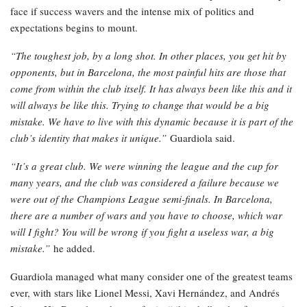
face if success wavers and the intense mix of politics and
expectations begins to mount.
“The toughest job, by a long shot. In other places, you get hit by
opponents, but in Barcelona, the most painful hits are those that
come from within the club itself.
It has always been like this and it
will always be like this. Trying to change that would be a big
mistake. We have to live with this dynamic because it is part of the
club’s identity that makes it unique.”
Guardiola said.
“It’s a great club. We were winning the league and the cup for
many years, and the club was considered a failure because we
were out of the Champions League semi-finals.
In Barcelona,
there are a number of wars and you have to choose, which war
will I fight? You will be wrong if you fight a useless war, a big
mistake.”
he added.
Guardiola managed what many consider one of the greatest teams
ever, with stars like Lionel Messi, Xavi Hernández, and Andrés