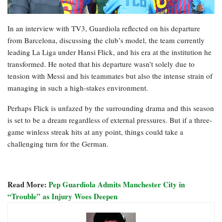
In an interview with TV3, Guardiola reflected on his departure
from Barcelona, discussing the club’s model, the team currently
leading La Liga under Hansi Flick, and his era at the institution he
transformed. He noted that his departure wasn’t solely due to
tension with Messi and his teammates but also the intense strain of
managing in such a high-stakes environment.
Perhaps Flick is unfazed by the surrounding drama and this season
is set to be a dream regardless of external pressures. But if a three-
game winless streak hits at any point, things could take a
challenging turn for the German.
Read More:
Pep Guardiola Admits Manchester City in
“Trouble” as Injury Woes Deepen