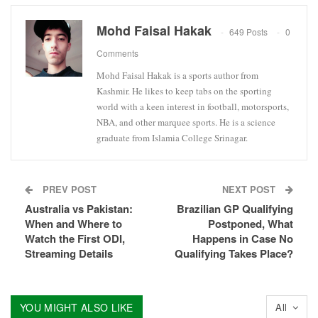
Mohd Faisal Hakak
649 Posts
0
Comments
Mohd Faisal Hakak is a sports author from
Kashmir. He likes to keep tabs on the sporting
world with a keen interest in football, motorsports,
NBA, and other marquee sports. He is a science
graduate from Islamia College Srinagar.
PREV POST
NEXT POST
Australia vs Pakistan:
Brazilian GP Qualifying
When and Where to
Postponed, What
Watch the First ODI,
Happens in Case No
Streaming Details
Qualifying Takes Place?
YOU MIGHT ALSO LIKE
All