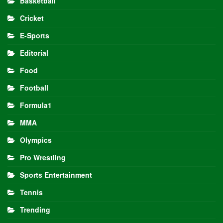
Basketball
Cricket
E-Sports
Editorial
Food
Football
Formula1
MMA
Olympics
Pro Wrestling
Sports Entertainment
Tennis
Trending