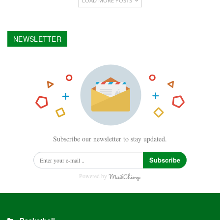
LOAD MORE POSTS
NEWSLETTER
Subscribe our newsletter to stay updated.
Subscribe
Powered by