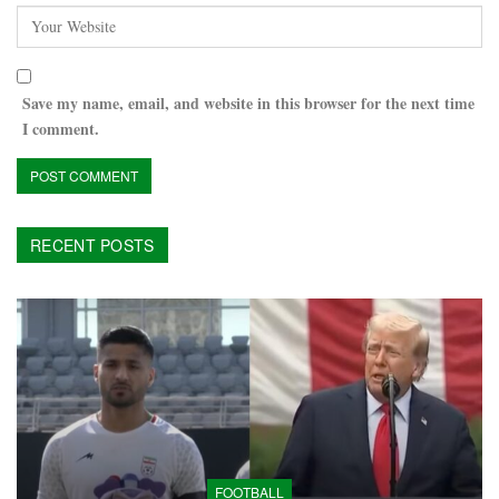
Save my name, email, and website in this browser for the next time
I comment.
RECENT POSTS
FOOTBALL