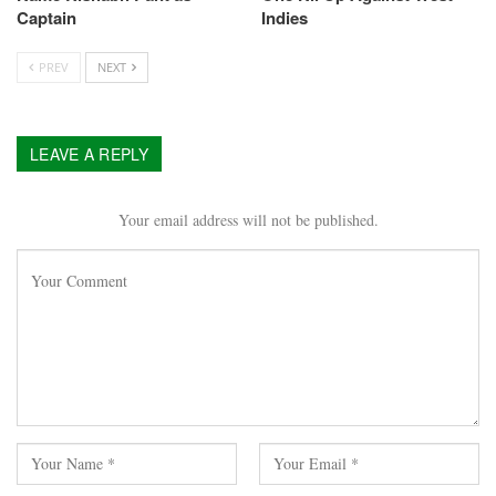
Captain
Indies
PREV
NEXT
LEAVE A REPLY
Your email address will not be published.