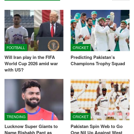
FOOTBALL
CRICKET
Will Iran play in the FIFA
Predicting Pakistan’s
World Cup 2026 amid war
Champions Trophy Squad
with US?
TRENDING
CRICKET
Lucknow Super Giants to
Pakistan Spin Web to Go
Name Rishabh Pant as
One Nil Up Against West