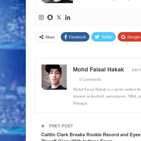
Facebook
Twitter
Google
Share
Mohd Faisal Hakak
649 
0 Comments
Mohd Faisal Hakak is a sports author fr
interest in football, motorsports, NBA, 
Srinagar.
PREV POST
Caitlin Clark Breaks Rookie Record and Eyes
Playoff Glory With Indiana Fever