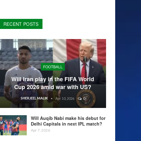
RECENT POSTS
FOOTBALL
Will Iran play in the FIFA World
Cup 2026 amid war with US?
SHERJEEL MALIK
Apr 10, 2026
0
Will Auqib Nabi make his debut for
Delhi Capitals in next IPL match?
Apr 7, 2026