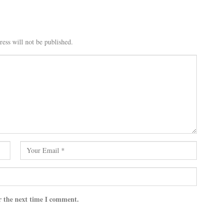
ess will not be published.
r the next time I comment.