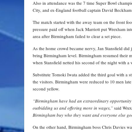
Also in attendance was the 7 time Super Bowl champi
City, and ex-England football captain David Beckham
The match started with the away team on the front foot
pressure paid off when Jack Marriott put Wrexham into 
area after Birmingham failed to clear a set piece.
As the home crowd became nervy, Jan Stansfield did jus
bring Birmingham level. Birmingham resumed their m
when Stansfield netted his second of the night with a 
Substitute Tomoki Iwata added the third goal with a s
the visitors. Birmingham were reduced to 10 men late 
second yellow.
“Birmingham have had an extraordinary opportunity 
outbidding us and offering more in wages,”
said Wrex
Birmingham buy who they want and everyone else goes
On the other hand, Birmingham boss Chris Davies was ex