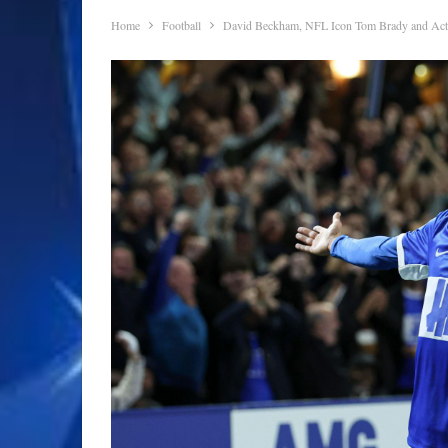
Home
Football
David Beckham, NFL Icon Tom Brady and Act