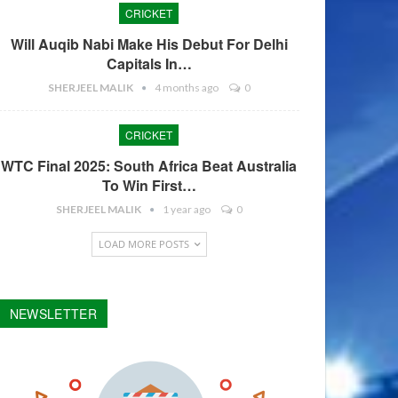
CRICKET
Will Auqib Nabi Make His Debut For Delhi
Capitals In…
SHERJEEL MALIK
4 months ago
0
CRICKET
WTC Final 2025: South Africa Beat Australia
To Win First…
SHERJEEL MALIK
1 year ago
0
LOAD MORE POSTS
NEWSLETTER