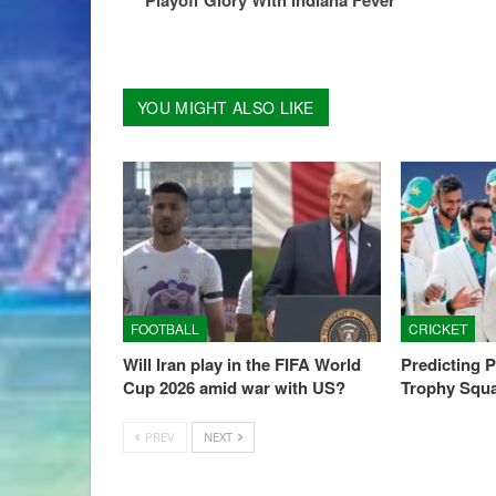
YOU MIGHT ALSO LIKE
FOOTBALL
CRICKET
Will Iran play in the FIFA World
Predicting 
Cup 2026 amid war with US?
Trophy Squ
PREV
NEXT