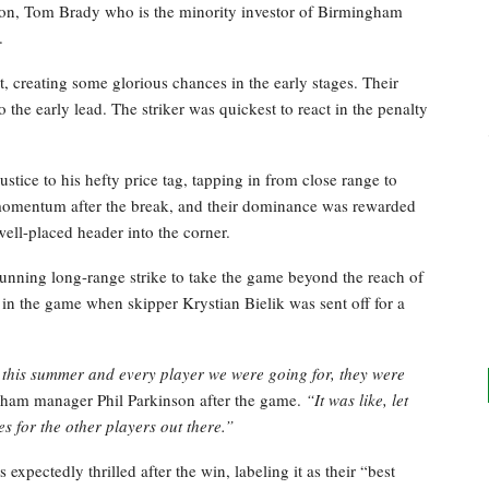
on, Tom Brady who is the minority investor of Birmingham
.
, creating some glorious chances in the early stages. Their
the early lead. The striker was quickest to react in the penalty
tice to his hefty price tag, tapping in from close range to
omentum after the break, and their dominance was rewarded
well-placed header into the corner.
tunning long-range strike to take the game beyond the reach of
in the game when skipper Krystian Bielik was sent off for a
this summer and every player we were going for, they were
ham manager Phil Parkinson after the game.
“It was like, let
 for the other players out there.”
pectedly thrilled after the win, labeling it as their “best