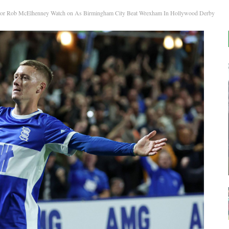
or Rob McElhenney Watch on As Birmingham City Beat Wrexham In Hollywood Derby