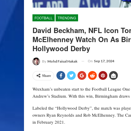
FOOTBALL
TRENDING
David Beckham, NFL Icon To
McElhenney Watch On As Bir
Hollywood Derby
On
Sep 17, 2024
By
Mohd Faisal Hakak
Share
Wrexham’s unbeaten start to the Football League One c
Andrew’s Stadium. With this win, Birmingham draws 
Labeled the “Hollywood Derby”, the match was played
owners Ryan Reynolds and Rob McElhenney. The Cana
in February 2021.