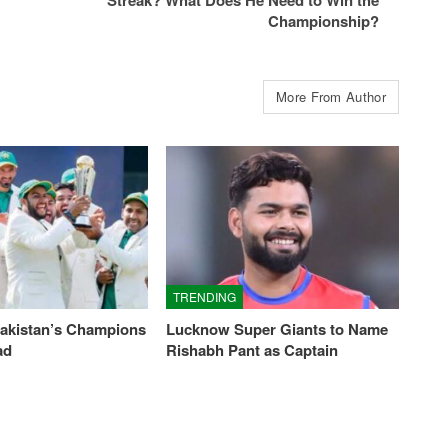
Championship?
More From Author
TRENDING
Pakistan’s Champions
Lucknow Super Giants to Name
ad
Rishabh Pant as Captain