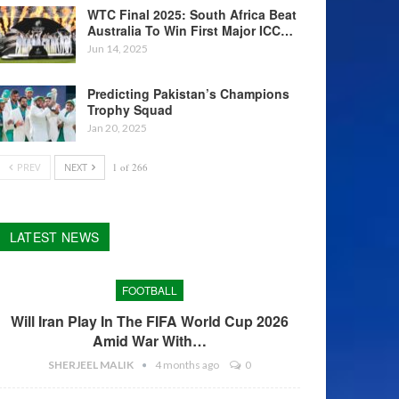
WTC Final 2025: South Africa Beat
Australia To Win First Major ICC…
Jun 14, 2025
Predicting Pakistan’s Champions
Trophy Squad
Jan 20, 2025
PREV
NEXT
1 of 266
LATEST NEWS
FOOTBALL
Will Iran Play In The FIFA World Cup 2026
Amid War With…
SHERJEEL MALIK
4 months ago
0