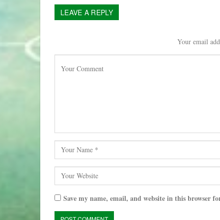
LEAVE A REPLY
Your email addr
Save my name, email, and website in this browser fo