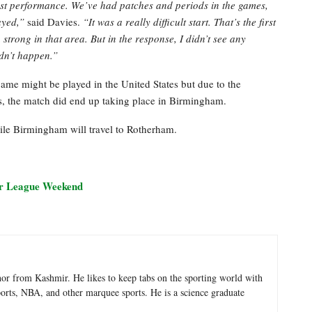
best performance. We’ve had patches and periods in the games,
layed,”
said Davies.
“It was a really difficult start. That’s the first
trong in that area. But in the response, I didn’t see any
idn’t happen.”
game might be played in the United States but due to the
, the match did end up taking place in Birmingham.
le Birmingham will travel to Rotherham.
er League Weekend
hor from Kashmir. He likes to keep tabs on the sporting world with
sports, NBA, and other marquee sports. He is a science graduate