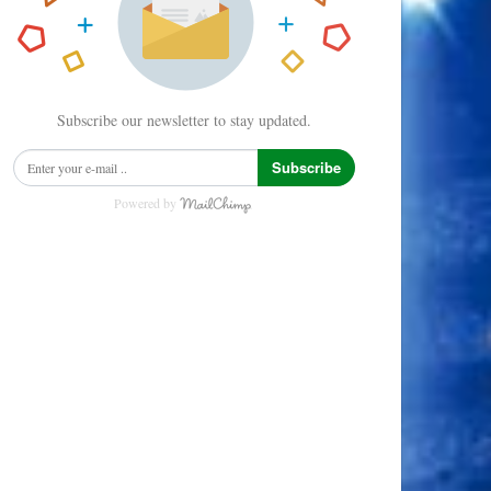
Subscribe our newsletter to stay updated.
Subscribe
Powered by