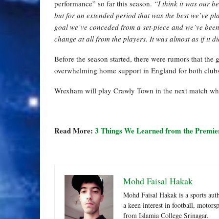
performance” so far this season.
“I think it was our 
but for an extended period that was the best we’ve p
goal we’ve conceded from a set-piece and we’ve been s
change at all from the players. It was almost as if it d
Before the season started, there were rumors that the 
overwhelming home support in England for both clubs
Wrexham will play Crawly Town in the next match whi
Read More:
3 Things We Learned from the Premi
Mohd Faisal Hakak
Mohd Faisal Hakak is a sports aut
a keen interest in football, motor
from Islamia College Srinagar.