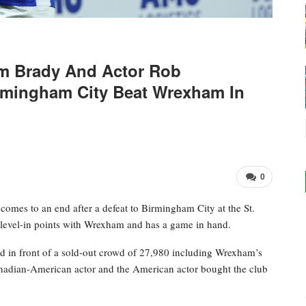
m Brady And Actor Rob
mingham City Beat Wrexham In
0
omes to an end after a defeat to Birmingham City at the St.
level-in points with Wrexham and has a game in hand.
 in front of a sold-out crowd of 27,980 including Wrexham’s
dian-American actor and the American actor bought the club