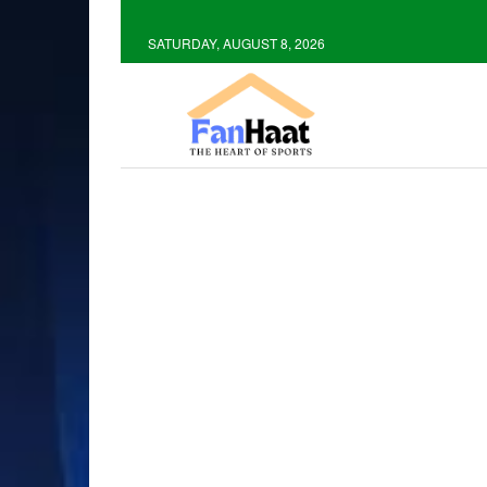
SATURDAY, AUGUST 8, 2026