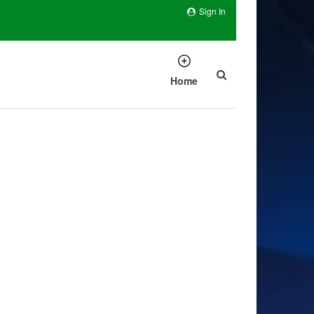
Sign In
Home