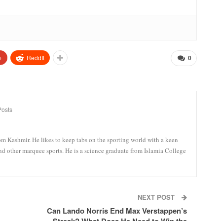
+
ReddIt
0
Posts
om Kashmir. He likes to keep tabs on the sporting world with a keen
and other marquee sports. He is a science graduate from Islamia College
NEXT POST
Can Lando Norris End Max Verstappen’s
Streak? What Does He Need to Win the