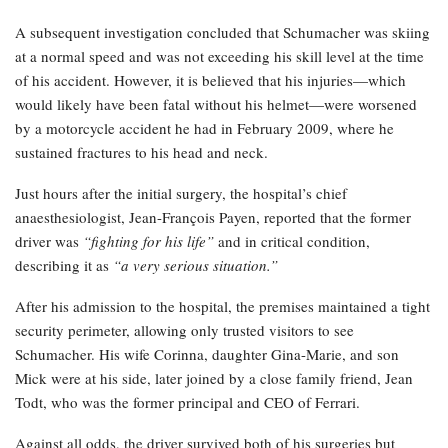
A subsequent investigation concluded that Schumacher was skiing
at a normal speed and was not exceeding his skill level at the time
of his accident. However, it is believed that his injuries—which
would likely have been fatal without his helmet—were worsened
by a motorcycle accident he had in February 2009, where he
sustained fractures to his head and neck.
Just hours after the initial surgery, the hospital’s chief
anaesthesiologist, Jean-François Payen, reported that the former
driver was
“fighting for his life”
and in critical condition,
describing it as
“a very serious situation.”
After his admission to the hospital, the premises maintained a tight
security perimeter, allowing only trusted visitors to see
Schumacher. His wife Corinna, daughter Gina-Marie, and son
Mick were at his side, later joined by a close family friend, Jean
Todt, who was the former principal and CEO of Ferrari.
Against all odds, the driver survived both of his surgeries but