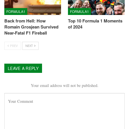
FORMULA1
FORMULA1
Back from Hell: How
Top 10 Formula 1 Moments
Romain Grosjean Survived
of 2024
Near-Fatal F1 Fireball
PREV
NEXT
LEAVE A REPLY
Your email address will not be published.