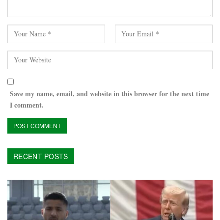
Save my name, email, and website in this browser for the next time
I comment.
RECENT POSTS