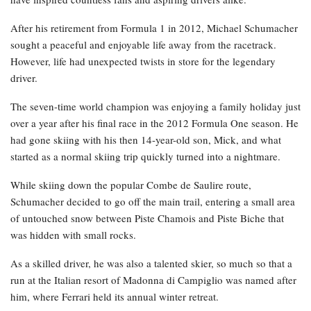
After his retirement from Formula 1 in 2012, Michael Schumacher
sought a peaceful and enjoyable life away from the racetrack.
However, life had unexpected twists in store for the legendary
driver.
The seven-time world champion was enjoying a family holiday just
over a year after his final race in the 2012 Formula One season. He
had gone skiing with his then 14-year-old son, Mick, and what
started as a normal skiing trip quickly turned into a nightmare.
While skiing down the popular Combe de Saulire route,
Schumacher decided to go off the main trail, entering a small area
of untouched snow between Piste Chamois and Piste Biche that
was hidden with small rocks.
As a skilled driver, he was also a talented skier, so much so that a
run at the Italian resort of Madonna di Campiglio was named after
him, where Ferrari held its annual winter retreat.