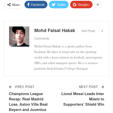
Facebook
Twitter
Google+
Share
Mohd Faisal Hakak
649 Posts
0
Comments
Mohd Faisal Hakak is a sports author from
Kashmir. He likes to keep tabs on the sporting
world with a keen interest in football, motorsports,
NBA, and other marquee sports. He is a science
graduate from Islamia College Srinagar.
PREV POST
NEXT POST
Champions League
Lionel Messi Leads Inter
Recap: Real Madrid
Miami to
Lose, Aston Villa Beat
Supporters’ Shield Win
Bayern and Juventus