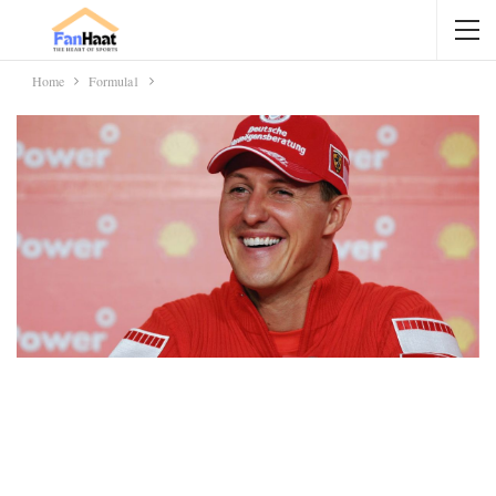
Home
Formula1