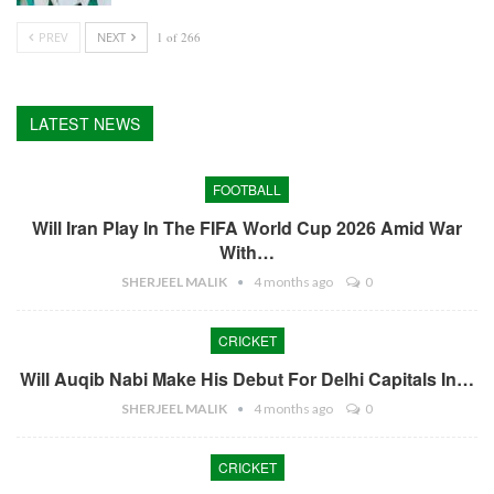
PREV
NEXT
1 of 266
LATEST NEWS
FOOTBALL
Will Iran Play In The FIFA World Cup 2026 Amid War
With…
SHERJEEL MALIK
4 months ago
0
CRICKET
Will Auqib Nabi Make His Debut For Delhi Capitals In…
SHERJEEL MALIK
4 months ago
0
CRICKET