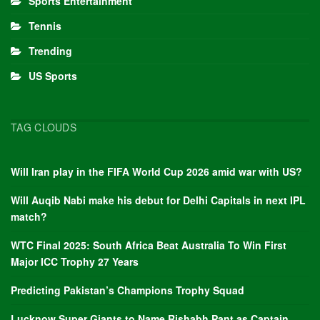
Sports Entertainment
Tennis
Trending
US Sports
TAG CLOUDS
Will Iran play in the FIFA World Cup 2026 amid war with US?
Will Auqib Nabi make his debut for Delhi Capitals in next IPL
match?
WTC Final 2025: South Africa Beat Australia To Win First
Major ICC Trophy 27 Years
Predicting Pakistan’s Champions Trophy Squad
Lucknow Super Giants to Name Rishabh Pant as Captain