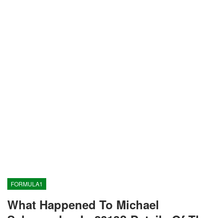
FORMULA1
What Happened To Michael