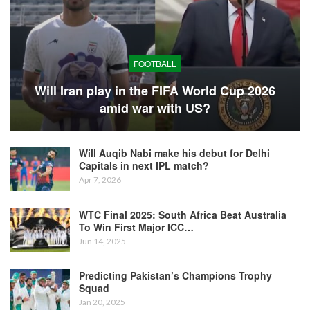
FOOTBALL
Will Iran play in the FIFA World Cup 2026
amid war with US?
Will Auqib Nabi make his debut for Delhi
Capitals in next IPL match?
Apr 7, 2026
WTC Final 2025: South Africa Beat Australia
To Win First Major ICC…
Jun 14, 2025
Predicting Pakistan’s Champions Trophy
Squad
Jan 20, 2025