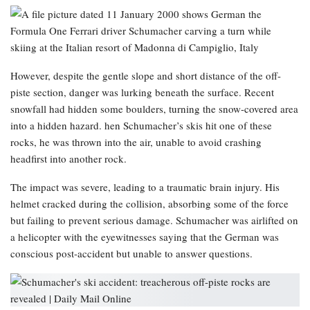
However, despite the gentle slope and short distance of the off-
piste section, danger was lurking beneath the surface. Recent
snowfall had hidden some boulders, turning the snow-covered area
into a hidden hazard. hen Schumacher’s skis hit one of these
rocks, he was thrown into the air, unable to avoid crashing
headfirst into another rock.
The impact was severe, leading to a traumatic brain injury. His
helmet cracked during the collision, absorbing some of the force
but failing to prevent serious damage. Schumacher was airlifted on
a helicopter with the eyewitnesses saying that the German was
conscious post-accident but unable to answer questions.