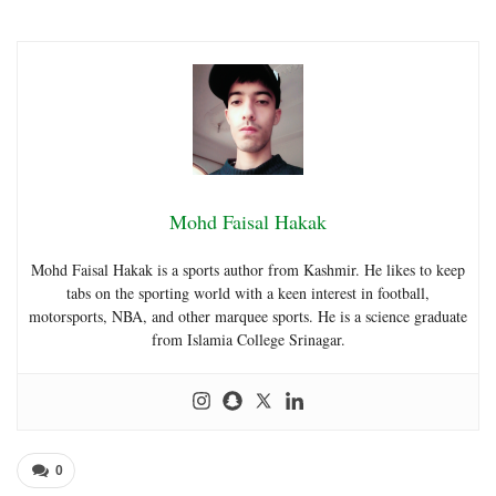
Mohd Faisal Hakak
Mohd Faisal Hakak is a sports author from Kashmir. He likes to keep
tabs on the sporting world with a keen interest in football,
motorsports, NBA, and other marquee sports. He is a science graduate
from Islamia College Srinagar.
0