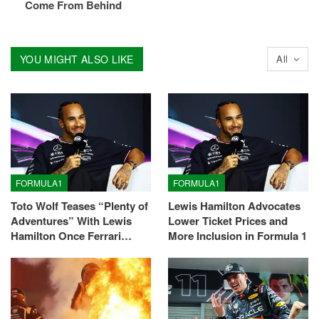
Come From Behind
YOU MIGHT ALSO LIKE
All
FORMULA1
FORMULA1
Toto Wolf Teases “Plenty of
Lewis Hamilton Advocates
Adventures” With Lewis
Lower Ticket Prices and
Hamilton Once Ferrari…
More Inclusion in Formula 1