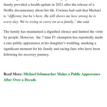
family provided a health update in 2021 after the release of a
Netflix documentary about his life. Corinna had said that Michael
is
“different, but he’s here
.
He still shows me how strong he is
every day. We’re trying to carry on as a family,”
she said.
The family has maintained a dignified silence and limited the visits
by people. However, the 7 time F1 champion has reportedly made
a rare public appearance at his daughter’s wedding, marking a
significant moment for his family and racing fans who have been
following his recovery journey.
Read More:
Michael Schumacher Makes a Public Appearance
After Over a Decade