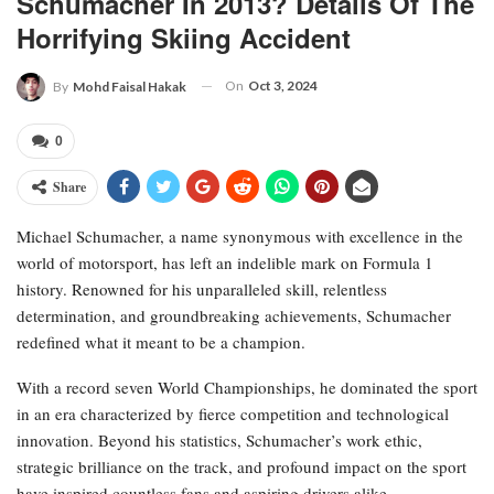
Schumacher In 2013? Details Of The
Horrifying Skiing Accident
On
Oct 3, 2024
By
Mohd Faisal Hakak
0
Share
Michael Schumacher, a name synonymous with excellence in the
world of motorsport, has left an indelible mark on Formula 1
history. Renowned for his unparalleled skill, relentless
determination, and groundbreaking achievements, Schumacher
redefined what it meant to be a champion.
With a record seven World Championships, he dominated the sport
in an era characterized by fierce competition and technological
innovation. Beyond his statistics, Schumacher’s work ethic,
strategic brilliance on the track, and profound impact on the sport
have inspired countless fans and aspiring drivers alike.