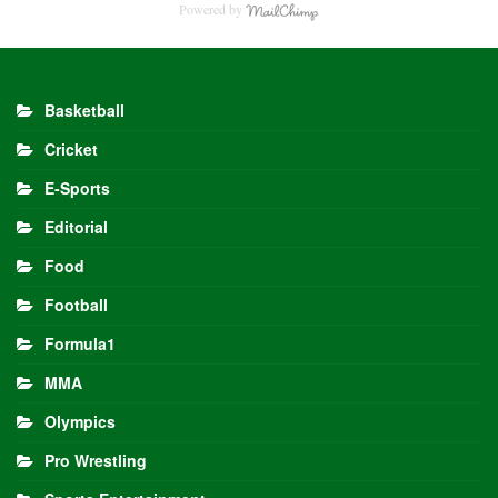
Powered by
Basketball
Cricket
E-Sports
Editorial
Food
Football
Formula1
MMA
Olympics
Pro Wrestling