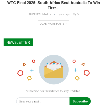
WTC Final 2025: South Africa Beat Australia To Win
First…
SHERJEEL MALIK
1 year ago
0
LOAD MORE POSTS
NEWSLETTER
Subscribe our newsletter to stay updated.
Subscribe