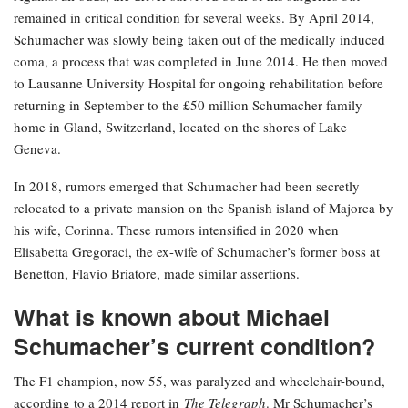
remained in critical condition for several weeks. By April 2014,
Schumacher was slowly being taken out of the medically induced
coma, a process that was completed in June 2014. He then moved
to Lausanne University Hospital for ongoing rehabilitation before
returning in September to the £50 million Schumacher family
home in Gland, Switzerland, located on the shores of Lake
Geneva.
In 2018, rumors emerged that Schumacher had been secretly
relocated to a private mansion on the Spanish island of Majorca by
his wife, Corinna. These rumors intensified in 2020 when
Elisabetta Gregoraci, the ex-wife of Schumacher’s former boss at
Benetton, Flavio Briatore, made similar assertions.
What is known about Michael
Schumacher’s current condition?
The F1 champion, now 55, was paralyzed and wheelchair-bound,
according to a 2014 report in
The Telegraph
. Mr Schumacher’s