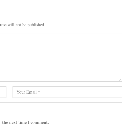
ess will not be published.
r the next time I comment.