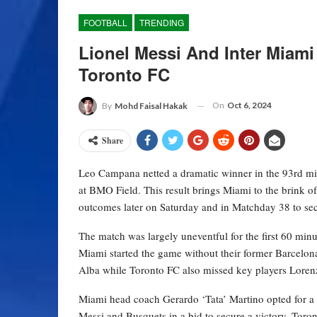
FOOTBALL
TRENDING
Lionel Messi And Inter Miami
Toronto FC
On
Oct 6, 2024
By
Mohd Faisal Hakak
Share
Leo Campana netted a dramatic winner in the 93rd min
at BMO Field. This result brings Miami to the brink o
outcomes later on Saturday and in Matchday 38 to secu
The match was largely uneventful for the first 60 minut
Miami started the game without their former Barcelona
Alba while Toronto FC also missed key players Lorenzo
Miami head coach Gerardo ‘Tata’ Martino opted for a 
Messi and Busquets in a bid to secure a victory. Toron