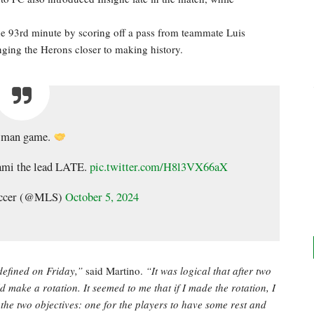
 93rd minute by scoring off a pass from teammate Luis
nging the Herons closer to making history.
-man game.
ami the lead LATE.
pic.twitter.com/H8l3VX66aX
occer (@MLS)
October 5, 2024
defined on Friday,”
said Martino.
“It was logical that after two
make a rotation. It seemed to me that if I made the rotation, I
he two objectives: one for the players to have some rest and