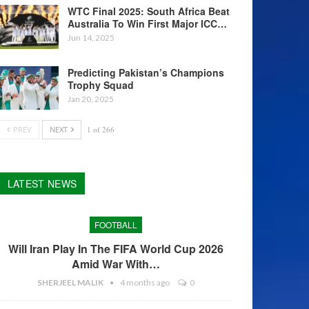
WTC Final 2025: South Africa Beat
Australia To Win First Major ICC…
Jun 14, 2025
Predicting Pakistan’s Champions
Trophy Squad
Jan 20, 2025
PREV
NEXT
1 of 266
LATEST NEWS
FOOTBALL
Will Iran Play In The FIFA World Cup 2026
Amid War With…
SHERJEEL MALIK
4 months ago
0