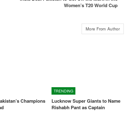
Women’s T20 World Cup
More From Author
TRENDING
Pakistan’s Champions
Lucknow Super Giants to Name
ad
Rishabh Pant as Captain