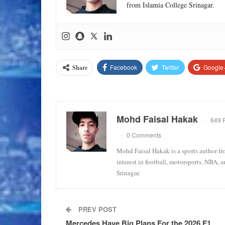
from Islamia College Srinagar.
Facebook
Twitter
Google
Share
Mohd Faisal Hakak
649 
0 Comments
Mohd Faisal Hakak is a sports author fr
interest in football, motorsports, NBA, 
Srinagar.
PREV POST
Mercedes Have Big Plans For the 2026 F1