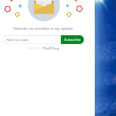
Subscribe our newsletter to stay updated.
Subscribe
Powered by