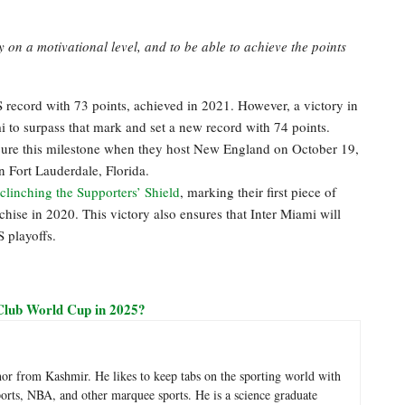
y on a motivational level, and to be able to achieve the points
record with 73 points, achieved in 2021. However, a victory in
i to surpass that mark and set a new record with 74 points.
ecure this milestone when they host New England on October 19,
n Fort Lauderdale, Florida.
clinching the Supporters’ Shield
, marking their first piece of
hise in 2020. This victory also ensures that Inter Miami will
 playoffs.
Club World Cup in 2025?
hor from Kashmir. He likes to keep tabs on the sporting world with
sports, NBA, and other marquee sports. He is a science graduate