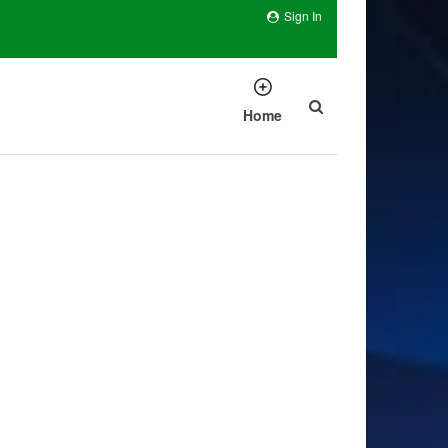
Sign In
Home