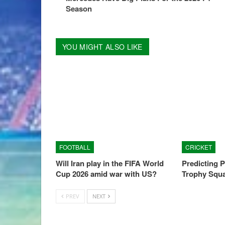
Season
YOU MIGHT ALSO LIKE
FOOTBALL
CRICKET
Will Iran play in the FIFA World
Predicting 
Cup 2026 amid war with US?
Trophy Squ
PREV
NEXT