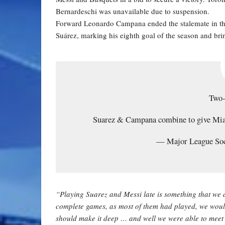
Bernardeschi was unavailable due to suspension.
Forward Leonardo Campana ended the stalemate in the
Suárez, marking his eighth goal of the season and bri
Two
Suarez & Campana combine to give Mi
— Major League S
“Playing Suarez and Messi late is something that we 
complete games, as most of them had played, we would 
should make it deep … and well we were able to meet t