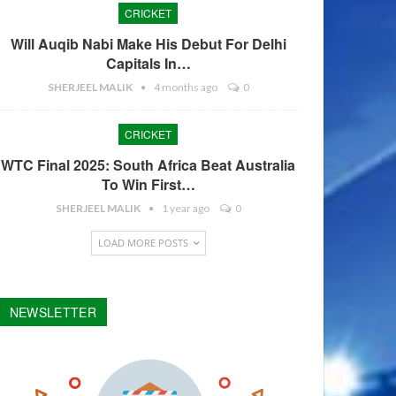
CRICKET
Will Auqib Nabi Make His Debut For Delhi
Capitals In…
SHERJEEL MALIK
4 months ago
0
CRICKET
WTC Final 2025: South Africa Beat Australia
To Win First…
SHERJEEL MALIK
1 year ago
0
LOAD MORE POSTS
NEWSLETTER