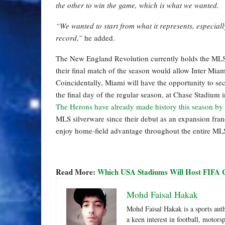
the other to win the game, which is what we wanted.
“We wanted to start from what it represents, especiall
record,”
he added.
The New England Revolution currently holds the MLS 
their final match of the season would allow Inter Miam
Coincidentally, Miami will have the opportunity to s
the final day of the regular season, at Chase Stadium i
The Herons have already made history this season by 
MLS silverware since their debut as an expansion franc
enjoy home-field advantage throughout the entire MLS
Read More:
Which USA Stadiums Will Host FIFA 
Mohd Faisal Hakak
Mohd Faisal Hakak is a sports aut
a keen interest in football, motor