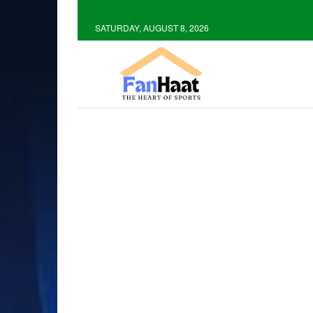
SATURDAY, AUGUST 8, 2026