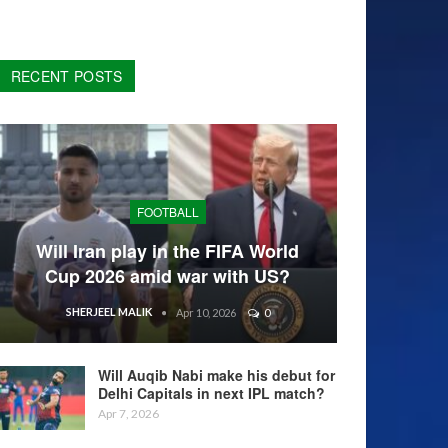
RECENT POSTS
FOOTBALL
Will Iran play in the FIFA World
Cup 2026 amid war with US?
SHERJEEL MALIK
Apr 10, 2026
0
Will Auqib Nabi make his debut for
Delhi Capitals in next IPL match?
Apr 7, 2026