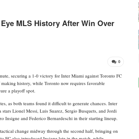
 Eye MLS History After Win Over
0
ute, securing a 1-0 victory for Inter Miami against Toronto FC
f making history, while Toronto now requires favorable
re a playoff spot.
es, as both teams found it difficult to generate chances. Inter
 stars Lionel Messi, Luis Suarez, Sergio Busquets, and Jordi
 Insigne and Federico Bernardeschi in their starting lineup.
tactical change midway through the second half, bringing on
to FC also introduced Insigne late in the match, while