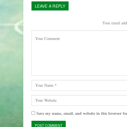
LEAVE A REPLY
Your email addr
Save my name, email, and website in this browser fo