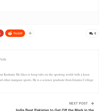
+
ReddIt
0
Posts
om Kashmir. He likes to keep tabs on the sporting world with a keen
and other marquee sports. He is a science graduate from Islamia College
NEXT POST
India Beat Pakistan to Get Off the Mark in the