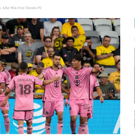
y After Win Over Toronto FC