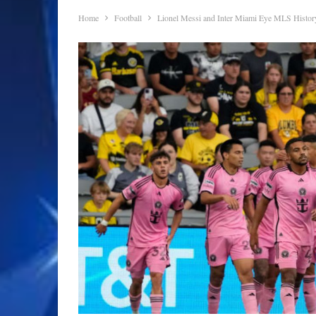
Home
Football
Lionel Messi and Inter Miami Eye MLS Histor