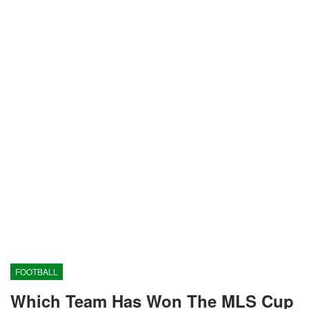
FOOTBALL
Which Team Has Won The MLS Cup