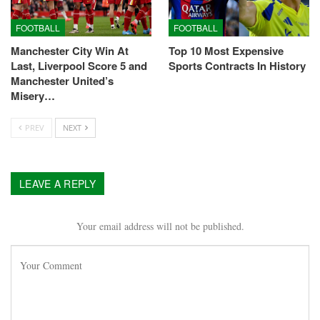
FOOTBALL
FOOTBALL
Manchester City Win At
Top 10 Most Expensive
Last, Liverpool Score 5 and
Sports Contracts In History
Manchester United’s
Misery…
PREV
NEXT
LEAVE A REPLY
Your email address will not be published.