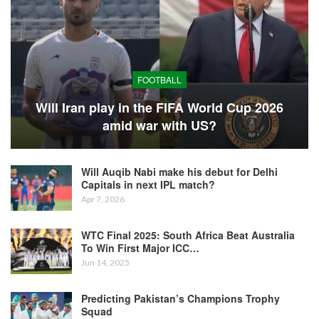
FOOTBALL
Will Iran play in the FIFA World Cup 2026
amid war with US?
Will Auqib Nabi make his debut for Delhi
Capitals in next IPL match?
Apr 7, 2026
WTC Final 2025: South Africa Beat Australia
To Win First Major ICC…
Jun 14, 2025
Predicting Pakistan’s Champions Trophy
Squad