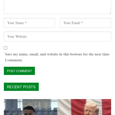
Save my name, email, and website in this browser for the next time
I comment.
RECENT POSTS