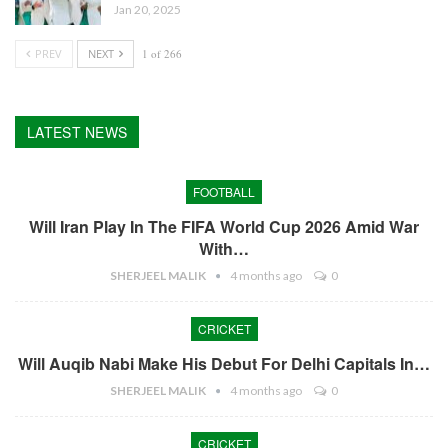
Jan 20, 2025
PREV
NEXT
1 of 266
LATEST NEWS
FOOTBALL
Will Iran Play In The FIFA World Cup 2026 Amid War
With…
SHERJEEL MALIK
4 months ago
0
CRICKET
Will Auqib Nabi Make His Debut For Delhi Capitals In…
SHERJEEL MALIK
4 months ago
0
CRICKET