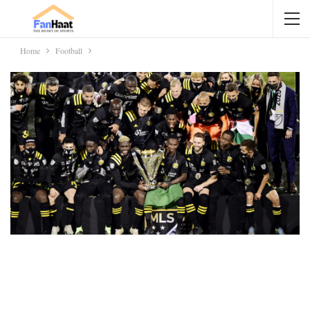
Home
Football