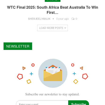
WTC Final 2025: South Africa Beat Australia To Win
First…
SHERJEEL MALIK
1 year ago
0
LOAD MORE POSTS
NEWSLETTER
Subscribe our newsletter to stay updated.
Subscribe