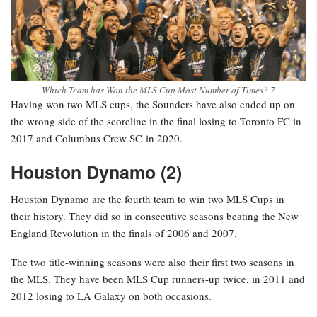
Which Team has Won the MLS Cup Most Number of Times? 7
Having won two MLS cups, the Sounders have also ended up on
the wrong side of the scoreline in the final losing to Toronto FC in
2017 and Columbus Crew SC in 2020.
Houston Dynamo (2)
Houston Dynamo are the fourth team to win two MLS Cups in
their history. They did so in consecutive seasons beating the New
England Revolution in the finals of 2006 and 2007.
The two title-winning seasons were also their first two seasons in
the MLS. They have been MLS Cup runners-up twice, in 2011 and
2012 losing to LA Galaxy on both occasions.