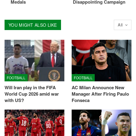
Medals
Disappointing Campaign
YOU MIGHT ALSO LIKE
All
FOOTBALL
FOOTBALL
Will Iran play in the FIFA
AC Milan Announce New
World Cup 2026 amid war
Manager After Firing Paulo
with US?
Fonseca