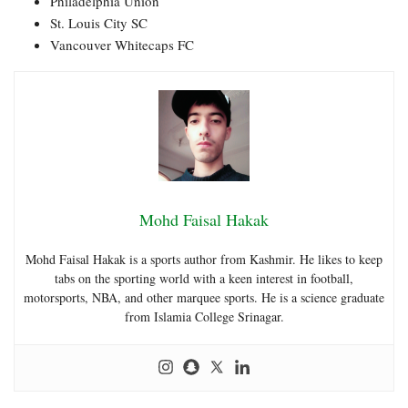
Philadelphia Union
St. Louis City SC
Vancouver Whitecaps FC
Mohd Faisal Hakak
Mohd Faisal Hakak is a sports author from Kashmir. He likes to keep
tabs on the sporting world with a keen interest in football,
motorsports, NBA, and other marquee sports. He is a science graduate
from Islamia College Srinagar.