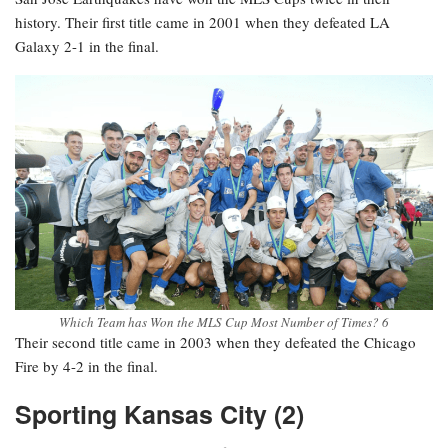
history. Their first title came in 2001 when they defeated LA
Galaxy 2-1 in the final.
Which Team has Won the MLS Cup Most Number of Times? 6
Their second title came in 2003 when they defeated the Chicago
Fire by 4-2 in the final.
Sporting Kansas City (2)