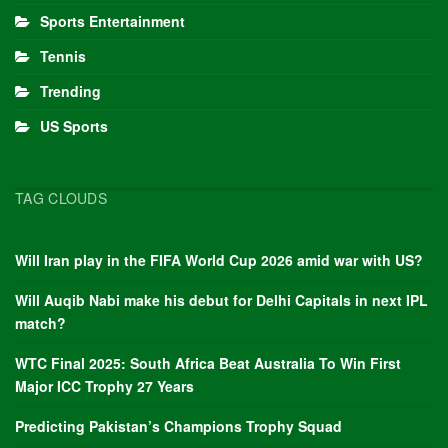
Sports Entertainment
Tennis
Trending
US Sports
TAG CLOUDS
Will Iran play in the FIFA World Cup 2026 amid war with US?
Will Auqib Nabi make his debut for Delhi Capitals in next IPL
match?
WTC Final 2025: South Africa Beat Australia To Win First
Major ICC Trophy 27 Years
Predicting Pakistan’s Champions Trophy Squad