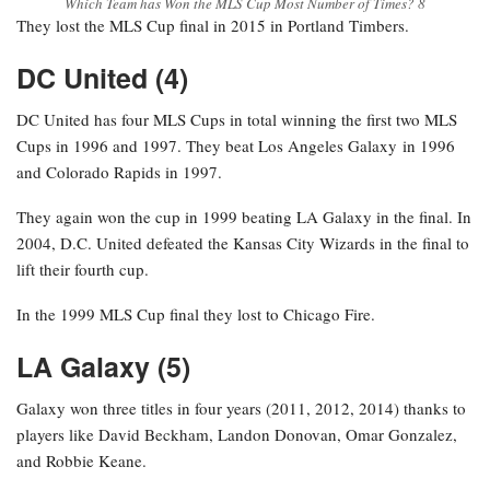
Which Team has Won the MLS Cup Most Number of Times? 8
They lost the MLS Cup final in 2015 in Portland Timbers.
DC United (4)
DC United has four MLS Cups in total winning the first two MLS
Cups in 1996 and 1997. They beat Los Angeles Galaxy in 1996
and Colorado Rapids in 1997.
They again won the cup in 1999 beating LA Galaxy in the final. In
2004, D.C. United defeated the Kansas City Wizards in the final to
lift their fourth cup.
In the 1999 MLS Cup final they lost to Chicago Fire.
LA Galaxy (5)
Galaxy won three titles in four years (2011, 2012, 2014) thanks to
players like David Beckham, Landon Donovan, Omar Gonzalez,
and Robbie Keane.