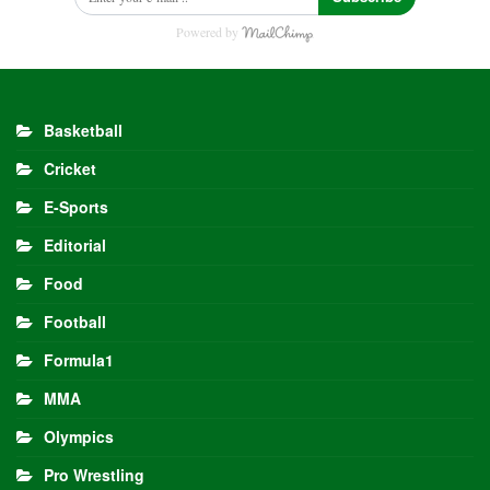
Powered by
Basketball
Cricket
E-Sports
Editorial
Food
Football
Formula1
MMA
Olympics
Pro Wrestling