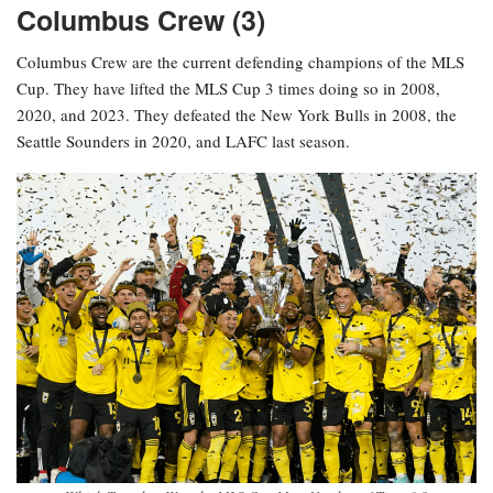
Columbus Crew (3)
Columbus Crew are the current defending champions of the MLS
Cup. They have lifted the MLS Cup 3 times doing so in 2008,
2020, and 2023. They defeated the New York Bulls in 2008, the
Seattle Sounders in 2020, and LAFC last season.