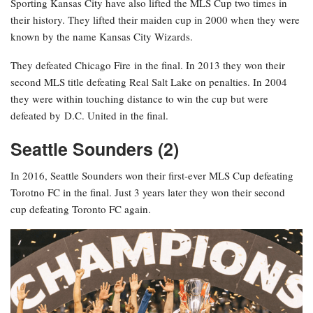
Sporting Kansas City have also lifted the MLS Cup two times in
their history. They lifted their maiden cup in 2000 when they were
known by the name Kansas City Wizards.
They defeated Chicago Fire in the final. In 2013 they won their
second MLS title defeating Real Salt Lake on penalties. In 2004
they were within touching distance to win the cup but were
defeated by D.C. United in the final.
Seattle Sounders (2)
In 2016, Seattle Sounders won their first-ever MLS Cup defeating
Torotno FC in the final. Just 3 years later they won their second
cup defeating Toronto FC again.