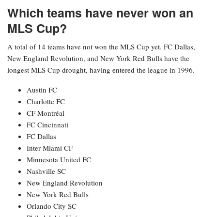
Which teams have never won an
MLS Cup?
A total of 14 teams have not won the MLS Cup yet. FC Dallas,
New England Revolution, and New York Red Bulls have the
longest MLS Cup drought, having entered the league in 1996.
Austin FC
Charlotte FC
CF Montréal
FC Cincinnati
FC Dallas
Inter Miami CF
Minnesota United FC
Nashville SC
New England Revolution
New York Red Bulls
Orlando City SC