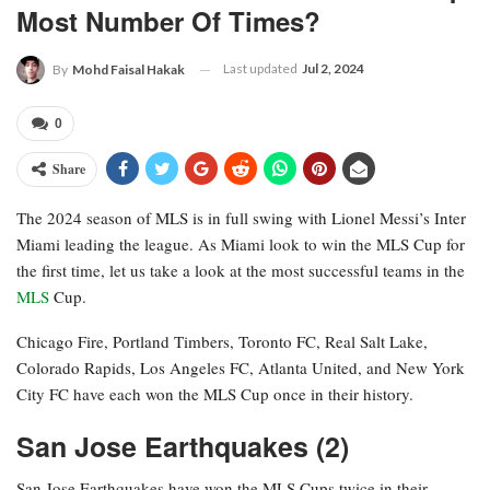
Most Number Of Times?
Last updated
Jul 2, 2024
By
Mohd Faisal Hakak
0
Share
The 2024 season of MLS is in full swing with Lionel Messi’s Inter
Miami leading the league. As Miami look to win the MLS Cup for
the first time, let us take a look at the most successful teams in the
MLS
Cup.
Chicago Fire, Portland Timbers, Toronto FC, Real Salt Lake,
Colorado Rapids, Los Angeles FC, Atlanta United, and New York
City FC have each won the MLS Cup once in their history.
San Jose Earthquakes (2)
San Jose Earthquakes have won the MLS Cups twice in their