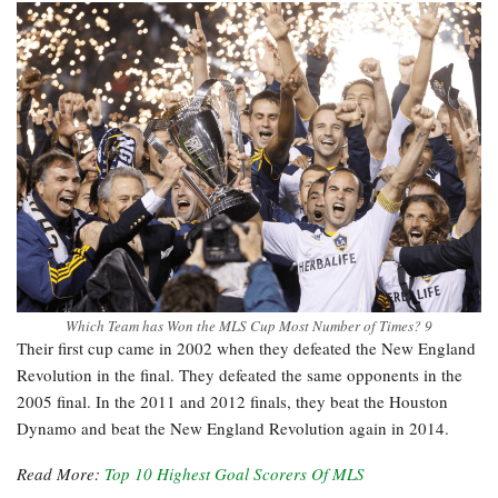
Which Team has Won the MLS Cup Most Number of Times? 9
Their first cup came in 2002 when they defeated the New England
Revolution in the final. They defeated the same opponents in the
2005 final. In the 2011 and 2012 finals, they beat the Houston
Dynamo and beat the New England Revolution again in 2014.
Read More:
Top 10 Highest Goal Scorers Of MLS