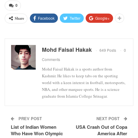
0
Facebook
Twitter
Google+
Share
Mohd Faisal Hakak
649 Posts
0
Comments
Mohd Faisal Hakak is a sports author from
Kashmir. He likes to keep tabs on the sporting
world with a keen interest in football, motorsports,
NBA, and other marquee sports. He is a science
graduate from Islamia College Srinagar.
PREV POST
NEXT POST
List of Indian Women
USA Crash Out of Copa
Who Have Won Olympic
America After