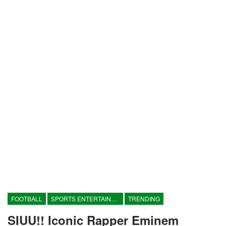
FOOTBALL
SPORTS ENTERTAINMENT
TRENDING
SIUU!! Iconic Rapper Eminem