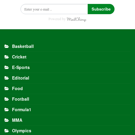
Subscribe
Powered by
Basketball
Cricket
E-Sports
Editorial
Food
Football
Formula1
MMA
Olympics