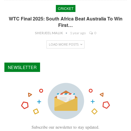
CRICKET
WTC Final 2025: South Africa Beat Australia To Win
First…
SHERJEEL MALIK
1 year ago
0
LOAD MORE POSTS
NEWSLETTER
Subscribe our newsletter to stay updated.