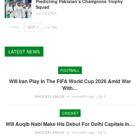
Predicting Pakistan’s Champions Trophy
Squad
Jan 20, 2025
PREV
NEXT
1 of 266
LATEST NEWS
FOOTBALL
Will Iran Play In The FIFA World Cup 2026 Amid War
With…
SHERJEEL MALIK
4 months ago
0
CRICKET
Will Auqib Nabi Make His Debut For Delhi Capitals In…
SHERJEEL MALIK
4 months ago
0