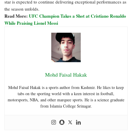
star is expected to continue delivering exceptional performances as
the season unfolds.
Read More:
UFC Champion Takes a Shot at Cristiano Ronaldo
While Praising Lionel Messi
Mohd Faisal Hakak
Mohd Faisal Hakak is a sports author from Kashmir. He likes to keep
tabs on the sporting world with a keen interest in football,
motorsports, NBA, and other marquee sports. He is a science graduate
from Islamia College Srinagar.