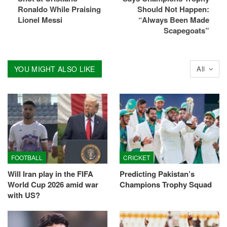
Ronaldo While Praising
Should Not Happen:
Lionel Messi
“Always Been Made
Scapegoats”
YOU MIGHT ALSO LIKE
All
FOOTBALL
CRICKET
Will Iran play in the FIFA
Predicting Pakistan’s
World Cup 2026 amid war
Champions Trophy Squad
with US?