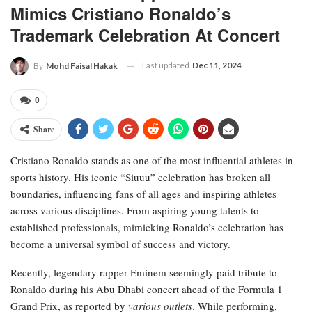
Mimics Cristiano Ronaldo’s
Trademark Celebration At Concert
Last updated
Dec 11, 2024
By
Mohd Faisal Hakak
0
Share
Cristiano Ronaldo stands as one of the most influential athletes in
sports history. His iconic “Siuuu” celebration has broken all
boundaries, influencing fans of all ages and inspiring athletes
across various disciplines. From aspiring young talents to
established professionals, mimicking Ronaldo’s celebration has
become a universal symbol of success and victory.
Recently, legendary rapper Eminem seemingly paid tribute to
Ronaldo during his Abu Dhabi concert ahead of the Formula 1
Grand Prix, as reported by
various outlets
. While performing,