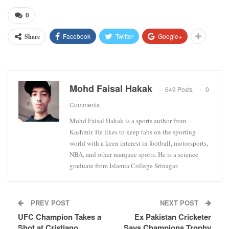
0
Facebook
Twitter
Google+
Share
Mohd Faisal Hakak
649 Posts
0
Comments
Mohd Faisal Hakak is a sports author from
Kashmir. He likes to keep tabs on the sporting
world with a keen interest in football, motorsports,
NBA, and other marquee sports. He is a science
graduate from Islamia College Srinagar.
PREV POST
NEXT POST
UFC Champion Takes a
Ex Pakistan Cricketer
Shot at Cristiano
Says Champions Trophy