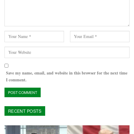
Save my name, email, and website in this browser for the next time
I comment.
RECENT POSTS