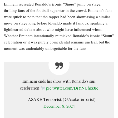
Eminem recreated Ronaldo’s iconic “Siuuu” jump on stage,
thrilling fans of the football superstar in the crowd. Eminem’s fans
were quick to note that the rapper had been showcasing a similar
move on stage long before Ronaldo made it famous, sparking a
lighthearted debate about who might have influenced whom.
Whether Eminem intentionally mimicked Ronaldo’s iconic “Siuuu”
celebration or it was purely coincidental remains unclear, but the
moment was undeniably unforgettable for the fans.
Eminem ends his show with Ronaldo's suii
celebration
pic.twitter.com/DiYNUhzzJR
— ASAKE 𝐓𝐞𝐫𝐫𝐨𝐫𝐢𝐬𝐭 (@AsakeTerrorist)
December 8, 2024