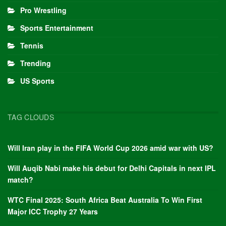
Pro Wrestling
Sports Entertainment
Tennis
Trending
US Sports
TAG CLOUDS
Will Iran play in the FIFA World Cup 2026 amid war with US?
Will Auqib Nabi make his debut for Delhi Capitals in next IPL
match?
WTC Final 2025: South Africa Beat Australia To Win First
Major ICC Trophy 27 Years