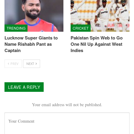
TRENDING
CRICKET
Lucknow Super Giants to
Pakistan Spin Web to Go
Name Rishabh Pant as
One Nil Up Against West
Captain
Indies
PREV
NEXT
LEAVE A REPLY
Your email address will not be published.