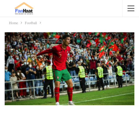
Home
Football