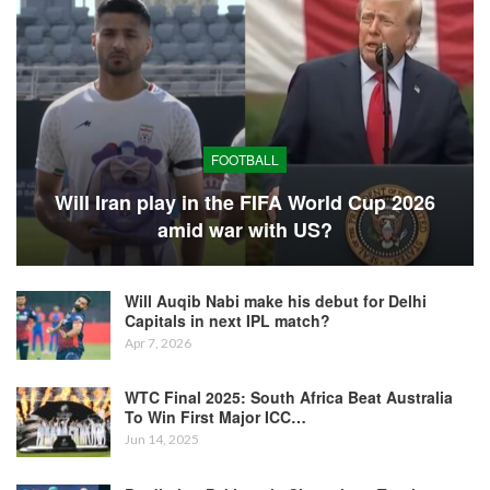
FOOTBALL
Will Iran play in the FIFA World Cup 2026
amid war with US?
Will Auqib Nabi make his debut for Delhi
Capitals in next IPL match?
Apr 7, 2026
WTC Final 2025: South Africa Beat Australia
To Win First Major ICC…
Jun 14, 2025