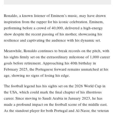
Ronaldo, a known listener of Eminem’s music, may have drawn
inspiration from the rapper for his iconic celebration. Eminem,
performing before a crowd of 40,000, delivered a high-energy
show despite the recent passing of his mother, showcasing his
resilience and captivating the audience with his dynamic set.
Meanwhile, Ronaldo continues to break records on the pitch, with
his sights firmly set on the extraordinary milestone of 1,000 career
goals before retirement. Approaching his 40th birthday in
February 2025, the Portuguese forward remains unmatched at his
age, showing no signs of losing his edge.
The football legend has his sights set on the 2026 World Cup in
the USA, which could mark the final chapter of his illustrious
career. Since moving to Saudi Arabia in January 2023, he has
made a profound impact on the football scene of the middle east.
As the standout player for both Portugal and Al-Nassr, the veteran