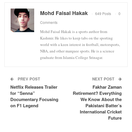
Mohd Faisal Hakak
649 Posts
0
Comments
Mohd Faisal Hakak is a sports author from
Kashmir. He likes to keep tabs on the sporting
world with a keen interest in football, motorsports,
NBA, and other marquee sports. He is a science
graduate from Islamia College Srinagar.
PREV POST
NEXT POST
Netflix Releases Trailer
Fakhar Zaman
for “Senna”
Retirement? Everything
Documentary Focusing
We Know About the
on F1 Legend
Pakistani Batter’s
International Cricket
Future