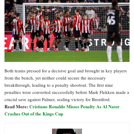
Both teams pressed for a decisive goal and brought in key players
from the bench, yet neither could secure the necessary
breakthrough, leading to a penalty shootout. The first nine
penalties were converted successfully before Mark Flekken made a
crucial save against Palmer, sealing victory for Brentford.
Read More:
Cristiano Ronaldo Misses Penalty As Al Nassr
Crashes Out of the Kings Cup