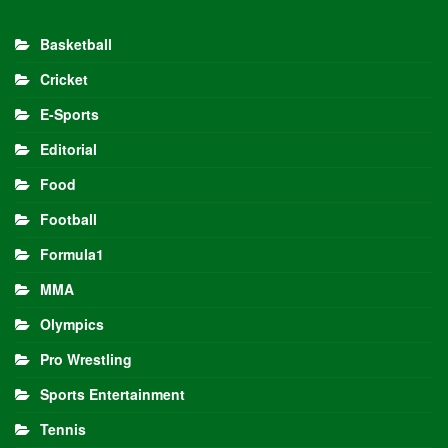
Basketball
Cricket
E-Sports
Editorial
Food
Football
Formula1
MMA
Olympics
Pro Wrestling
Sports Entertainment
Tennis