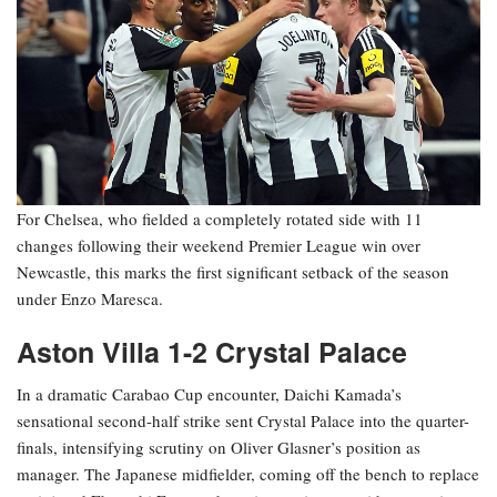
For Chelsea, who fielded a completely rotated side with 11
changes following their weekend Premier League win over
Newcastle, this marks the first significant setback of the season
under Enzo Maresca.
Aston Villa 1-2 Crystal Palace
In a dramatic Carabao Cup encounter, Daichi Kamada’s
sensational second-half strike sent Crystal Palace into the quarter-
finals, intensifying scrutiny on Oliver Glasner’s position as
manager. The Japanese midfielder, coming off the bench to replace