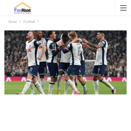
Home
Football