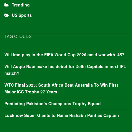
Trending
US Sports
TAG CLOUDS
Will Iran play in the FIFA World Cup 2026 amid war with US?
Will Auqib Nabi make his debut for Delhi Capitals in next IPL
match?
WTC Final 2025: South Africa Beat Australia To Win First
Major ICC Trophy 27 Years
Predicting Pakistan’s Champions Trophy Squad
Lucknow Super Giants to Name Rishabh Pant as Captain