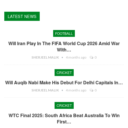
LATEST NEWS
FOOTBALL
Will Iran Play In The FIFA World Cup 2026 Amid War
With…
SHERJEEL MALIK
4 months ago
0
CRICKET
Will Auqib Nabi Make His Debut For Delhi Capitals In…
SHERJEEL MALIK
4 months ago
0
CRICKET
WTC Final 2025: South Africa Beat Australia To Win
First…