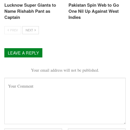
Lucknow Super Giants to
Pakistan Spin Web to Go
Name Rishabh Pant as
One Nil Up Against West
Captain
Indies
PREV
NEXT
LEAVE A REPLY
Your email address will not be published.