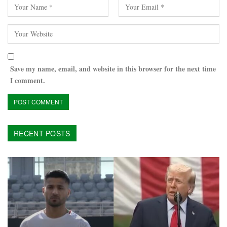
Save my name, email, and website in this browser for the next time
I comment.
RECENT POSTS