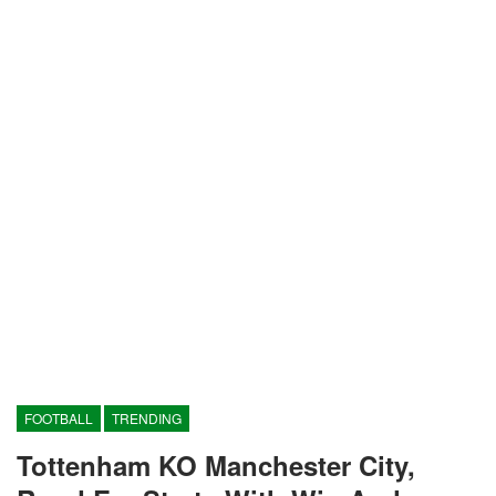
FOOTBALL
TRENDING
Tottenham KO Manchester City,