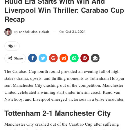
Ruud Era Starts With Win And
Liverpool Win Thriller: Carabao Cup
Recap
On
Oct 31, 2024
By
Mohd Faisal Hakak
0
Share
The Carabao Cup fourth round provided an evening full of high-
stakes drama, upsets, and thrilling moments as Tottenham Hotspur
sent Manchester City crashing out of the competition, Manchester
United celebrated a winning start under interim coach Ruud van
Nistelrooy, and Liverpool emerged victorious in a tense encounter.
Tottenham 2-1 Manchester City
Manchester City crashed out of the Carabao Cup after suffering