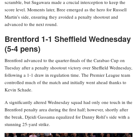
scramble, but Sugawara made a crucial interception to keep the
score level. Moments later, Bree emerged as the hero for Russell
Martin’s side, ensuring they avoided a penalty shootout and
advanced to the next round.
Brentford 1-1 Sheffield Wednesday
(5-4 pens)
Brentford advanced to the quarter-finals of the Carabao Cup on
Tuesday after a penalty shootout victory over Sheffield Wednesday,
following a 1-1 draw in regulation time. The Premier League team
controlled much of the match and initially went ahead thanks to
Kevin Schade.
A significantly altered Wednesday squad had only one touch in the
Brentford penalty area during the first half; however, shortly after
the break, Djeidi Gassama equalized for Danny Rohl’s side with a
stunning 25-yard strike.