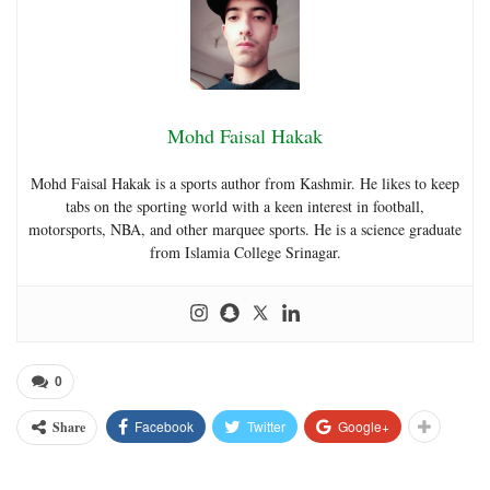
Mohd Faisal Hakak
Mohd Faisal Hakak is a sports author from Kashmir. He likes to keep
tabs on the sporting world with a keen interest in football,
motorsports, NBA, and other marquee sports. He is a science graduate
from Islamia College Srinagar.
0
Facebook
Twitter
Google+
Share