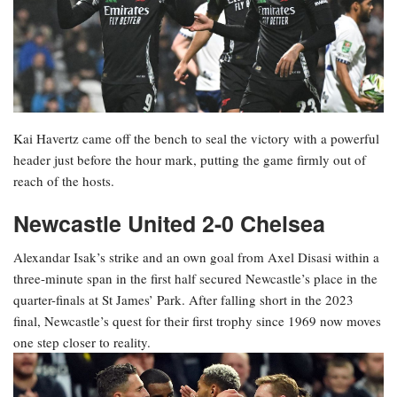
Kai Havertz came off the bench to seal the victory with a powerful
header just before the hour mark, putting the game firmly out of
reach of the hosts.
Newcastle United 2-0 Chelsea
Alexandar Isak’s strike and an own goal from Axel Disasi within a
three-minute span in the first half secured Newcastle’s place in the
quarter-finals at St James’ Park. After falling short in the 2023
final, Newcastle’s quest for their first trophy since 1969 now moves
one step closer to reality.