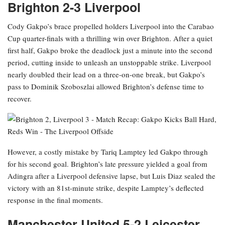
Brighton 2-3 Liverpool
Cody Gakpo’s brace propelled holders Liverpool into the Carabao
Cup quarter-finals with a thrilling win over Brighton. After a quiet
first half, Gakpo broke the deadlock just a minute into the second
period, cutting inside to unleash an unstoppable strike. Liverpool
nearly doubled their lead on a three-on-one break, but Gakpo’s
pass to Dominik Szoboszlai allowed Brighton’s defense time to
recover.
However, a costly mistake by Tariq Lamptey led Gakpo through
for his second goal. Brighton’s late pressure yielded a goal from
Adingra after a Liverpool defensive lapse, but Luis Diaz sealed the
victory with an 81st-minute strike, despite Lamptey’s deflected
response in the final moments.
Manchester United 5-2 Leicester