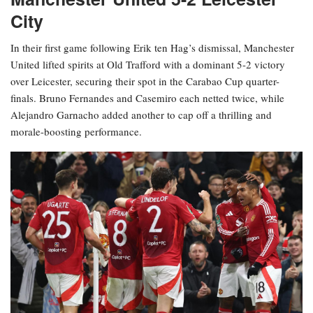
City
In their first game following Erik ten Hag’s dismissal, Manchester
United lifted spirits at Old Trafford with a dominant 5-2 victory
over Leicester, securing their spot in the Carabao Cup quarter-
finals. Bruno Fernandes and Casemiro each netted twice, while
Alejandro Garnacho added another to cap off a thrilling and
morale-boosting performance.