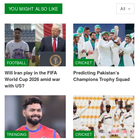
YOU MIGHT ALSO LIKE
All
FOOTBALL
CRICKET
Will Iran play in the FIFA
Predicting Pakistan’s
World Cup 2026 amid war
Champions Trophy Squad
with US?
TRENDING
CRICKET