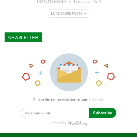
SHERJEEL MALIK
1 year ago
0
LOAD MORE POSTS
NEWSLETTER
Subscribe our newsletter to stay updated.
Subscribe
Powered by