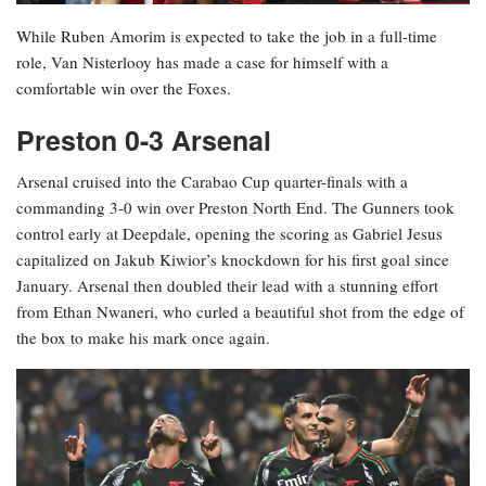
While Ruben Amorim is expected to take the job in a full-time
role, Van Nisterlooy has made a case for himself with a
comfortable win over the Foxes.
Preston 0-3 Arsenal
Arsenal cruised into the Carabao Cup quarter-finals with a
commanding 3-0 win over Preston North End. The Gunners took
control early at Deepdale, opening the scoring as Gabriel Jesus
capitalized on Jakub Kiwior’s knockdown for his first goal since
January. Arsenal then doubled their lead with a stunning effort
from Ethan Nwaneri, who curled a beautiful shot from the edge of
the box to make his mark once again.