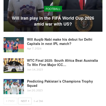
FOOTBALL
Will Iran play in the FIFA World Cup 2026
amid war with US?
Will Auqib Nabi make his debut for Delhi
Capitals in next IPL match?
Apr 7, 2026
WTC Final 2025: South Africa Beat Australia
To Win First Major ICC…
Jun 14, 2025
Predicting Pakistan’s Champions Trophy
Squad
Jan 20, 2025
PREV
NEXT
1 of 266