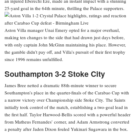
an injured Eberechi Eze, made an instant impact with a stunning
25-yard goal in the 64th minute, thrilling the Palace supporters.
Aston Villa manager Unai Emery opted for a major overhaul,
making ten changes to the side that had drawn just days before,
with only captain John McGinn maintaining his place. However,
the gamble didn’t pay off, and Villa’s pursuit of their first trophy
since 1996 remains unfulfilled.
Southampton 3-2 Stoke City
James Bree netted a dramatic 88th-minute winner to secure
Southampton’s place in the quarter-finals of the Carabao Cup with
a narrow victory over Championship side Stoke City. The Saints
initially took control of the match, establishing a two-goal lead in
the first half. Taylor Harwood-Bellis scored with a powerful header
from Matheus Fernandes’ corner, and Adam Armstrong converted
a penalty after Jaden Dixon fouled Yukinari Sugawara in the box.