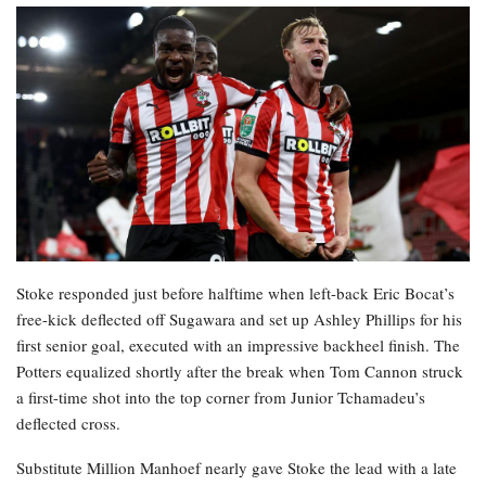
Stoke responded just before halftime when left-back Eric Bocat’s
free-kick deflected off Sugawara and set up Ashley Phillips for his
first senior goal, executed with an impressive backheel finish. The
Potters equalized shortly after the break when Tom Cannon struck
a first-time shot into the top corner from Junior Tchamadeu’s
deflected cross.
Substitute Million Manhoef nearly gave Stoke the lead with a late