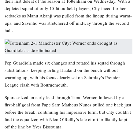
their first defeat of the season at Tottenham on Wednesday. With a
depleted squad of only 15 fit outfield players, City faced further
setbacks as Manu Akanji was pulled from the lineup during warm-
ups, and Savinho was stretchered off midway through the second
half.
Pep Guardiola made six changes and rotated his squad through
substitutions, keeping Erling Haaland on the bench without
warming up, with his focus clearly set on Saturday’s Premier
League clash with Bournemouth.
Spurs seized an early lead through Timo Werner, followed by a
first-half goal from Pape Sarr. Matheus Nunes pulled one back just
before the break, continuing his impressive form, but City couldn’t
find the equalizer, with Nico O’Reilly’s late effort brilliantly kept
off the line by Yves Bissouma.