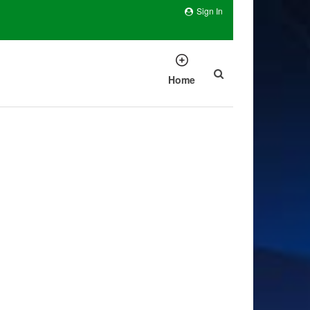
Sign In
Home