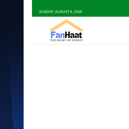
SUNDAY, AUGUST 9, 2026