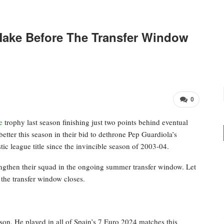
Make Before The Transfer Window
0
e
trophy last season finishing just two points behind eventual
tter this season in their bid to dethrone Pep Guardiola’s
tic league title since the invincible season of 2003-04.
engthen their squad in the ongoing summer transfer window. Let
 the transfer window closes.
son. He played in all of Spain’s 7 Euro 2024 matches this