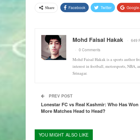
Facebook
Twitter
Google
Share
Mohd Faisal Hakak
649 
0 Comments
Mohd Faisal Hakak is a sports author fr
interest in football, motorsports, NBA, 
Srinagar.
PREV POST
Lonestar FC vs Real Kashmir: Who Has Won
More Matches Head to Head?
YOU MIGHT ALSO LIKE