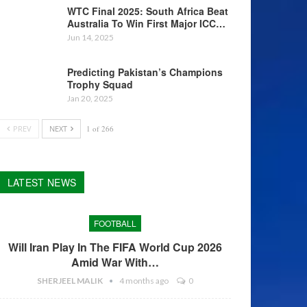
WTC Final 2025: South Africa Beat
Australia To Win First Major ICC…
Jun 14, 2025
Predicting Pakistan’s Champions
Trophy Squad
Jan 20, 2025
PREV
NEXT
1 of 266
LATEST NEWS
FOOTBALL
Will Iran Play In The FIFA World Cup 2026
Amid War With…
SHERJEEL MALIK
4 months ago
0