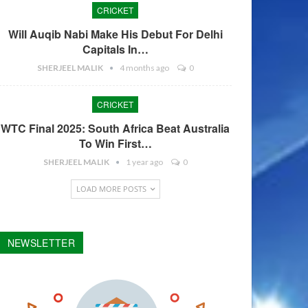
CRICKET
Will Auqib Nabi Make His Debut For Delhi
Capitals In…
SHERJEEL MALIK
4 months ago
0
CRICKET
WTC Final 2025: South Africa Beat Australia
To Win First…
SHERJEEL MALIK
1 year ago
0
LOAD MORE POSTS
NEWSLETTER