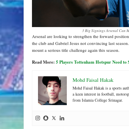
3 Big Signings Arsenal Can M
Arsenal are looking to strengthen the forward positi
the club and Gabriel Jesus not convincing last seaso
mount a serious title challenge again this season.
Read More:
5 Players Tottenham Hotspur Need to 
Mohd Faisal Hakak
Mohd Faisal Hakak is a sports aut
a keen interest in football, motor
from Islamia College Srinagar.