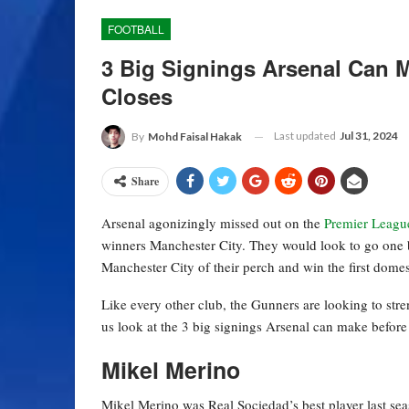
FOOTBALL
3 Big Signings Arsenal Can 
Closes
Last updated
Jul 31, 2024
By
Mohd Faisal Hakak
Share
Arsenal agonizingly missed out on the
Premier Leagu
winners Manchester City. They would look to go one be
Manchester City of their perch and win the first domes
Like every other club, the Gunners are looking to str
us look at the 3 big signings Arsenal can make before
Mikel Merino
Mikel Merino was Real Sociedad’s best player last sea