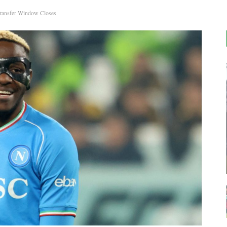
Transfer Window Closes