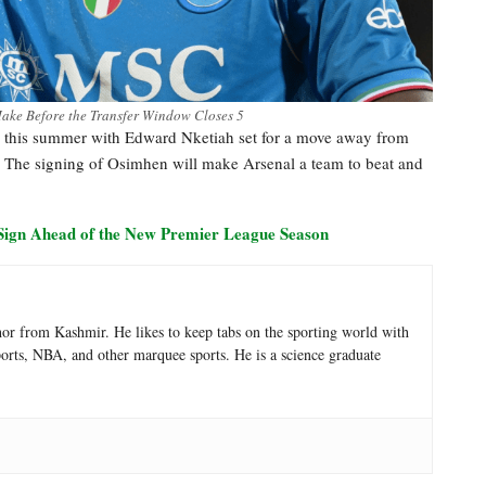
ake Before the Transfer Window Closes 5
on this summer with Edward Nketiah set for a move away from
n. The signing of Osimhen will make Arsenal a team to beat and
Sign Ahead of the New Premier League Season
hor from Kashmir. He likes to keep tabs on the sporting world with
sports, NBA, and other marquee sports. He is a science graduate