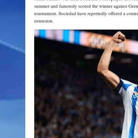
summer and famously scored the winner against German
tournament. Sociedad have reportedly offered a contrac
extension.