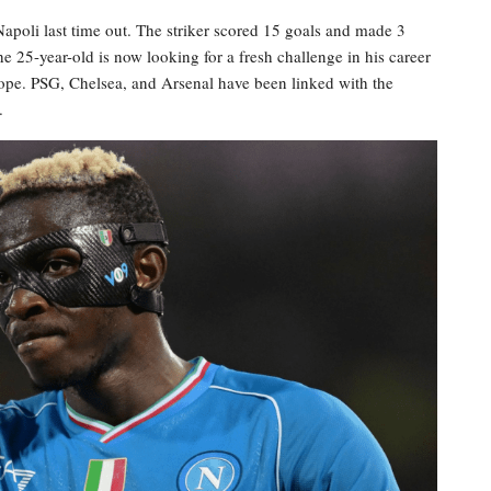
poli last time out. The striker scored 15 goals and made 3
he 25-year-old is now looking for a fresh challenge in his career
rope. PSG, Chelsea, and Arsenal have been linked with the
.