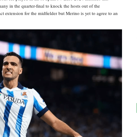
y in the quarter-final to knock the hosts out of the
t extension for the midfielder but Merino is yet to agree to an