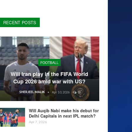
RECENT POSTS
FOOTBALL
Will Iran play in the FIFA World
Cup 2026 amid war with US?
SHERJEEL MALIK
Apr 10, 2026
0
Will Auqib Nabi make his debut for
Delhi Capitals in next IPL match?
Apr 7, 2026