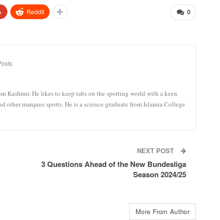
+
ReddIt
0
Posts
om Kashmir. He likes to keep tabs on the sporting world with a keen
and other marquee sports. He is a science graduate from Islamia College
NEXT POST
3 Questions Ahead of the New Bundesliga
Season 2024/25
More From Author