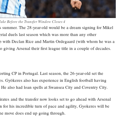
ake Before the Transfer Window Closes 4
s summer. The 28-year-old would be a dream signing for Mikel
rial duels last season which was more than any other
ship with Declan Rice and Martin Ordegaard (with whom he was a
giving Arsenal their first league title in a couple of decades.
rting CP in Portugal. Last season, the 26-year-old set the
es. Gyökeres also has experience in English football having
 He also had loan spells at Swansea City and Coventry City.
rates and the transfer now looks set to go ahead with Arsenal
 for his incredible turn of pace and agility, Gyokeres will be
 the move does end up going through.