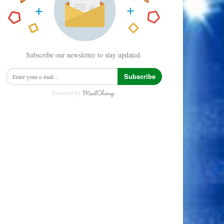
Subscribe our newsletter to stay updated.
Subscribe
Powered by