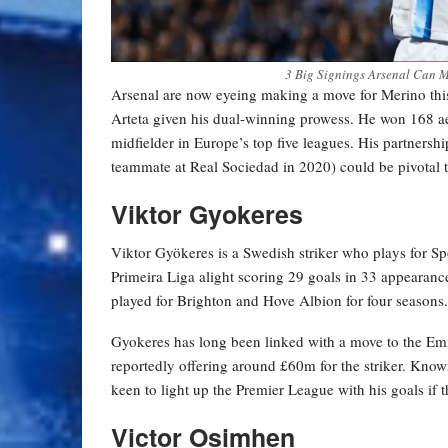
3 Big Signings Arsenal Can M
Arsenal are now eyeing making a move for Merino thi
Arteta given his dual-winning prowess. He won 168 ae
midfielder in Europe’s top five leagues. His partner
teammate at Real Sociedad in 2020) could be pivotal to 
Viktor Gyokeres
Viktor Gyökeres is a Swedish striker who plays for Spo
Primeira Liga alight scoring 29 goals in 33 appearanc
played for Brighton and Hove Albion for four seasons.
Gyokeres has long been linked with a move to the Emi
reportedly offering around £60m for the striker. Known
keen to light up the Premier League with his goals if
Victor Osimhen