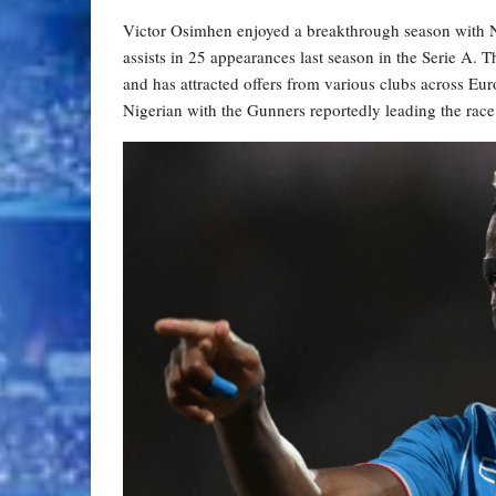
Victor Osimhen enjoyed a breakthrough season with Na
assists in 25 appearances last season in the Serie A. T
and has attracted offers from various clubs across Eu
Nigerian with the Gunners reportedly leading the race