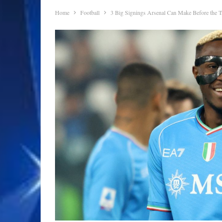
Home
Football
3 Big Signings Arsenal Can Make Before the 