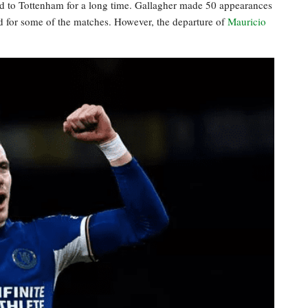
ed to Tottenham for a long time. Gallagher made 50 appearances
nd for some of the matches. However, the departure of
Mauricio