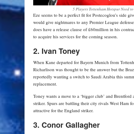
5 Players Tottenham Hotspur Need to
Eze seems to be a perfect fit for Postecoglou’s side gi
would give nightmares to any Premier League defense a
does have a release clause of £60million in his contra
to acquire his services for the coming season.
2. Ivan Toney
When Kane departed for Bayern Munich from Tottenham, 
Richarlison was thought to be the answer but the Brazil
reportedly wanting a switch to Saudi Arabia this sum
replacement.
Toney wants a move to a ‘bigger club’ and Brentford are
striker. Spurs are battling their city rivals West Ham
attractive for the England striker.
3. Conor Gallagher