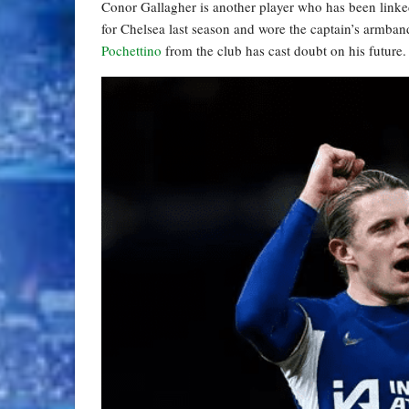
Conor Gallagher is another player who has been link
for Chelsea last season and wore the captain’s armba
Pochettino
from the club has cast doubt on his future.