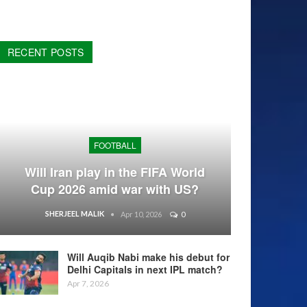
RECENT POSTS
FOOTBALL
Will Iran play in the FIFA World
Cup 2026 amid war with US?
SHERJEEL MALIK
Apr 10, 2026
0
Will Auqib Nabi make his debut for
Delhi Capitals in next IPL match?
Apr 7, 2026