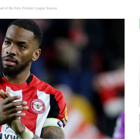
ead of the New Premier League Season