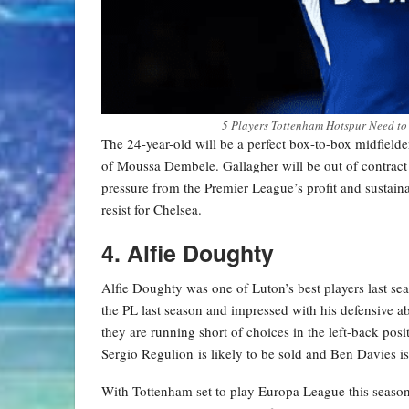
5 Players Tottenham Hotspur Need to
The 24-year-old will be a perfect box-to-box midfield
of Moussa Dembele. Gallagher will be out of contrac
pressure from the Premier League’s profit and sustaina
resist for Chelsea.
4. Alfie Doughty
Alfie Doughty was one of Luton’s best players last sea
the PL last season and impressed with his defensive ab
they are running short of choices in the left-back pos
Sergio Regulion is likely to be sold and Ben Davies i
With Tottenham set to play Europa League this seaso