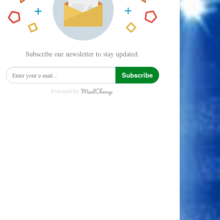
Subscribe our newsletter to stay updated.
Subscribe
Powered by