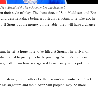
 Sign Ahead of the New Premier League Season 5
ven their style of play. The front three of Son Maddison and Eze
nd despite Palace being reportedly reluctant to let Eze go, he
ct. If Spurs put the money on the table, they will have a chance
he left a huge hole to be filled at Spurs. The arrival of
ian failed to justify his hefty price tag. With Richarlison
mer, Tottenham have recognized Ivan Toney as his potential
 listening to the offers for their soon-to-be out-of-contract
 for his signature and the ‘Tottenham project’ may be more