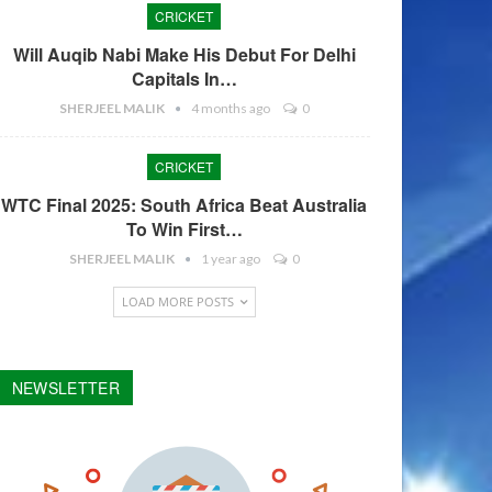
CRICKET
Will Auqib Nabi Make His Debut For Delhi
Capitals In…
SHERJEEL MALIK
4 months ago
0
CRICKET
WTC Final 2025: South Africa Beat Australia
To Win First…
SHERJEEL MALIK
1 year ago
0
LOAD MORE POSTS
NEWSLETTER