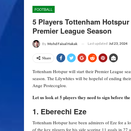
FOOTBALL
5 Players Tottenham Hotspur
Premier League Season
Last updated
Jul 23, 2024
By
Mohd Faisal Hakak
Share
Tottenham Hotspur will start their Premier League se
season. The Lilywhites will be hopeful of ending thei
Ange Postecoglou.
Let us look at 5 players they need to sign before t
1. Eberechi Eze
Tottenham Hotspur have been admirers of Eze for a lo
of the key players for his side scoring 11 goals in 27