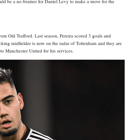
ould be a no-brainer for Daniel Levy to make a move for the
rom Old Trafford. Last season, Pereira scored 3 goals and
acking midfielder is now on the radar of Tottenham and they are
to Manchester United for his services.