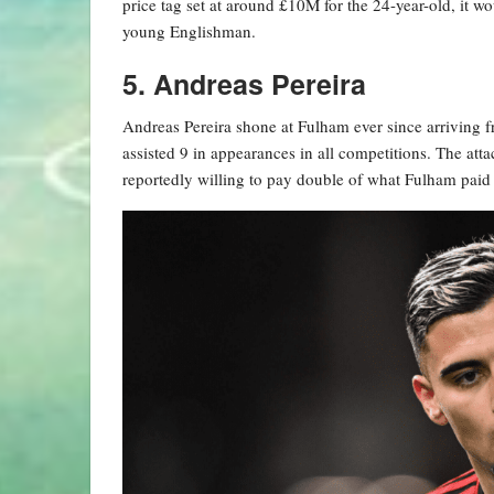
price tag set at around £10M for the 24-year-old, it w
young Englishman.
5. Andreas Pereira
Andreas Pereira shone at Fulham ever since arriving f
assisted 9 in appearances in all competitions. The att
reportedly willing to pay double of what Fulham paid 