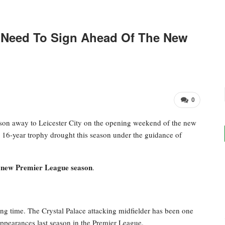
 Need To Sign Ahead Of The New
0
ason away to Leicester City on the opening weekend of the new
r 16-year trophy drought this season under the guidance of
he new Premier League season
.
ng time. The Crystal Palace attacking midfielder has been one
 appearances last season in the Premier League.