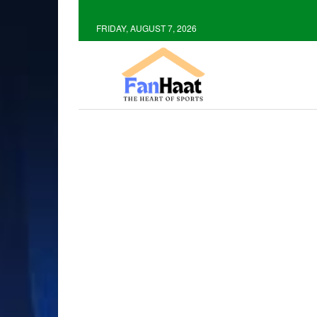
FRIDAY, AUGUST 7, 2026