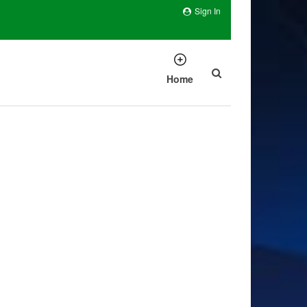
Sign In
Home