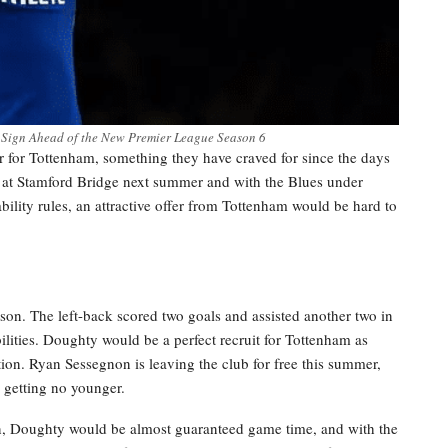
 Sign Ahead of the New Premier League Season 6
er for Tottenham, something they have craved for since the days
t at Stamford Bridge next summer and with the Blues under
bility rules, an attractive offer from Tottenham would be hard to
son. The left-back scored two goals and assisted another two in
ilities. Doughty would be a perfect recruit for Tottenham as
ition. Ryan Sessegnon is leaving the club for free this summer,
s getting no younger.
n, Doughty would be almost guaranteed game time, and with the