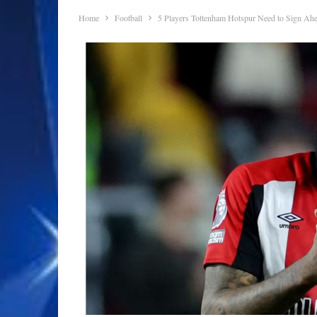
Home
Football
5 Players Tottenham Hotspur Need to Sign Ah