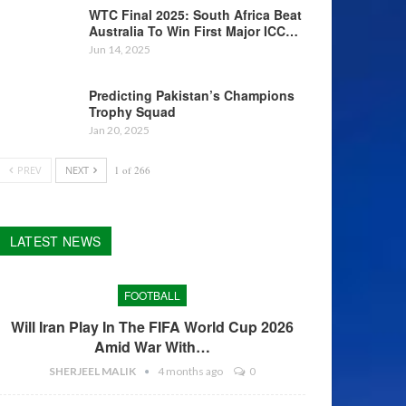
WTC Final 2025: South Africa Beat
Australia To Win First Major ICC…
Jun 14, 2025
Predicting Pakistan’s Champions
Trophy Squad
Jan 20, 2025
PREV
NEXT
1 of 266
LATEST NEWS
FOOTBALL
Will Iran Play In The FIFA World Cup 2026
Amid War With…
SHERJEEL MALIK
4 months ago
0