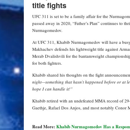
title fights
UFC 311 is set to be a family affair for the Nurm
passed away in 2020, “Father’s Plan” continues to thr
Nurmagomedov.
At UFC 311, Khabib Nurmagomedov will have a busy nig
Makhachev defends his lightweight title against Ar
Merab Dvalishvili for the bantamweight championship
for both fighters.
Khabib shared his thoughts on the fight announcement 
night—something that hasn’t happened before or at lea
hope I can handle it!”
Khabib retired with an undefeated MMA record of 29-0 
Gaethje, Rafael Dos Anjos, and most notably Conor 
Read More:
Khabib Nurmagomedov Has a Respons