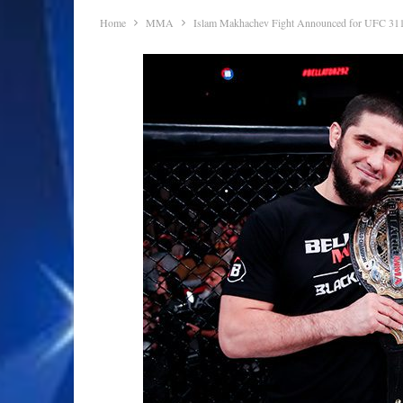
Home
MMA
Islam Makhachev Fight Announced for UFC 31