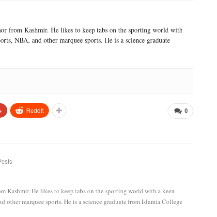
hor from Kashmir. He likes to keep tabs on the sporting world with
sports, NBA, and other marquee sports. He is a science graduate
+
ReddIt
0
Posts
om Kashmir. He likes to keep tabs on the sporting world with a keen
and other marquee sports. He is a science graduate from Islamia College