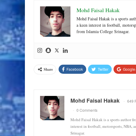
Mohd Faisal Hakak
Mohd Faisal Hakak is a sports aut
a keen interest in football, motor
from Islamia College Srinagar.
Facebook
Twitter
Google
Share
Mohd Faisal Hakak
649 
0 Comments
Mohd Faisal Hakak is a sports author fr
interest in football, motorsports, NBA, 
Srinagar.