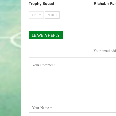
Trophy Squad
Rishabh Pan
PREV
NEXT
LEAVE A REPLY
Your email addr