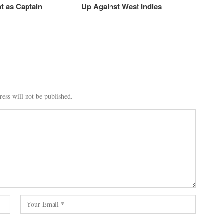
t as Captain
Up Against West Indies
ess will not be published.