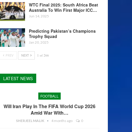
WTC Final 2025: South Africa Beat
Australia To Win First Major ICC…
Jun 14, 2025
Predicting Pakistan’s Champions
Trophy Squad
Jan 20, 2025
PREV
NEXT
1 of 266
LATEST NEWS
FOOTBALL
Will Iran Play In The FIFA World Cup 2026
Amid War With…
SHERJEEL MALIK
4 months ago
0