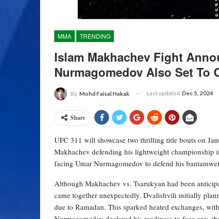
MMA
TRENDING
Islam Makhachev Fight Anno
Nurmagomedov Also Set To 
Last updated
Dec 5, 2024
By
Mohd Faisal Hakak
Share
UFC 311 will showcase two thrilling title bouts on Ja
Makhachev defending his lightweight championship i
facing Umar Nurmagomedov to defend his bantamweight
Although Makhachev vs. Tsarukyan had been anticipate
came together unexpectedly. Dvalishvili initially pl
due to Ramadan. This sparked heated exchanges, with 
Nurmagomedov declared his readiness to face any cha