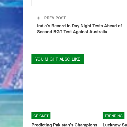
PREV POST
India’s Record in Day Night Tests Ahead of
Second BGT Test Against Australia
YOU MIGHT ALSO LIKE
CRICKET
TRENDING
Predicting Pakistan’s Champions
Lucknow Su