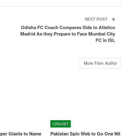
NEXT POST
Odisha FC Coach Compares Side to Atletico
Madrid As they Prepare to Face Mumbai City
FC in ISL
More From Author
CRICKET
per Giants to Name
Pakistan Spin Web to Go One Nil