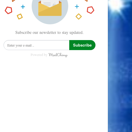
Subscribe our newsletter to stay updated.
Subscribe
Powered by