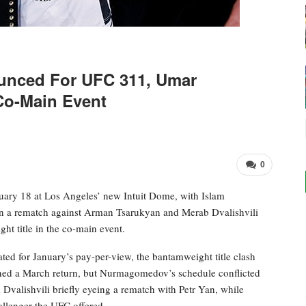
unced For UFC 311, Umar
Co-Main Event
0
nuary 18 at Los Angeles’ new Intuit Dome, with Islam
n a rematch against Arman Tsarukyan and Merab Dvalishvili
 title in the co-main event.
d for January’s pay-per-view, the bantamweight title clash
anned a March return, but Nurmagomedov’s schedule conflicted
Dvalishvili briefly eyeing a rematch with Petr Yan, while
llenger the UFC offered.