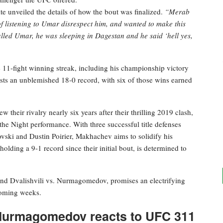
 unveiled the details of how the bout was finalized.
“Merab
d of listening to Umar disrespect him, and wanted to make this
lled Umar, he was sleeping in Dagestan and he said ‘hell yes,
e 11-fight winning streak, including his championship victory
s an unblemished 18-0 record, with six of those wins earned
their rivalry nearly six years after their thrilling 2019 clash,
he Night performance. With three successful title defenses
vski and Dustin Poirier, Makhachev aims to solidify his
olding a 9-1 record since their initial bout, is determined to
d Dvalishvili vs. Nurmagomedov, promises an electrifying
 coming weeks.
b Nurmagomedov reacts to UFC 311