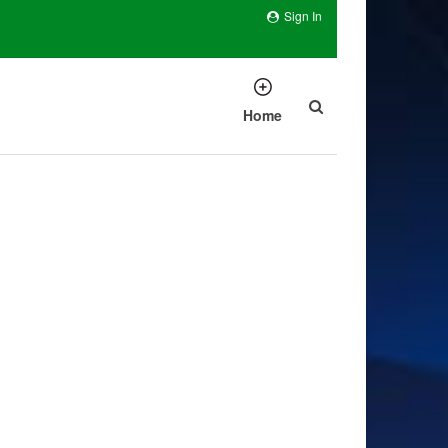
Sign In
Home