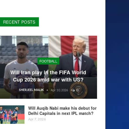
RECENT POSTS
FOOTBALL
Will Iran play in the FIFA World
Cup 2026 amid war with US?
SHERJEEL MALIK
Apr 10, 2026
0
Will Auqib Nabi make his debut for
Delhi Capitals in next IPL match?
Apr 7, 2026