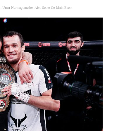
1, Umar Nurmagomedov Also Set to Co-Main Event