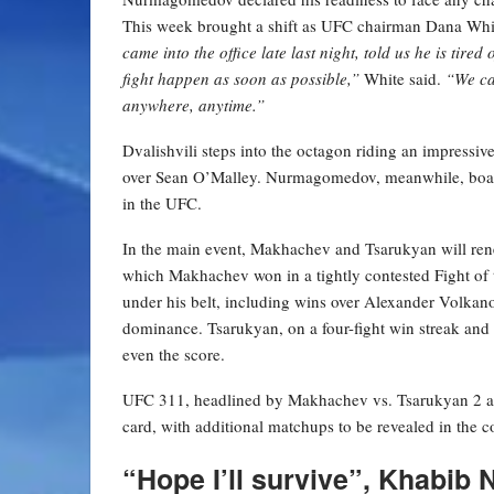
This week brought a shift as UFC chairman Dana White
came into the office late last night, told us he is tire
fight happen as soon as possible,”
White said.
“We ca
anywhere, anytime.”
Dvalishvili steps into the octagon riding an impressiv
over Sean O’Malley. Nurmagomedov, meanwhile, boast
in the UFC.
In the main event, Makhachev and Tsarukyan will renew 
which Makhachev won in a tightly contested Fight of t
under his belt, including wins over Alexander Volkano
dominance. Tsarukyan, on a four-fight win streak and h
even the score.
UFC 311, headlined by Makhachev vs. Tsarukyan 2 an
card, with additional matchups to be revealed in the
“Hope I’ll survive”, Khabi