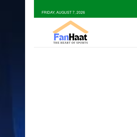
FRIDAY, AUGUST 7, 2026