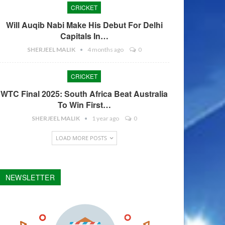
CRICKET
Will Auqib Nabi Make His Debut For Delhi
Capitals In…
SHERJEEL MALIK
4 months ago
0
CRICKET
WTC Final 2025: South Africa Beat Australia
To Win First…
SHERJEEL MALIK
1 year ago
0
LOAD MORE POSTS
NEWSLETTER