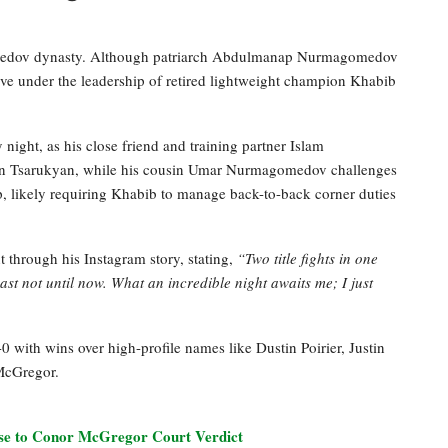
agomedov dynasty. Although patriarch Abdulmanap Nurmagomedov
ive under the leadership of retired lightweight champion Khabib
ht, as his close friend and training partner Islam
man Tsarukyan, while his cousin Umar Nurmagomedov challenges
, likely requiring Khabib to manage back-to-back corner duties
through his Instagram story, stating,
“Two title fights in one
st not until now. What an incredible night awaits me; I just
with wins over high-profile names like Dustin Poirier, Justin
McGregor.
e to Conor McGregor Court Verdict