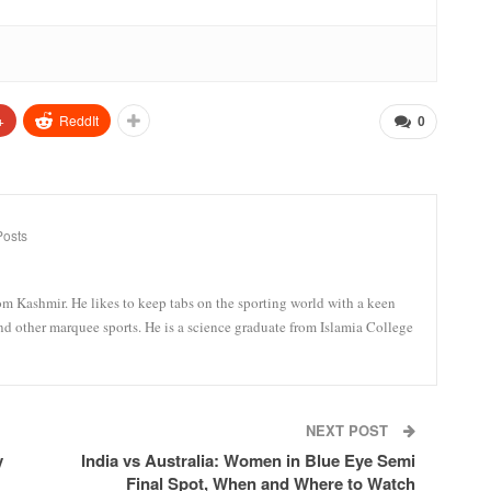
+
ReddIt
0
Posts
om Kashmir. He likes to keep tabs on the sporting world with a keen
and other marquee sports. He is a science graduate from Islamia College
NEXT POST
y
India vs Australia: Women in Blue Eye Semi
Final Spot, When and Where to Watch