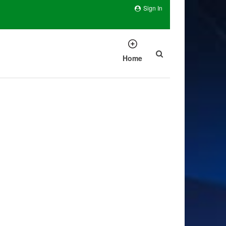
Sign In
Home