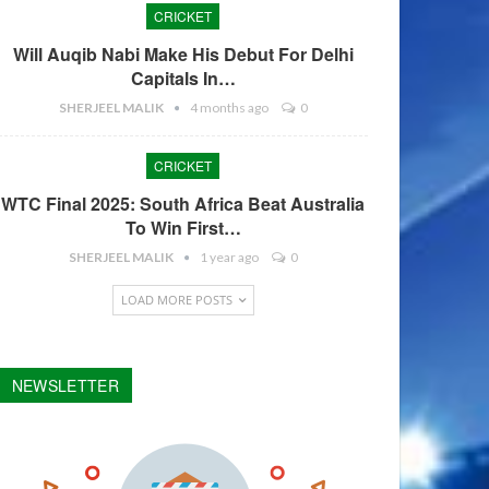
CRICKET
Will Auqib Nabi Make His Debut For Delhi
Capitals In…
SHERJEEL MALIK
4 months ago
0
CRICKET
WTC Final 2025: South Africa Beat Australia
To Win First…
SHERJEEL MALIK
1 year ago
0
LOAD MORE POSTS
NEWSLETTER