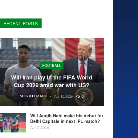
RECENT POSTS
FOOTBALL
Will Iran play in the FIFA World
Cup 2026 amid war with US?
SHERJEEL MALIK
Apr 10, 2026
0
Will Auqib Nabi make his debut for
Delhi Capitals in next IPL match?
Apr 7, 2026