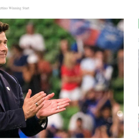
tino Winning Start