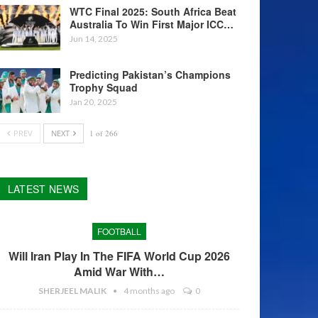
WTC Final 2025: South Africa Beat
Australia To Win First Major ICC…
Jun 14, 2025
Predicting Pakistan’s Champions
Trophy Squad
Jan 20, 2025
PREV
NEXT
1 of 266
LATEST NEWS
FOOTBALL
Will Iran Play In The FIFA World Cup 2026
Amid War With…
SHERJEEL MALIK
4 months ago
0