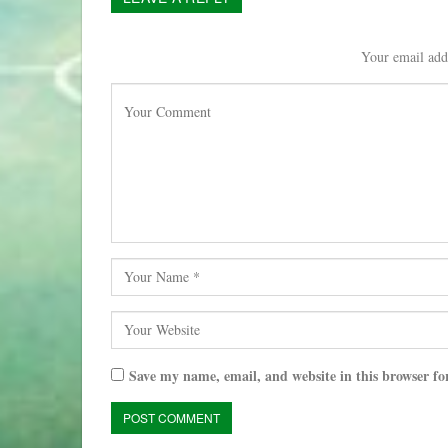
Your email addr
Save my name, email, and website in this browser fo