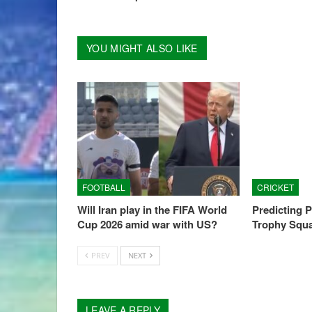
YOU MIGHT ALSO LIKE
FOOTBALL
CRICKET
Will Iran play in the FIFA World
Predicting 
Cup 2026 amid war with US?
Trophy Squ
PREV
NEXT
LEAVE A REPLY