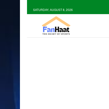
SATURDAY, AUGUST 8, 2026