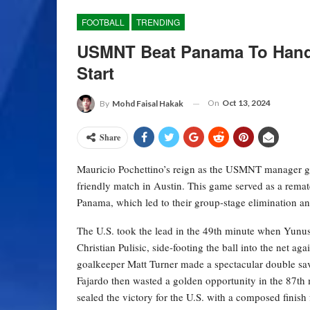
FOOTBALL
TRENDING
USMNT Beat Panama To Hand 
Start
On
Oct 13, 2024
By
Mohd Faisal Hakak
Share
Mauricio Pochettino’s reign as the USMNT manager got 
friendly match in Austin. This game served as a rema
Panama, which led to their group-stage elimination an
The U.S. took the lead in the 49th minute when Yunus
Christian Pulisic, side-footing the ball into the ne
goalkeeper Matt Turner made a spectacular double sav
Fajardo then wasted a golden opportunity in the 87th 
sealed the victory for the U.S. with a composed finish