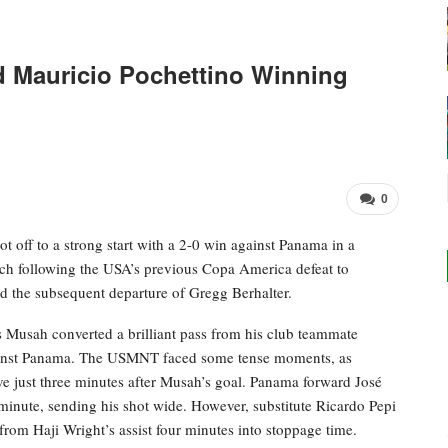
Mauricio Pochettino Winning
0
off to a strong start with a 2-0 win against Panama in a
tch following the USA’s previous Copa America defeat to
d the subsequent departure of Gregg Berhalter.
 Musah converted a brilliant pass from his club teammate
t against Panama. The USMNT faced some tense moments, as
e just three minutes after Musah’s goal. Panama forward José
minute, sending his shot wide. However, substitute Ricardo Pepi
 from Haji Wright’s assist four minutes into stoppage time.