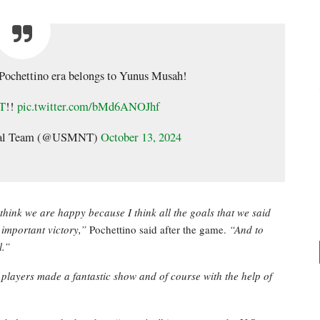
o Pochettino era belongs to Yunus Musah!
T
!!
pic.twitter.com/bMd6ANOJhf
onal Team (@USMNT)
October 13, 2024
think we are happy because I think all the goals that we said
n important victory,”
Pochettino said after the game.
“And to
l.”
 players made a fantastic show and of course with the help of