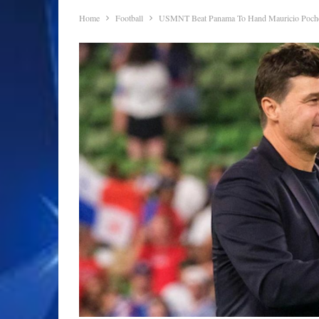
Home
Football
USMNT Beat Panama To Hand Mauricio Pochet