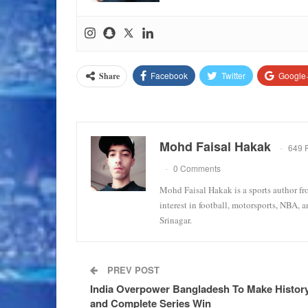
Facebook
Twitter
Google
Share
Mohd Faisal Hakak
649 
0 Comments
Mohd Faisal Hakak is a sports author fr
interest in football, motorsports, NBA, 
Srinagar.
PREV POST
India Overpower Bangladesh To Make Histor
and Complete Series Win