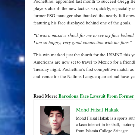
Pochettino, appointed last month to succeed Gregg B
players absorb the new tactics so quickly, especially 
former PSG manager also thanked the nearly full cro
featuring his face displayed behind one of the goals.
“It was a massive shock for me to see my face behind t
I am so happy; very good connection with the fans.”
This win marked just the fourth for the USMNT this ye
Americans are now set to travel to Mexico for a friendl
Tuesday night. Pochettino’s first competitive match a
and venue for the Nations League quarterfinal have y
Read More:
Barcelona Face Lawsuit From Former
Mohd Faisal Hakak
Mohd Faisal Hakak is a sports aut
a keen interest in football, motor
from Islamia College Srinagar.