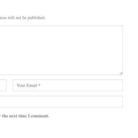
ess will not be published.
r the next time I comment.