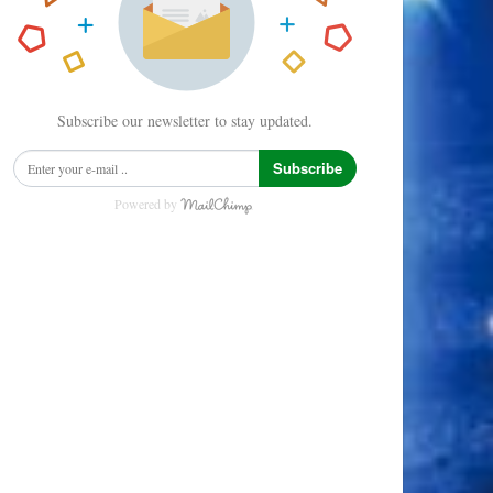
Subscribe our newsletter to stay updated.
Subscribe
Powered by