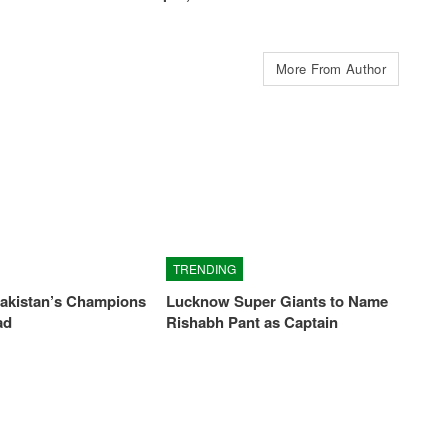
More From Author
TRENDING
Pakistan’s Champions
Lucknow Super Giants to Name
ad
Rishabh Pant as Captain