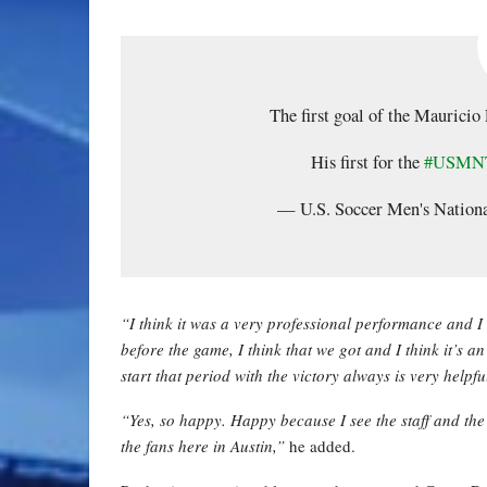
The first goal of the Maurici
His first for the
#USMN
— U.S. Soccer Men's Nati
“I think it was a very professional performance and I 
before the game, I think that we got and I think it’s a
start that period with the victory always is very helpfu
“Yes, so happy. Happy because I see the staff and the
the fans here in Austin,”
he added.