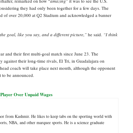
erhalter, remarked on how “
amazing
” it was to see the U.S.
considering they had only been together for a few days. The
wd of over 20,000 at Q2 Stadium and acknowledged a banner
he goal, like you say, and a different picture,”
he said.
“I think
ar and their first multi-goal match since June 23. The
y against their long-time rivals, El Tri, in Guadalajara on
s head coach will take place next month, although the opponent
et to be announced.
 Player Over Unpaid Wages
hor from Kashmir. He likes to keep tabs on the sporting world with
sports, NBA, and other marquee sports. He is a science graduate