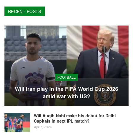
RECENT POSTS
FOOTBALL
Will Iran play in the FIFA World Cup 2026
amid war with US?
Will Auqib Nabi make his debut for Delhi
Capitals in next IPL match?
Apr 7, 2026