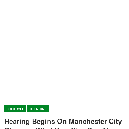
FOOTBALL
TRENDING
Hearing Begins On Manchester City