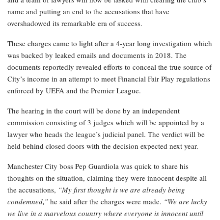
name and putting an end to the accusations that have
overshadowed its remarkable era of success.
These charges came to light after a 4-year long investigation which
was backed by leaked emails and documents in 2018. The
documents reportedly revealed efforts to conceal the true source of
City’s income in an attempt to meet Financial Fair Play regulations
enforced by UEFA and the Premier League.
The hearing in the court will be done by an independent
commission consisting of 3 judges which will be appointed by a
lawyer who heads the league’s judicial panel. The verdict will be
held behind closed doors with the decision expected next year.
Manchester City boss Pep Guardiola was quick to share his
thoughts on the situation, claiming they were innocent despite all
the accusations,
“My first thought is we are already being
condemned,”
he said after the charges were made.
“We are lucky
we live in a marvelous country where everyone is innocent until