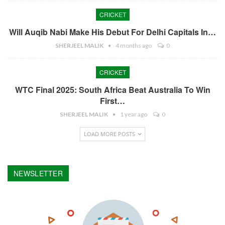
CRICKET
Will Auqib Nabi Make His Debut For Delhi Capitals In…
SHERJEEL MALIK
4 months ago
0
CRICKET
WTC Final 2025: South Africa Beat Australia To Win
First…
SHERJEEL MALIK
1 year ago
0
LOAD MORE POSTS
NEWSLETTER