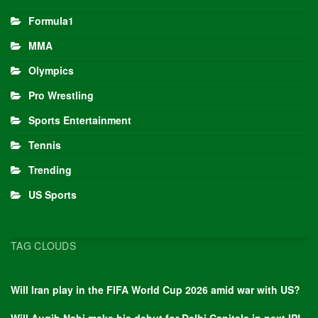
Formula1
MMA
Olympics
Pro Wrestling
Sports Entertainment
Tennis
Trending
US Sports
TAG CLOUDS
Will Iran play in the FIFA World Cup 2026 amid war with US?