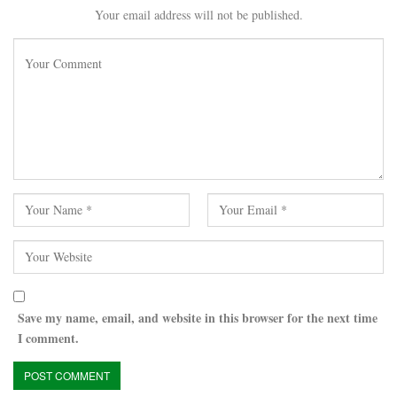
Your email address will not be published.
Save my name, email, and website in this browser for the next time
I comment.