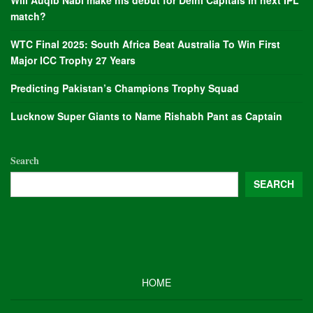
Will Auqib Nabi make his debut for Delhi Capitals in next IPL
match?
WTC Final 2025: South Africa Beat Australia To Win First
Major ICC Trophy 27 Years
Predicting Pakistan’s Champions Trophy Squad
Lucknow Super Giants to Name Rishabh Pant as Captain
Search
SEARCH
HOME