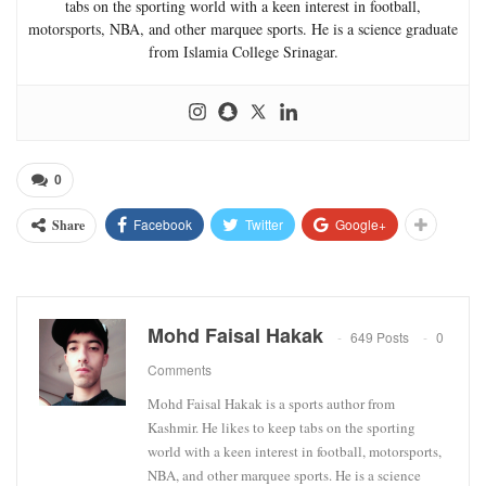
tabs on the sporting world with a keen interest in football,
motorsports, NBA, and other marquee sports. He is a science graduate
from Islamia College Srinagar.
0
Facebook
Twitter
Google+
Share
Mohd Faisal Hakak
649 Posts
0
Comments
Mohd Faisal Hakak is a sports author from
Kashmir. He likes to keep tabs on the sporting
world with a keen interest in football, motorsports,
NBA, and other marquee sports. He is a science