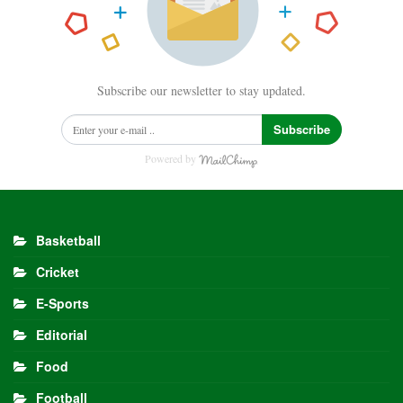
Subscribe our newsletter to stay updated.
Subscribe
Powered by
Basketball
Cricket
E-Sports
Editorial
Food
Football