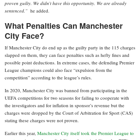
proven guilty. We didn’t have this opportunity. We are already
sentenced.”
he added.
What Penalties Can Manchester
City Face?
If Manchester City do end up as the guilty party in the 115 charges
slapped on them, they can face penalties such as hefty fines and
possible point deductions. In extreme cases, the defending Premier
League champions could also face “expulsion from the
competition” according to the league’s rules.
In 2020, Manchester City was banned from participating in the
UEFA competitions for two seasons for failing to cooperate with
the investigators and for inflation in sponsor’s revenue but the
charges were dropped by the Court of Arbitration for Sport (CAS)
stating these charges were not proven.
Earlier this year,
Manchester City itself took the Premier League to