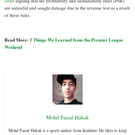
court
arguing that the profitability and sustainability rules (PSR)
are unlawful and sought damage due to the revenue lost as a result
of these rules.
Read More:
3 Things We Learned from the Premier League
Weekend
Mohd Faisal Hakak
Mohd Faisal Hakak is a sports author from Kashmir. He likes to keep