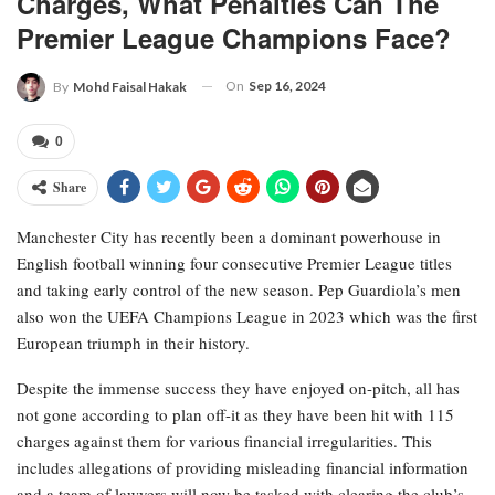
Charges, What Penalties Can The
Premier League Champions Face?
On
Sep 16, 2024
By
Mohd Faisal Hakak
0
Share
Manchester City has recently been a dominant powerhouse in
English football winning four consecutive Premier League titles
and taking early control of the new season. Pep Guardiola’s men
also won the UEFA Champions League in 2023 which was the first
European triumph in their history.
Despite the immense success they have enjoyed on-pitch, all has
not gone according to plan off-it as they have been hit with 115
charges against them for various financial irregularities. This
includes allegations of providing misleading financial information
and a team of lawyers will now be tasked with clearing the club’s