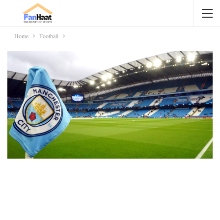
Home
Football