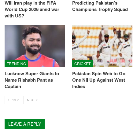
Will Iran play in the FIFA
Predicting Pakistan’s
World Cup 2026 amid war
Champions Trophy Squad
with US?
TRENDING
CRICKET
Lucknow Super Giants to
Pakistan Spin Web to Go
Name Rishabh Pant as
One Nil Up Against West
Captain
Indies
PREV
NEXT
LEAVE A REPLY