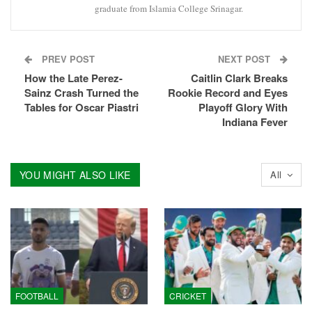
graduate from Islamia College Srinagar.
PREV POST
NEXT POST
How the Late Perez-
Caitlin Clark Breaks
Sainz Crash Turned the
Rookie Record and Eyes
Tables for Oscar Piastri
Playoff Glory With
Indiana Fever
YOU MIGHT ALSO LIKE
All
FOOTBALL
CRICKET