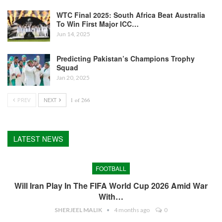
WTC Final 2025: South Africa Beat Australia
To Win First Major ICC…
Jun 14, 2025
Predicting Pakistan’s Champions Trophy
Squad
Jan 20, 2025
PREV
NEXT
1 of 266
LATEST NEWS
FOOTBALL
Will Iran Play In The FIFA World Cup 2026 Amid War
With…
SHERJEEL MALIK
4 months ago
0