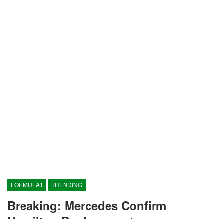
FORMULA1
TRENDING
Breaking: Mercedes Confirm