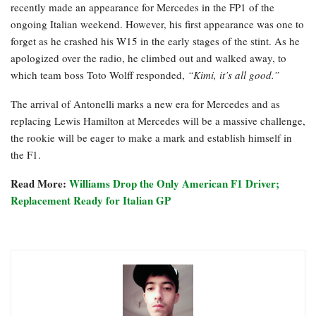
recently made an appearance for Mercedes in the FP1 of the
ongoing Italian weekend. However, his first appearance was one to
forget as he crashed his W15 in the early stages of the stint. As he
apologized over the radio, he climbed out and walked away, to
which team boss Toto Wolff responded,
“Kimi, it’s all good.”
The arrival of Antonelli marks a new era for Mercedes and as
replacing Lewis Hamilton at Mercedes will be a massive challenge,
the rookie will be eager to make a mark and establish himself in
the F1.
Read More:
Williams Drop the Only American F1 Driver;
Replacement Ready for Italian GP