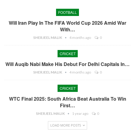
FOOTBALL
Will Iran Play In The FIFA World Cup 2026 Amid War
With…
SHERJEEL MALIK
4 months ago
0
CRICKET
Will Auqib Nabi Make His Debut For Delhi Capitals In…
SHERJEEL MALIK
4 months ago
0
CRICKET
WTC Final 2025: South Africa Beat Australia To Win
First…
SHERJEEL MALIK
1 year ago
0
LOAD MORE POSTS