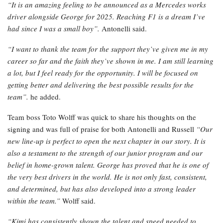
“It is an amazing feeling to be announced as a Mercedes works
driver alongside George for 2025. Reaching F1 is a dream I’ve
had since I was a small boy”.
Antonelli said.
“I want to thank the team for the support they’ve given me in my
career so far and the faith they’ve shown in me. I am still learning
a lot, but I feel ready for the opportunity. I will be focused on
getting better and delivering the best possible results for the
team”.
he added.
Team boss Toto Wolff was quick to share his thoughts on the
signing and was full of praise for both Antonelli and Russell
“Our
new line-up is perfect to open the next chapter in our story. It is
also a testament to the strength of our junior program and our
belief in home-grown talent. George has proved that he is one of
the very best drivers in the world. He is not only fast, consistent,
and determined, but has also developed into a strong leader
within the team.”
Wolff said.
“Kimi has consistently shown the talent and speed needed to