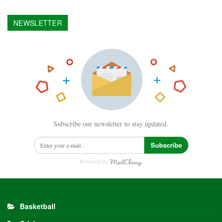
NEWSLETTER
Subscribe our newsletter to stay updated.
Subscribe
Powered by
Basketball