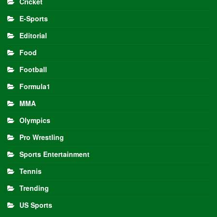
Cricket
E-Sports
Editorial
Food
Football
Formula1
MMA
Olympics
Pro Wrestling
Sports Entertainment
Tennis
Trending
US Sports