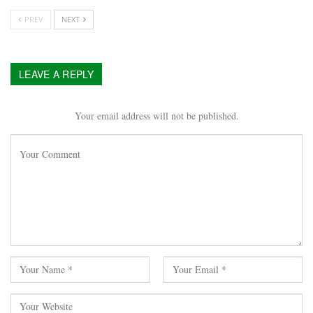
PREV
NEXT
LEAVE A REPLY
Your email address will not be published.