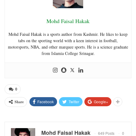
Mohd Faisal Hakak
Mohd Faisal Hakak is a sports author from Kashmir. He likes to keep
tabs on the sporting world with a keen interest in football,
motorsports, NBA, and other marquee sports. He is a science graduate
from Islamia College Srinagar.
0
Facebook
Twitter
Google+
Share
Mohd Faisal Hakak
649 Posts
0