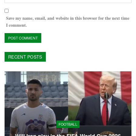
Save my name, email, and website in this browser for the next time
I comment.
RECENT POSTS
FOOTBALL