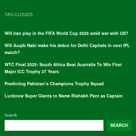
TAG CLOUDS
Will Iran play in the FIFA World Cup 2026 amid war with US?
Will Auqib Nabi make his debut for Delhi Capitals in next IPL
match?
WTC Final 2025: South Africa Beat Australia To Win First
Major ICC Trophy 27 Years
Predicting Pakistan’s Champions Trophy Squad
Lucknow Super Giants to Name Rishabh Pant as Captain
Search
SEARCH