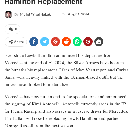
Hamilton Replacement
On
Aug 31, 2024
By
Mohd Faisal Hakak
0
Share
Ever since Lewis Hamilton announced his departure from
Mercedes at the end of F1 2024, the Silver Arrows have been in
the hunt for his replacement. Likes of Max Verstappen and Carlos
Sainz were heavily linked with the German-based outfit but the
moves never looked to materialize.
Mercedes has now put an end to the speculations and announced
the signing of Kimi Antonelli. Antonelli currently races in the F2
for Prema Racing and also serves as a reserve driver for Mercedes.
The Italian will now be replacing Lewis Hamilton and partner
George Russell from the next season.