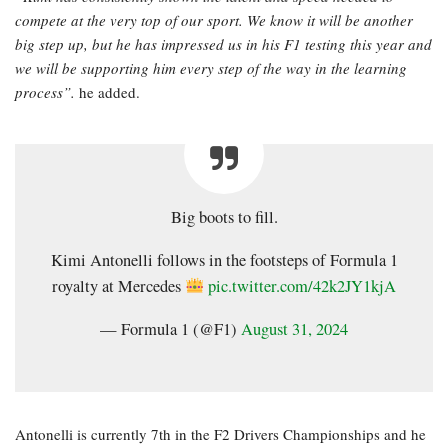
compete at the very top of our sport. We know it will be another
big step up, but he has impressed us in his F1 testing this year and
we will be supporting him every step of the way in the learning
process”.
he added.
Big boots to fill.
Kimi Antonelli follows in the footsteps of Formula 1
royalty at Mercedes
pic.twitter.com/42k2JY1kjA
— Formula 1 (@F1)
August 31, 2024
Antonelli is currently 7th in the F2 Drivers Championships and he