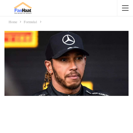
Home
Formula1