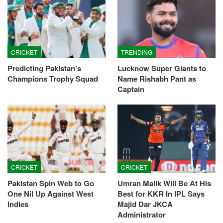
CRICKET
TRENDING
Predicting Pakistan’s
Lucknow Super Giants to
Champions Trophy Squad
Name Rishabh Pant as
Captain
CRICKET
CRICKET
Pakistan Spin Web to Go
Umran Malik Will Be At His
One Nil Up Against West
Best for KKR In IPL Says
Indies
Majid Dar JKCA
Administrator