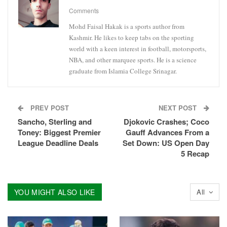
Comments
Mohd Faisal Hakak is a sports author from
Kashmir. He likes to keep tabs on the sporting
world with a keen interest in football, motorsports,
NBA, and other marquee sports. He is a science
graduate from Islamia College Srinagar.
PREV POST
NEXT POST
Sancho, Sterling and
Djokovic Crashes; Coco
Toney: Biggest Premier
Gauff Advances From a
League Deadline Deals
Set Down: US Open Day
5 Recap
YOU MIGHT ALSO LIKE
All