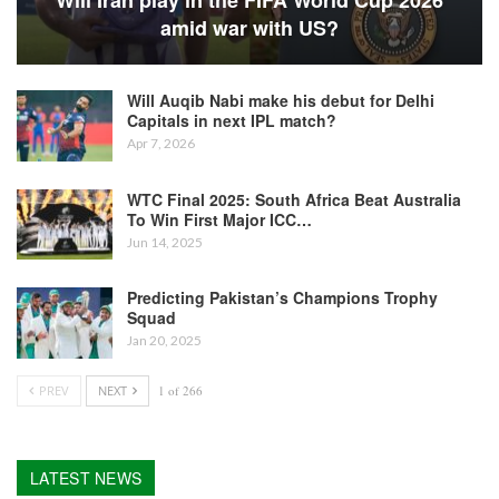
Will Iran play in the FIFA World Cup 2026
amid war with US?
Will Auqib Nabi make his debut for Delhi
Capitals in next IPL match?
Apr 7, 2026
WTC Final 2025: South Africa Beat Australia
To Win First Major ICC…
Jun 14, 2025
Predicting Pakistan’s Champions Trophy
Squad
Jan 20, 2025
PREV
NEXT
1 of 266
LATEST NEWS