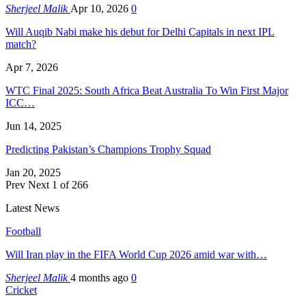
Sherjeel Malik
Apr 10, 2026
0
Will Auqib Nabi make his debut for Delhi Capitals in next IPL
match?
Apr 7, 2026
WTC Final 2025: South Africa Beat Australia To Win First Major
ICC…
Jun 14, 2025
Predicting Pakistan’s Champions Trophy Squad
Jan 20, 2025
Prev
Next
1 of 266
Latest News
Football
Will Iran play in the FIFA World Cup 2026 amid war with…
Sherjeel Malik
4 months ago
0
Cricket