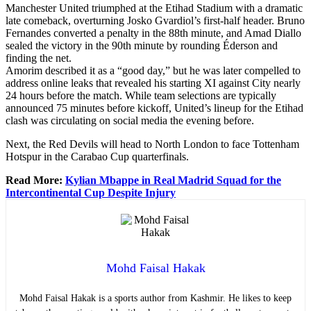
Manchester United triumphed at the Etihad Stadium with a dramatic
late comeback, overturning Josko Gvardiol’s first-half header. Bruno
Fernandes converted a penalty in the 88th minute, and Amad Diallo
sealed the victory in the 90th minute by rounding Éderson and
finding the net.
Amorim described it as a “good day,” but he was later compelled to
address online leaks that revealed his starting XI against City nearly
24 hours before the match. While team selections are typically
announced 75 minutes before kickoff, United’s lineup for the Etihad
clash was circulating on social media the evening before.
Next, the Red Devils will head to North London to face Tottenham
Hotspur in the Carabao Cup quarterfinals.
Read More:
Kylian Mbappe in Real Madrid Squad for the
Intercontinental Cup Despite Injury
Mohd Faisal Hakak
Mohd Faisal Hakak is a sports author from Kashmir. He likes to keep