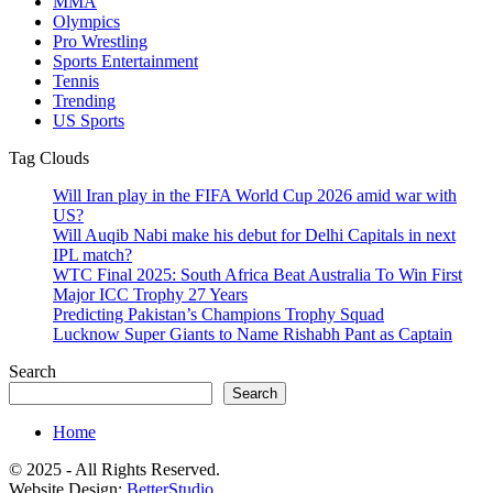
MMA
Olympics
Pro Wrestling
Sports Entertainment
Tennis
Trending
US Sports
Tag Clouds
Will Iran play in the FIFA World Cup 2026 amid war with
US?
Will Auqib Nabi make his debut for Delhi Capitals in next
IPL match?
WTC Final 2025: South Africa Beat Australia To Win First
Major ICC Trophy 27 Years
Predicting Pakistan’s Champions Trophy Squad
Lucknow Super Giants to Name Rishabh Pant as Captain
Search
Search
Home
© 2025 - All Rights Reserved.
Website Design:
BetterStudio