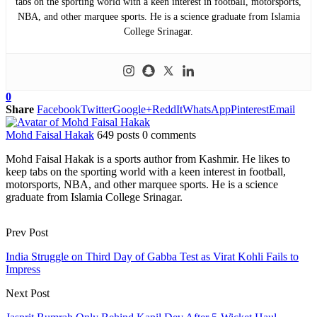
tabs on the sporting world with a keen interest in football, motorsports,
NBA, and other marquee sports. He is a science graduate from Islamia
College Srinagar.
0
Share
Facebook
Twitter
Google+
ReddIt
WhatsApp
Pinterest
Email
Mohd Faisal Hakak
649 posts
0 comments
Mohd Faisal Hakak is a sports author from Kashmir. He likes to
keep tabs on the sporting world with a keen interest in football,
motorsports, NBA, and other marquee sports. He is a science
graduate from Islamia College Srinagar.
Prev Post
India Struggle on Third Day of Gabba Test as Virat Kohli Fails to
Impress
Next Post