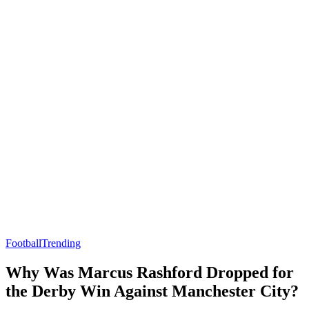
Football
Trending
Why Was Marcus Rashford Dropped for
the Derby Win Against Manchester City?