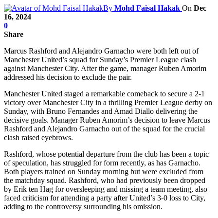
By
Mohd Faisal Hakak
On
Dec
16, 2024
0
Share
Marcus Rashford and Alejandro Garnacho were both left out of
Manchester United’s squad for Sunday’s Premier League clash
against Manchester City. After the game, manager Ruben Amorim
addressed his decision to exclude the pair.
Manchester United staged a remarkable comeback to secure a 2-1
victory over Manchester City in a thrilling Premier League derby on
Sunday, with Bruno Fernandes and Amad Diallo delivering the
decisive goals. Manager Ruben Amorim’s decision to leave Marcus
Rashford and Alejandro Garnacho out of the squad for the crucial
clash raised eyebrows.
Rashford, whose potential departure from the club has been a topic
of speculation, has struggled for form recently, as has Garnacho.
Both players trained on Sunday morning but were excluded from
the matchday squad. Rashford, who had previously been dropped
by Erik ten Hag for oversleeping and missing a team meeting, also
faced criticism for attending a party after United’s 3-0 loss to City,
adding to the controversy surrounding his omission.