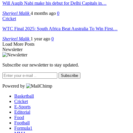
Will Auqib Nabi make his debut for Delhi Capitals in…
Sherjeel Malik
4 months ago
0
Cricket
WTC Final 2025: South Africa Beat Australia To Win First…
Sherjeel Malik
1 year ago
0
Load More Posts
Newsletter
Subscribe our newsletter to stay updated.
Subscribe
Powered by
Basketball
Cricket
E-Sports
Editorial
Food
Football
Formula1