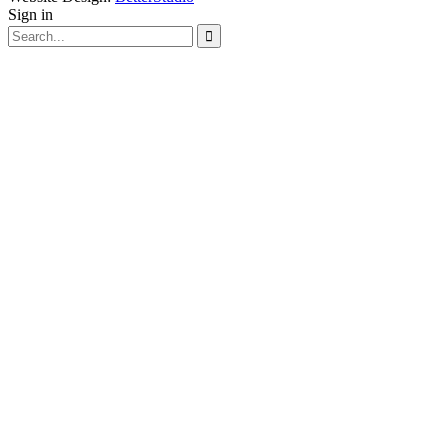
Sign in