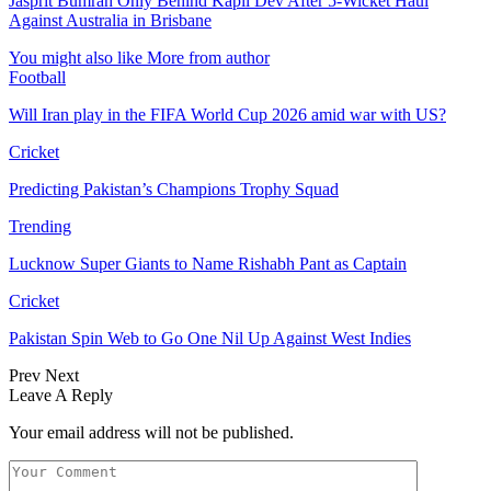
Jasprit Bumrah Only Behind Kapil Dev After 5-Wicket Haul
Against Australia in Brisbane
You might also like
More from author
Football
Will Iran play in the FIFA World Cup 2026 amid war with US?
Cricket
Predicting Pakistan’s Champions Trophy Squad
Trending
Lucknow Super Giants to Name Rishabh Pant as Captain
Cricket
Pakistan Spin Web to Go One Nil Up Against West Indies
Prev
Next
Leave A Reply
Your email address will not be published.