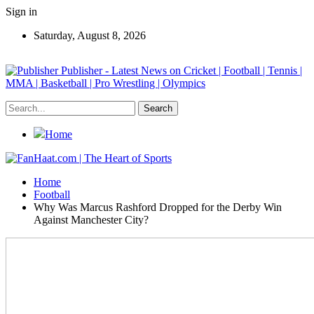
Sign in
Saturday, August 8, 2026
Publisher - Latest News on Cricket | Football | Tennis |
MMA | Basketball | Pro Wrestling | Olympics
Home
Home
Football
Why Was Marcus Rashford Dropped for the Derby Win
Against Manchester City?