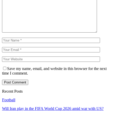
Save my name, email, and website in this browser for the next
time I comment.
Recent Posts
Football
Will Iran play in the FIFA World Cup 2026 amid war with US?