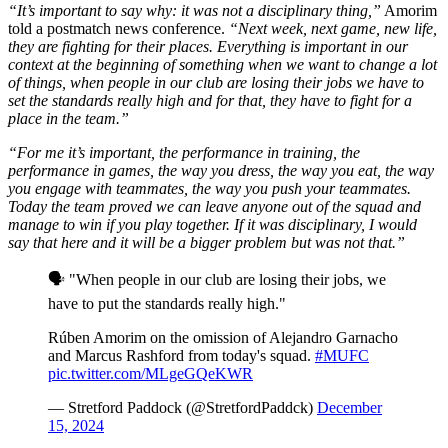
“It’s important to say why: it was not a disciplinary thing,”
Amorim
told a postmatch news conference.
“Next week, next game, new life,
they are fighting for their places. Everything is important in our
context at the beginning of something when we want to change a lot
of things, when people in our club are losing their jobs we have to
set the standards really high and for that, they have to fight for a
place in the team.”
“For me it’s important, the performance in training, the
performance in games, the way you dress, the way you eat, the way
you engage with teammates, the way you push your teammates.
Today the team proved we can leave anyone out of the squad and
manage to win if you play together. If it was disciplinary, I would
say that here and it will be a bigger problem but was not that.”
🗣️ "When people in our club are losing their jobs, we
have to put the standards really high."
Rúben Amorim on the omission of Alejandro Garnacho
and Marcus Rashford from today's squad.
#MUFC
pic.twitter.com/MLgeGQeKWR
— Stretford Paddock (@StretfordPaddck)
December
15, 2024