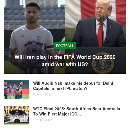
FOOTBALL
Will Iran play in the FIFA World Cup 2026
amid war with US?
Will Auqib Nabi make his debut for Delhi
Capitals in next IPL match?
Apr 7, 2026
WTC Final 2025: South Africa Beat Australia
To Win First Major ICC…
Jun 14, 2025