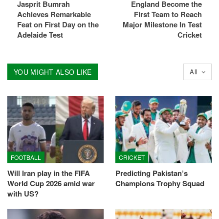
Jasprit Bumrah
England Become the
Achieves Remarkable
First Team to Reach
Feat on First Day on the
Major Milestone In Test
Adelaide Test
Cricket
YOU MIGHT ALSO LIKE
All
FOOTBALL
CRICKET
Will Iran play in the FIFA
Predicting Pakistan’s
World Cup 2026 amid war
Champions Trophy Squad
with US?