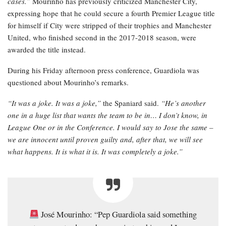
cases.”
Mourinho has previously criticized Manchester City,
expressing hope that he could secure a fourth Premier League title
for himself if City were stripped of their trophies and Manchester
United, who finished second in the 2017-2018 season, were
awarded the title instead.
During his Friday afternoon press conference, Guardiola was
questioned about Mourinho’s remarks.
“It was a joke. It was a joke,”
the Spaniard said.
“He’s another
one in a huge list that wants the team to be in… I don’t know, in
League One or in the Conference. I would say to Jose the same –
we are innocent until proven guilty and, after that, we will see
what happens. It is what it is. It was completely a joke.”
José Mourinho: “Pep Guardiola said something