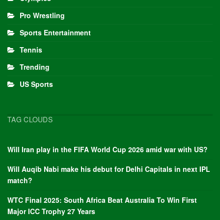
Pro Wrestling
Sports Entertainment
Tennis
Trending
US Sports
TAG CLOUDS
Will Iran play in the FIFA World Cup 2026 amid war with US?
Will Auqib Nabi make his debut for Delhi Capitals in next IPL
match?
WTC Final 2025: South Africa Beat Australia To Win First
Major ICC Trophy 27 Years