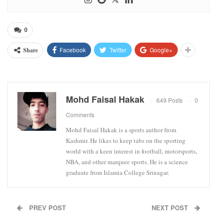
0
Facebook
Twitter
Google+
Share
Mohd Faisal Hakak
649 Posts
0
Comments
Mohd Faisal Hakak is a sports author from
Kashmir. He likes to keep tabs on the sporting
world with a keen interest in football, motorsports,
NBA, and other marquee sports. He is a science
graduate from Islamia College Srinagar.
PREV POST
NEXT POST