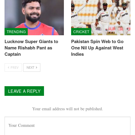
TRENDING
CRICKET
Lucknow Super Giants to
Pakistan Spin Web to Go
Name Rishabh Pant as
One Nil Up Against West
Captain
Indies
PREV
NEXT
LEAVE A REPLY
Your email address will not be published.