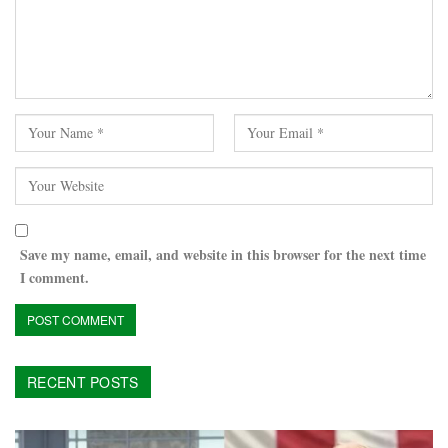
Save my name, email, and website in this browser for the next time
I comment.
RECENT POSTS