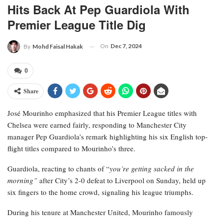
Hits Back At Pep Guardiola With
Premier League Title Dig
On
Dec 7, 2024
By
Mohd Faisal Hakak
0
Share
José Mourinho emphasized that his Premier League titles with
Chelsea were earned fairly, responding to Manchester City
manager Pep Guardiola’s remark highlighting his six English top-
flight titles compared to Mourinho’s three.
Guardiola, reacting to chants of “
you’re getting sacked in the
morning”
after City’s 2-0 defeat to Liverpool on Sunday, held up
six fingers to the home crowd, signaling his league triumphs.
During his tenure at Manchester United, Mourinho famously