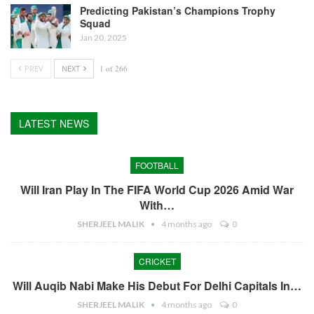
Predicting Pakistan’s Champions Trophy
Squad
Jan 20, 2025
PREV
NEXT
1 of 266
LATEST NEWS
FOOTBALL
Will Iran Play In The FIFA World Cup 2026 Amid War
With…
SHERJEEL MALIK
4 months ago
0
CRICKET
Will Auqib Nabi Make His Debut For Delhi Capitals In…
SHERJEEL MALIK
4 months ago
0