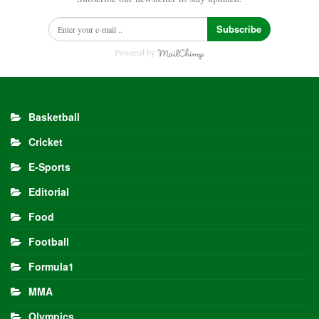
Subscribe
Powered by
Basketball
Cricket
E-Sports
Editorial
Food
Football
Formula1
MMA
Olympics