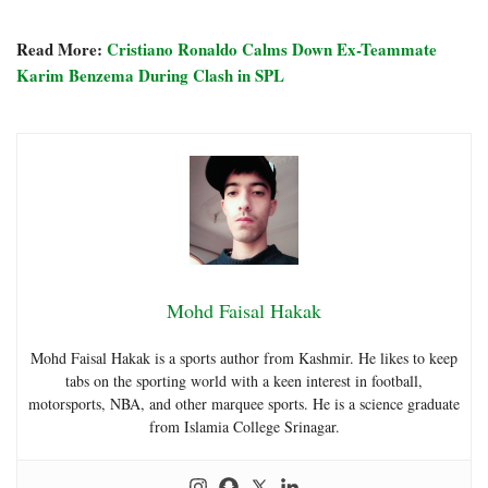
Read More:
Cristiano Ronaldo Calms Down Ex-Teammate
Karim Benzema During Clash in SPL
Mohd Faisal Hakak
Mohd Faisal Hakak is a sports author from Kashmir. He likes to keep
tabs on the sporting world with a keen interest in football,
motorsports, NBA, and other marquee sports. He is a science graduate
from Islamia College Srinagar.