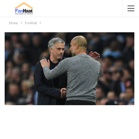
Home
Football