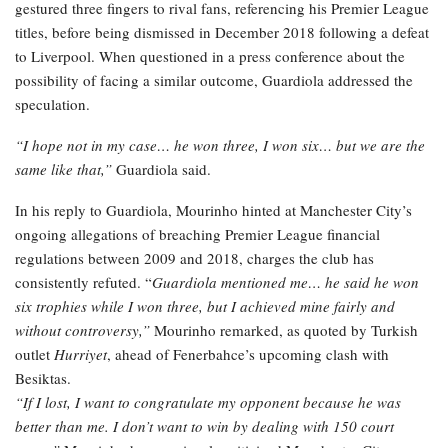
gestured three fingers to rival fans, referencing his Premier League
titles, before being dismissed in December 2018 following a defeat
to Liverpool. When questioned in a press conference about the
possibility of facing a similar outcome, Guardiola addressed the
speculation.
“I hope not in my case… he won three, I won six… but we are the
same like that,”
Guardiola said.
In his reply to Guardiola, Mourinho hinted at Manchester City’s
ongoing allegations of breaching Premier League financial
regulations between 2009 and 2018, charges the club has
consistently refuted. “
Guardiola mentioned me… he said he won
six trophies while I won three, but I achieved mine fairly and
without controversy,”
Mourinho remarked, as quoted by Turkish
outlet
Hurriyet
, ahead of Fenerbahce’s upcoming clash with
Besiktas.
“If I lost, I want to congratulate my opponent because he was
better than me. I don’t want to win by dealing with 150 court