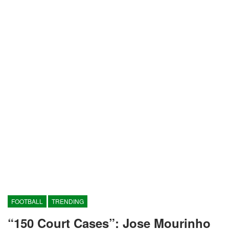
FOOTBALL
TRENDING
“150 Court Cases”: Jose Mourinho