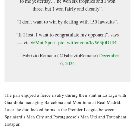
to me yesterday… he won six trophies and I won
three, but I won fairly and cleanly”.
“I don't want to win by dealing with 150 lawsuits”.
“If I lost, I want to congratulate my opponent”, says
— via
@MailSport
.
pic.twitter.com/kvW5j0DURl
— Fabrizio Romano (@FabrizioRomano)
December
6, 2024
The pair enjoyed a fierce rivalry during their stint in La Liga with
Guardiola managing Barcelona and Mourinho at Real Madrid.
Later the duo locked horns in the Premier League between
Spainiard’s Man City and Portugueese’s Man Utd and Tottenham
Hotspur.