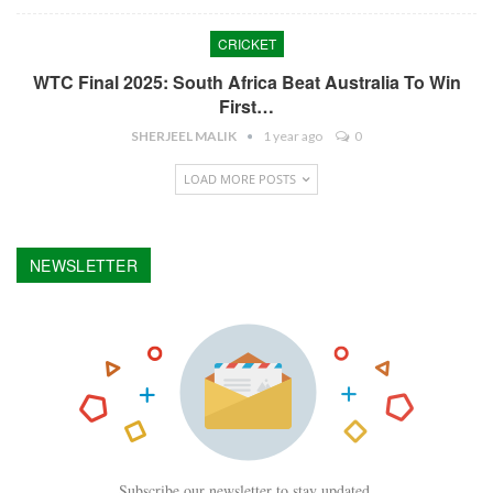
CRICKET
WTC Final 2025: South Africa Beat Australia To Win
First…
SHERJEEL MALIK
1 year ago
0
LOAD MORE POSTS
NEWSLETTER
Subscribe our newsletter to stay updated.