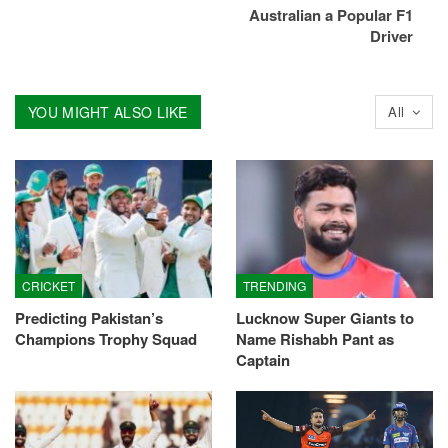
Australian a Popular F1
Driver
YOU MIGHT ALSO LIKE
All
CRICKET
TRENDING
Predicting Pakistan’s
Lucknow Super Giants to
Champions Trophy Squad
Name Rishabh Pant as
Captain