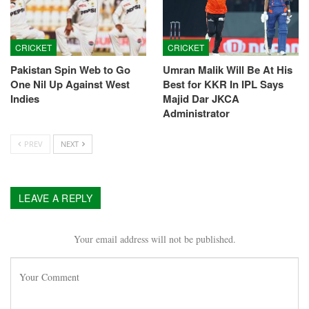
CRICKET
CRICKET
Pakistan Spin Web to Go
Umran Malik Will Be At His
One Nil Up Against West
Best for KKR In IPL Says
Indies
Majid Dar JKCA
Administrator
PREV
NEXT
LEAVE A REPLY
Your email address will not be published.