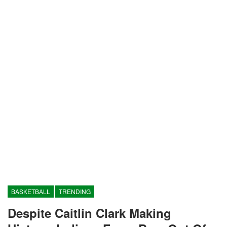
BASKETBALL
TRENDING
Despite Caitlin Clark Making