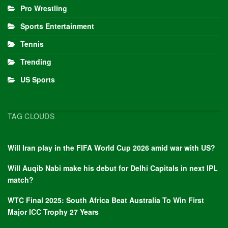
Pro Wrestling
Sports Entertainment
Tennis
Trending
US Sports
TAG CLOUDS
Will Iran play in the FIFA World Cup 2026 amid war with US?
Will Auqib Nabi make his debut for Delhi Capitals in next IPL
match?
WTC Final 2025: South Africa Beat Australia To Win First
Major ICC Trophy 27 Years