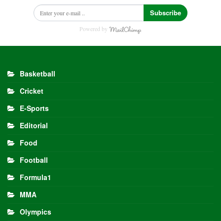
Subscribe
Powered by
Basketball
Cricket
E-Sports
Editorial
Food
Football
Formula1
MMA
Olympics