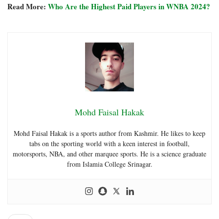
Read More:
Who Are the Highest Paid Players in WNBA 2024?
Mohd Faisal Hakak
Mohd Faisal Hakak is a sports author from Kashmir. He likes to keep
tabs on the sporting world with a keen interest in football,
motorsports, NBA, and other marquee sports. He is a science graduate
from Islamia College Srinagar.