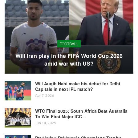
FOOTBALL
Will Iran play in the FIFA World Cup 2026
amid war with US?
Will Auqib Nabi make his debut for Delhi
Capitals in next IPL match?
Apr 7, 2026
WTC Final 2025: South Africa Beat Australia
To Win First Major ICC…
Jun 14, 2025