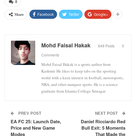
0
Facebook
Twitter
Google+
Share
Mohd Faisal Hakak
649 Posts
0
Comments
Mohd Faisal Hakak is a sports author from
Kashmir. He likes to keep tabs on the sporting
world with a keen interest in football, motorsports,
NBA, and other marquee sports. He is a science
graduate from Islamia College Srinagar.
PREV POST
NEXT POST
EA FC 25: Launch Date,
Daniel Ricciardo Red
Price and New Game
Bull Exit: 5 Moments
Modes
That Made the