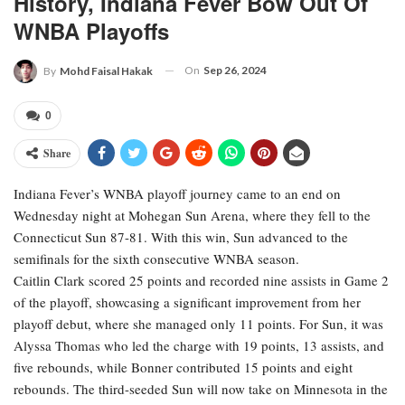
History, Indiana Fever Bow Out Of
WNBA Playoffs
On
Sep 26, 2024
By
Mohd Faisal Hakak
0
Share
Indiana Fever’s WNBA playoff journey came to an end on
Wednesday night at Mohegan Sun Arena, where they fell to the
Connecticut Sun 87-81. With this win, Sun advanced to the
semifinals for the sixth consecutive WNBA season.
Caitlin Clark scored 25 points and recorded nine assists in Game 2
of the playoff, showcasing a significant improvement from her
playoff debut, where she managed only 11 points. For Sun, it was
Alyssa Thomas who led the charge with 19 points, 13 assists, and
five rebounds, while Bonner contributed 15 points and eight
rebounds. The third-seeded Sun will now take on Minnesota in the