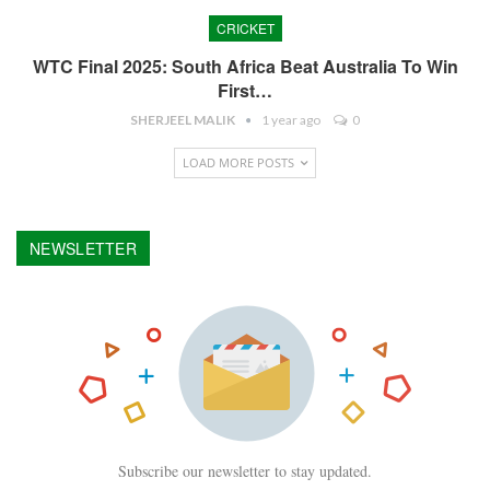
CRICKET
WTC Final 2025: South Africa Beat Australia To Win
First…
SHERJEEL MALIK
1 year ago
0
LOAD MORE POSTS
NEWSLETTER
Subscribe our newsletter to stay updated.