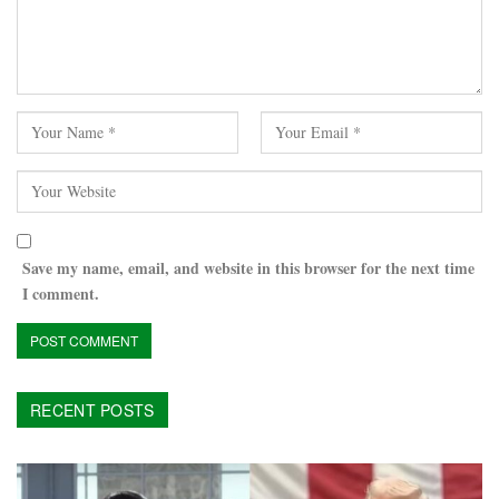
Save my name, email, and website in this browser for the next time
I comment.
RECENT POSTS