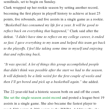
semifinals, set to begin on Sunday.
Clark wrapped up her rookie season by setting another record,
becoming the first player in playoff history to achieve at least 25
points, five rebounds, and five assists in a single game as a rookie.
“Basketball has consumed my life for a year. It will be good to
reflect back on everything that happened,”
Clark said after the
defeat.
“I didn’t have time to reflect on my college career, it ended
so fast. I gave everything to my team and helped this team get back
to the playoffs. I feel like taking some time to myself and enjoying
that and reflecting back.
“It was special. A lot of things this group accomplished people
that didn’t think was possible after the start we had to the season.
It will definitely be a little weird for the first couple of weeks and
then I’ll get bored and pick up a basketball again.”
she added.
The 22-year-old had a historic season both on and off the court.
She set the single-season assist record
and posted a league-best 19
assists in a single game. She also became the fastest player to
reach 500 points & 200 assists in the WNBA. Additionally, she