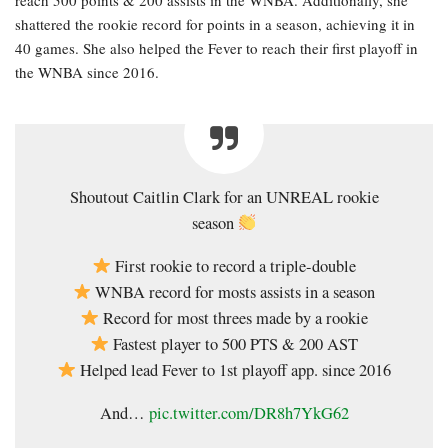
shattered the rookie record for points in a season, achieving it in
40 games. She also helped the Fever to reach their first playoff in
the WNBA since 2016.
Shoutout Caitlin Clark for an UNREAL rookie
season
First rookie to record a triple-double
WNBA record for mosts assists in a season
Record for most threes made by a rookie
Fastest player to 500 PTS & 200 AST
Helped lead Fever to 1st playoff app. since 2016
And…
pic.twitter.com/DR8h7YkG62