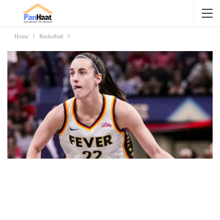
Home
Basketball