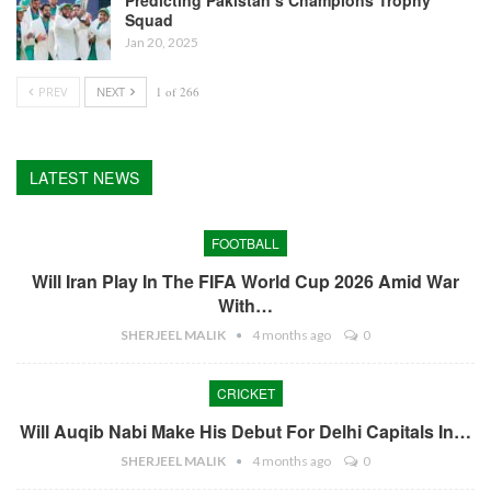
Predicting Pakistan’s Champions Trophy
Squad
Jan 20, 2025
PREV
NEXT
1 of 266
LATEST NEWS
FOOTBALL
Will Iran Play In The FIFA World Cup 2026 Amid War
With…
SHERJEEL MALIK
4 months ago
0
CRICKET
Will Auqib Nabi Make His Debut For Delhi Capitals In…
SHERJEEL MALIK
4 months ago
0