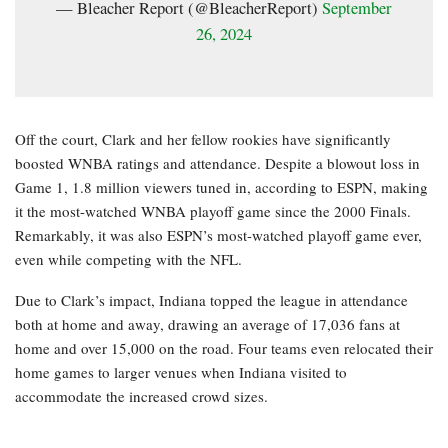
— Bleacher Report (@BleacherReport)
September
26, 2024
Off the court, Clark and her fellow rookies have significantly
boosted WNBA ratings and attendance. Despite a blowout loss in
Game 1, 1.8 million viewers tuned in, according to ESPN, making
it the most-watched WNBA playoff game since the 2000 Finals.
Remarkably, it was also ESPN’s most-watched playoff game ever,
even while competing with the NFL.
Due to Clark’s impact, Indiana topped the league in attendance
both at home and away, drawing an average of 17,036 fans at
home and over 15,000 on the road. Four teams even relocated their
home games to larger venues when Indiana visited to
accommodate the increased crowd sizes.