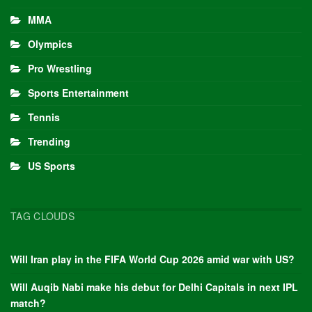
MMA
Olympics
Pro Wrestling
Sports Entertainment
Tennis
Trending
US Sports
TAG CLOUDS
Will Iran play in the FIFA World Cup 2026 amid war with US?
Will Auqib Nabi make his debut for Delhi Capitals in next IPL
match?