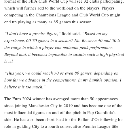
format of the FIFA Club World Cup will see 32 clubs participating,
which will further add to the workload on the players. Players
competing in the Champions League and Club World Cup might
end up playing as many as 85 games this season.
“I don’t have a precise figure,”
Rodri said.
“Based on my
experience, 60-70 games in a season? No. Between 40 and 50 is
the range in which a player can maintain peak performance.
Beyond that, it becomes impossible to sustain such a high physical
level.
“This year, we could reach 70 or even 80 games, depending on
how far we advance in the competitions. In my humble opinion, I
believe it is too much.”
The Euro 2024 winner has averaged more than 50 appearances
since joining Manchester City in 2019 and has become one of the
most influential figures on and off the pitch in Pep Guardiola’s
side. He has also been shortlisted for the Ballon d’Or following his
role in guiding City to a fourth consecutive Premier League title