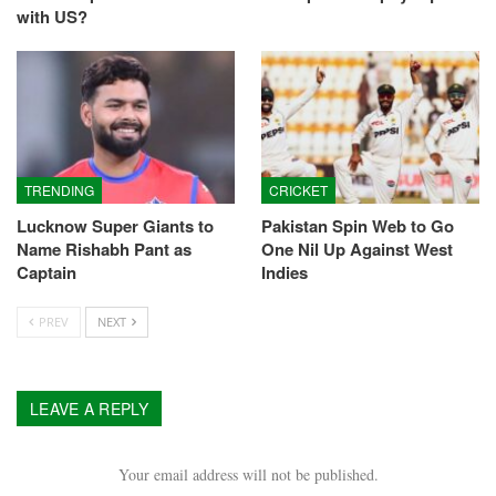
with US?
TRENDING
CRICKET
Lucknow Super Giants to
Pakistan Spin Web to Go
Name Rishabh Pant as
One Nil Up Against West
Captain
Indies
PREV
NEXT
LEAVE A REPLY
Your email address will not be published.