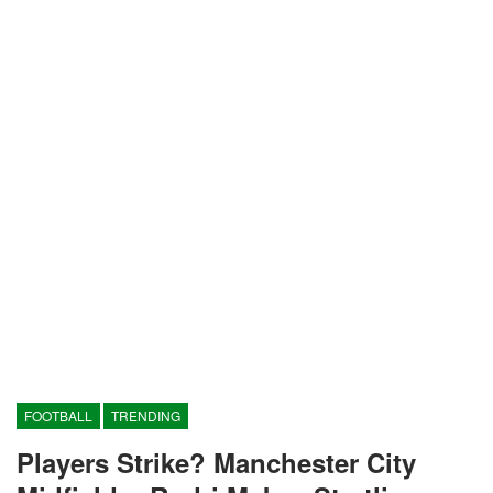
FOOTBALL
TRENDING
Players Strike? Manchester City