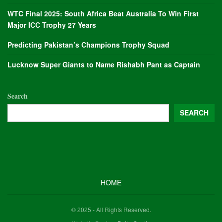
WTC Final 2025: South Africa Beat Australia To Win First
Major ICC Trophy 27 Years
Predicting Pakistan’s Champions Trophy Squad
Lucknow Super Giants to Name Rishabh Pant as Captain
Search
SEARCH
HOME
© 2025 - All Rights Reserved.