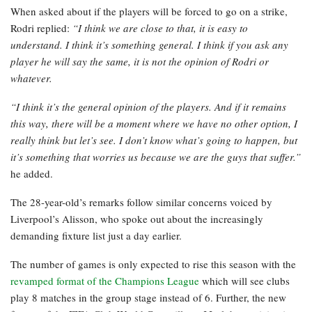
When asked about if the players will be forced to go on a strike,
Rodri replied:
“I think we are close to that, it is easy to
understand. I think it’s something general. I think if you ask any
player he will say the same, it is not the opinion of Rodri or
whatever.
“I think it’s the general opinion of the players. And if it remains
this way, there will be a moment where we have no other option, I
really think but let’s see. I don’t know what’s going to happen, but
it’s something that worries us because we are the guys that suffer.”
he added.
The 28-year-old’s remarks follow similar concerns voiced by
Liverpool’s Alisson, who spoke out about the increasingly
demanding fixture list just a day earlier.
The number of games is only expected to rise this season with the
revamped format of the Champions League
which will see clubs
play 8 matches in the group stage instead of 6. Further, the new