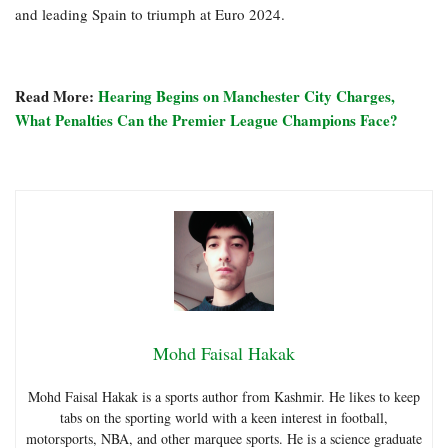
and leading Spain to triumph at Euro 2024.
Read More:
Hearing Begins on Manchester City Charges,
What Penalties Can the Premier League Champions Face?
Mohd Faisal Hakak
Mohd Faisal Hakak is a sports author from Kashmir. He likes to keep
tabs on the sporting world with a keen interest in football,
motorsports, NBA, and other marquee sports. He is a science graduate