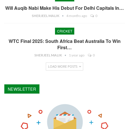
Will Auqib Nabi Make His Debut For Delhi Capitals In…
SHERJEEL MALIK
4 months ago
0
CRICKET
WTC Final 2025: South Africa Beat Australia To Win
First…
SHERJEEL MALIK
1 year ago
0
LOAD MORE POSTS
NEWSLETTER