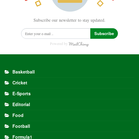
Subscribe our newsletter to stay updated.
Subscribe
Powered by
Basketball
Cricket
E-Sports
Editorial
Food
Football
Formula1