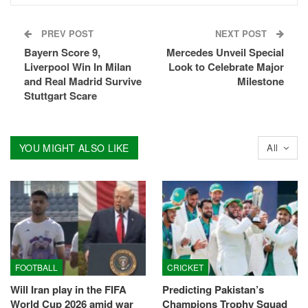
PREV POST
NEXT POST
Bayern Score 9,
Mercedes Unveil Special
Liverpool Win In Milan
Look to Celebrate Major
and Real Madrid Survive
Milestone
Stuttgart Scare
YOU MIGHT ALSO LIKE
All
FOOTBALL
CRICKET
Will Iran play in the FIFA
Predicting Pakistan’s
World Cup 2026 amid war
Champions Trophy Squad