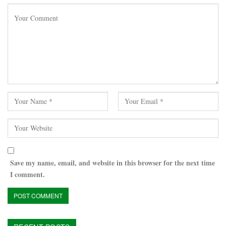
Save my name, email, and website in this browser for the next time
I comment.