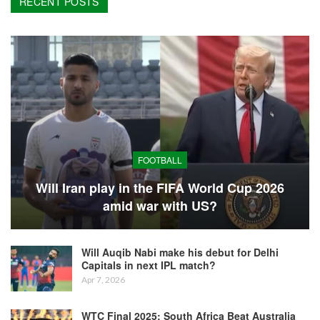
RECENT POSTS
FOOTBALL
Will Iran play in the FIFA World Cup 2026
amid war with US?
Will Auqib Nabi make his debut for Delhi
Capitals in next IPL match?
Apr 7, 2026
WTC Final 2025: South Africa Beat Australia