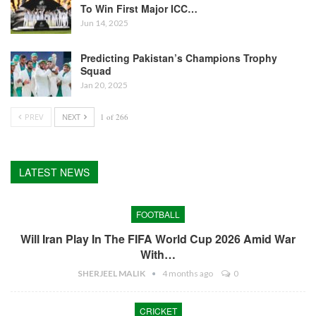
To Win First Major ICC…
Jun 14, 2025
Predicting Pakistan’s Champions Trophy
Squad
Jan 20, 2025
PREV
NEXT
1 of 266
LATEST NEWS
FOOTBALL
Will Iran Play In The FIFA World Cup 2026 Amid War
With…
SHERJEEL MALIK
4 months ago
0
CRICKET