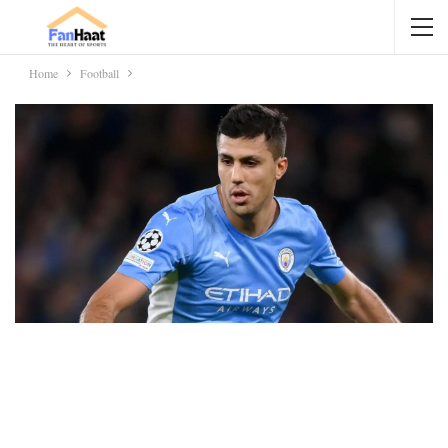
Home
Football