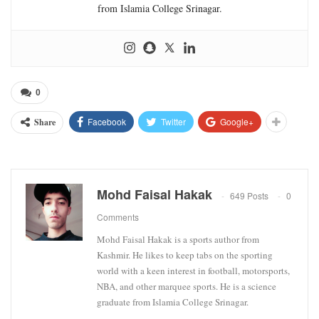
from Islamia College Srinagar.
0
Facebook
Twitter
Google+
Share
Mohd Faisal Hakak
649 Posts
0
Comments
Mohd Faisal Hakak is a sports author from
Kashmir. He likes to keep tabs on the sporting
world with a keen interest in football, motorsports,
NBA, and other marquee sports. He is a science
graduate from Islamia College Srinagar.