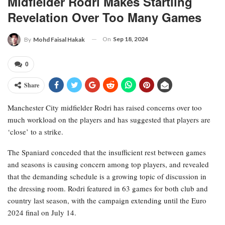
Midfielder Rodri Makes Startling
Revelation Over Too Many Games
On
Sep 18, 2024
By
Mohd Faisal Hakak
0
Share
Manchester City midfielder Rodri has raised concerns over too
much workload on the players and has suggested that players are
‘close’ to a strike.
The Spaniard conceded that the insufficient rest between games
and seasons is causing concern among top players, and revealed
that the demanding schedule is a growing topic of discussion in
the dressing room. Rodri featured in 63 games for both club and
country last season, with the campaign extending until the Euro
2024 final on July 14.