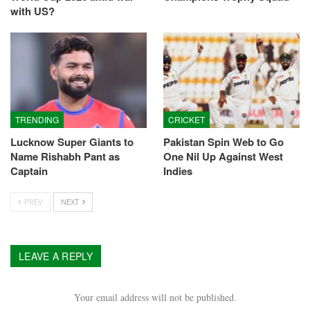
with US?
TRENDING
CRICKET
Lucknow Super Giants to
Pakistan Spin Web to Go
Name Rishabh Pant as
One Nil Up Against West
Captain
Indies
PREV
NEXT
LEAVE A REPLY
Your email address will not be published.