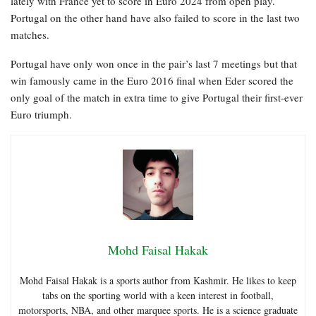
lately with France yet to score in Euro 2024 from open play.
Portugal on the other hand have also failed to score in the last two
matches.
Portugal have only won once in the pair’s last 7 meetings but that
win famously came in the Euro 2016 final when Eder scored the
only goal of the match in extra time to give Portugal their first-ever
Euro triumph.
Mohd Faisal Hakak
Mohd Faisal Hakak is a sports author from Kashmir. He likes to keep
tabs on the sporting world with a keen interest in football,
motorsports, NBA, and other marquee sports. He is a science graduate