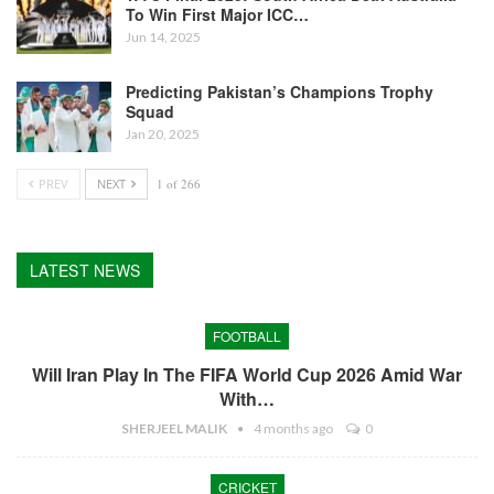
To Win First Major ICC…
Jun 14, 2025
Predicting Pakistan’s Champions Trophy
Squad
Jan 20, 2025
PREV
NEXT
1 of 266
LATEST NEWS
FOOTBALL
Will Iran Play In The FIFA World Cup 2026 Amid War
With…
SHERJEEL MALIK
4 months ago
0
CRICKET