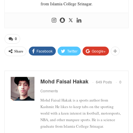
from Islamia College Srinagar.
0
Facebook
Twitter
Google+
Share
Mohd Faisal Hakak
649 Posts
0
Comments
Mohd Faisal Hakak is a sports author from
Kashmir. He likes to keep tabs on the sporting
world with a keen interest in football, motorsports,
NBA, and other marquee sports. He is a science
graduate from Islamia College Srinagar.