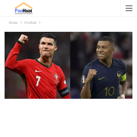
Home
Football