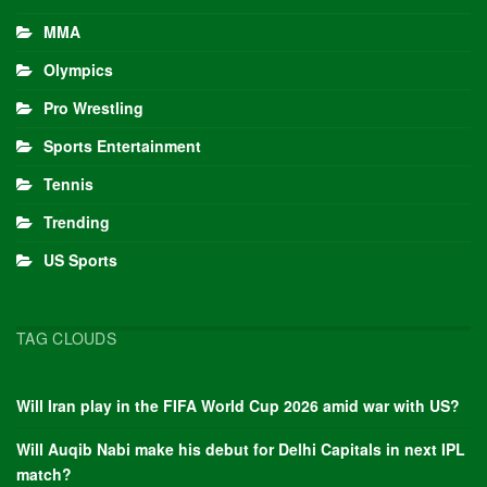
MMA
Olympics
Pro Wrestling
Sports Entertainment
Tennis
Trending
US Sports
TAG CLOUDS
Will Iran play in the FIFA World Cup 2026 amid war with US?
Will Auqib Nabi make his debut for Delhi Capitals in next IPL
match?