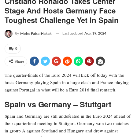
Cristiano Ronaldo Takes Center
Stage And Hosts Germany Face
Toughest Challenge Yet In Spain
Last updated
Aug 19, 2024
By
Mohd Faisal Hakak
0
Share
The quarter-finals of the Euro 2024 will kick off today with the
hosts Germany playing Spain in a huge clash and France playing
against Portugal in what will be a Euro 2016 final rematch.
Spain vs Germany – Stuttgart
Spain and Germany are still undefeated in the Euro 2024 ahead of
their quarterfinal meeting in Stuttgart. Germany won two matches
in group A against Scotland and Hungary and drew against