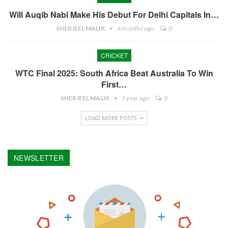
Will Auqib Nabi Make His Debut For Delhi Capitals In…
SHERJEEL MALIK
4 months ago
0
CRICKET
WTC Final 2025: South Africa Beat Australia To Win
First…
SHERJEEL MALIK
1 year ago
0
LOAD MORE POSTS
NEWSLETTER