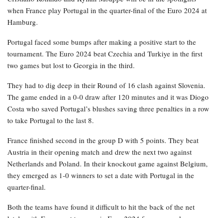
when France play Portugal in the quarter-final of the Euro 2024 at
Hamburg.
Portugal faced some bumps after making a positive start to the
tournament. The Euro 2024 beat Czechia and Turkiye in the first
two games but lost to Georgia in the third.
They had to dig deep in their Round of 16 clash against Slovenia.
The game ended in a 0-0 draw after 120 minutes and it was Diogo
Costa who saved Portugal’s blushes saving three penalties in a row
to take Portugal to the last 8.
France finished second in the group D with 5 points. They beat
Austria in their opening match and drew the next two against
Netherlands and Poland. In their knockout game against Belgium,
they emerged as 1-0 winners to set a date with Portugal in the
quarter-final.
Both the teams have found it difficult to hit the back of the net