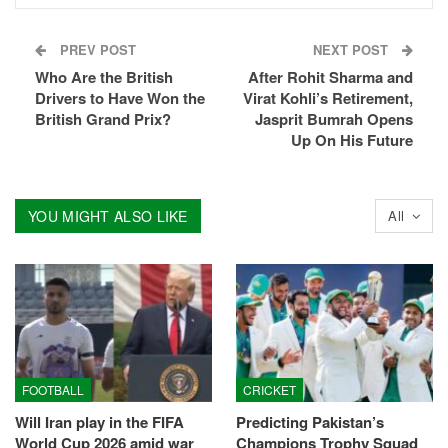
PREV POST
NEXT POST
Who Are the British
After Rohit Sharma and
Drivers to Have Won the
Virat Kohli’s Retirement,
British Grand Prix?
Jasprit Bumrah Opens
Up On His Future
YOU MIGHT ALSO LIKE
All
FOOTBALL
CRICKET
Will Iran play in the FIFA
Predicting Pakistan’s
World Cup 2026 amid war
Champions Trophy Squad