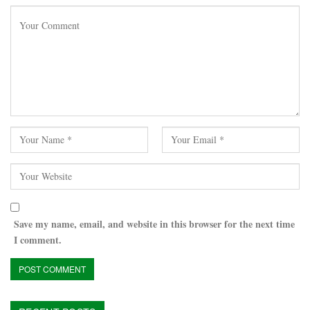
Save my name, email, and website in this browser for the next time
I comment.