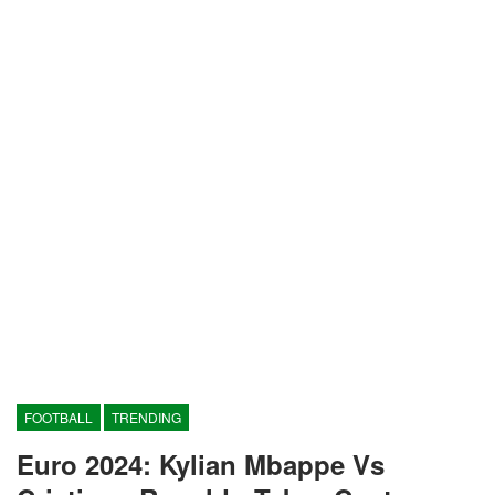
FOOTBALL
TRENDING
Euro 2024: Kylian Mbappe Vs