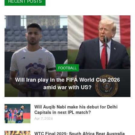
RECENT POSTS
FOOTBALL
Will Iran play in the FIFA World Cup 2026
amid war with US?
Will Auqib Nabi make his debut for Delhi
Capitals in next IPL match?
Apr 7, 2026
WTC Final 2025: South Africa Beat Australia