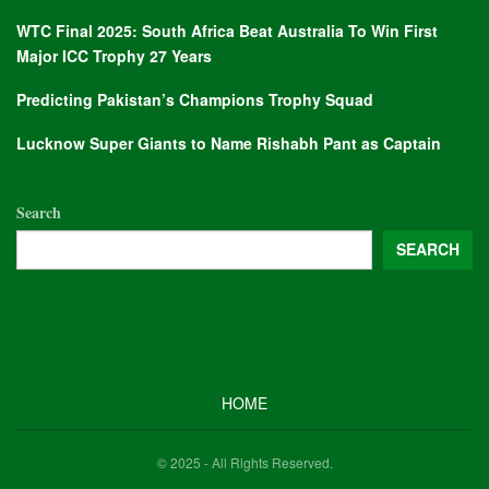
WTC Final 2025: South Africa Beat Australia To Win First
Major ICC Trophy 27 Years
Predicting Pakistan’s Champions Trophy Squad
Lucknow Super Giants to Name Rishabh Pant as Captain
Search
SEARCH
HOME
© 2025 - All Rights Reserved.