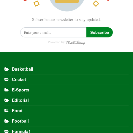
Subscribe our newsletter to stay updated.
Subscribe
Powered by
Basketball
Cricket
E-Sports
Editorial
Food
Football
Formula1