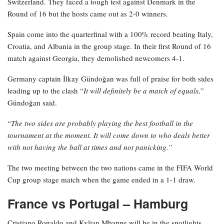
Switzerland. They faced a tough test against Denmark in the
Round of 16 but the hosts came out as 2-0 winners.
Spain come into the quarterfinal with a 100% record beating Italy,
Croatia, and Albania in the group stage. In their first Round of 16
match against Georgia, they demolished newcomers 4-1.
Germany captain İlkay Gündoğan was full of praise for both sides
leading up to the clash “
It will definitely be a match of equals,
”
Gündoğan said.
“
The two sides are probably playing the best football in the
tournament at the moment. It will come down to who deals better
with not having the ball at times and not panicking.”
The two meeting between the two nations came in the FIFA World
Cup group stage match when the game ended in a 1-1 draw.
France vs Portugal – Hamburg
Cristiano Ronaldo and Kylian Mbappe will be in the spotlights