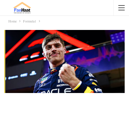
Home
Formula1