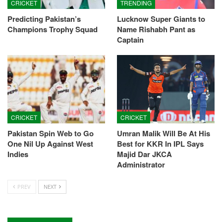
CRICKET
TRENDING
Predicting Pakistan’s
Lucknow Super Giants to
Champions Trophy Squad
Name Rishabh Pant as
Captain
CRICKET
CRICKET
Pakistan Spin Web to Go
Umran Malik Will Be At His
One Nil Up Against West
Best for KKR In IPL Says
Indies
Majid Dar JKCA
Administrator
PREV
NEXT