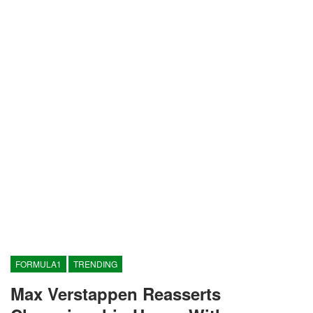
FORMULA1
TRENDING
Max Verstappen Reasserts