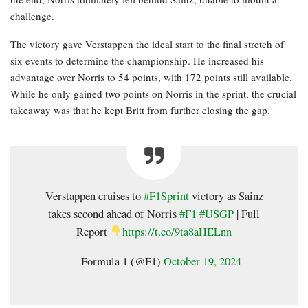
challenge.
The victory gave Verstappen the ideal start to the final stretch of
six events to determine the championship. He increased his
advantage over Norris to 54 points, with 172 points still available.
While he only gained two points on Norris in the sprint, the crucial
takeaway was that he kept Britt from further closing the gap.
Verstappen cruises to
#F1Sprint
victory as Sainz
takes second ahead of Norris
#F1
#USGP
| Full
Report
https://t.co/9ta8aHELnn
— Formula 1 (@F1)
October 19, 2024