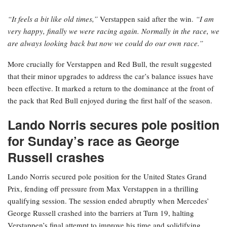
“It feels a bit like old times,”
Verstappen said after the win.
“I am
very happy, finally we were racing again. Normally in the race, we
are always looking back but now we could do our own race.”
More crucially for Verstappen and Red Bull, the result suggested
that their minor upgrades to address the car’s balance issues have
been effective. It marked a return to the dominance at the front of
the pack that Red Bull enjoyed during the first half of the season.
Lando Norris secures pole position
for Sunday’s race as George
Russell crashes
Lando Norris secured pole position for the United States Grand
Prix, fending off pressure from Max Verstappen in a thrilling
qualifying session. The session ended abruptly when Mercedes’
George Russell crashed into the barriers at Turn 19, halting
Verstappen’s final attempt to improve his time and solidifying