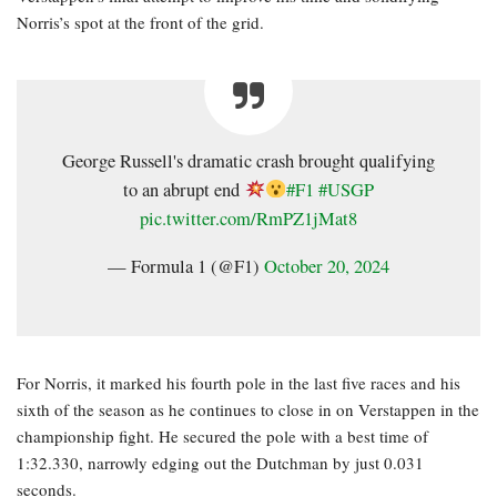
Norris’s spot at the front of the grid.
George Russell's dramatic crash brought qualifying
to an abrupt end
#F1
#USGP
pic.twitter.com/RmPZ1jMat8
— Formula 1 (@F1)
October 20, 2024
For Norris, it marked his fourth pole in the last five races and his
sixth of the season as he continues to close in on Verstappen in the
championship fight. He secured the pole with a best time of
1:32.330, narrowly edging out the Dutchman by just 0.031
seconds.