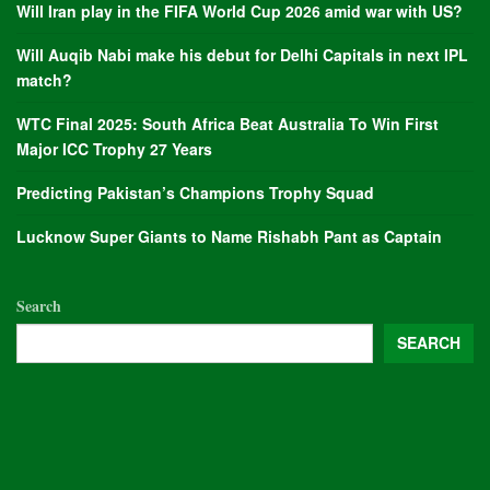
Will Iran play in the FIFA World Cup 2026 amid war with US?
Will Auqib Nabi make his debut for Delhi Capitals in next IPL
match?
WTC Final 2025: South Africa Beat Australia To Win First
Major ICC Trophy 27 Years
Predicting Pakistan’s Champions Trophy Squad
Lucknow Super Giants to Name Rishabh Pant as Captain
Search
SEARCH