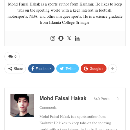
Mohd Faisal Hakak is a sports author from Kashmir. He likes to keep
tabs on the sporting world with a keen interest in football,
motorsports, NBA, and other marquee sports. He is a science graduate
from Islamia College Srinagar.
0
Facebook
Twitter
Google+
Share
Mohd Faisal Hakak
649 Posts
0
Comments
Mohd Faisal Hakak is a sports author from
Kashmir. He likes to keep tabs on the sporting
world with a keen interest in football, motorsports,