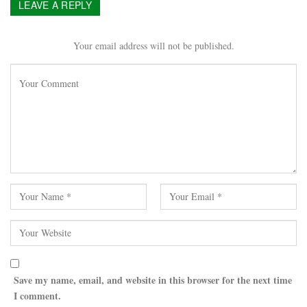
LEAVE A REPLY
Your email address will not be published.
Save my name, email, and website in this browser for the next time
I comment.