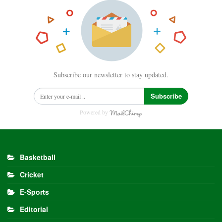
Subscribe our newsletter to stay updated.
Subscribe
Powered by
Basketball
Cricket
E-Sports
Editorial