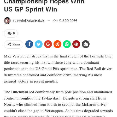
Championship Hopes With
US GP Sprint Win
On
Oct 20, 2024
By
Mohd Faisal Hakak
0
Share
Max Verstappen struck first in the final stretch of the Formula One
title race, securing his first win since June with a dominant
performance in the US Grand Prix sprint race. The Red Bull driver
delivered a controlled and confident drive, marking his most
assured victory in recent months.
The Dutchman led comfortably from pole position and maintained
control throughout the 19-lap dash. Despite a strong start from
Norris, who climbed from fourth to second, the McLaren driver
couldn’t close the gap to Verstappen. As his tires degraded towards
the end, Norris ultimately fell behind Sainz, unable to mount a