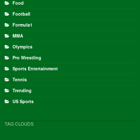
Food
Football
Formula1
MMA
Olympics
Pro Wrestling
Sports Entertainment
Tennis
Trending
US Sports
TAG CLOUDS