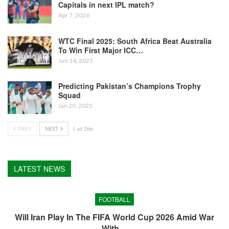
Capitals in next IPL match?
Apr 7, 2026
WTC Final 2025: South Africa Beat Australia
To Win First Major ICC…
Jun 14, 2025
Predicting Pakistan’s Champions Trophy
Squad
Jan 20, 2025
PREV
NEXT
1 of 266
LATEST NEWS
FOOTBALL
Will Iran Play In The FIFA World Cup 2026 Amid War
With…