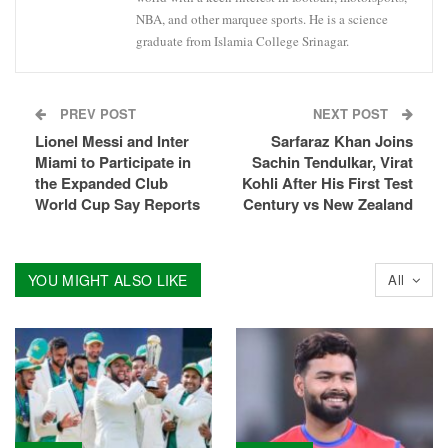
NBA, and other marquee sports. He is a science
graduate from Islamia College Srinagar.
PREV POST
NEXT POST
Lionel Messi and Inter
Sarfaraz Khan Joins
Miami to Participate in
Sachin Tendulkar, Virat
the Expanded Club
Kohli After His First Test
World Cup Say Reports
Century vs New Zealand
YOU MIGHT ALSO LIKE
All