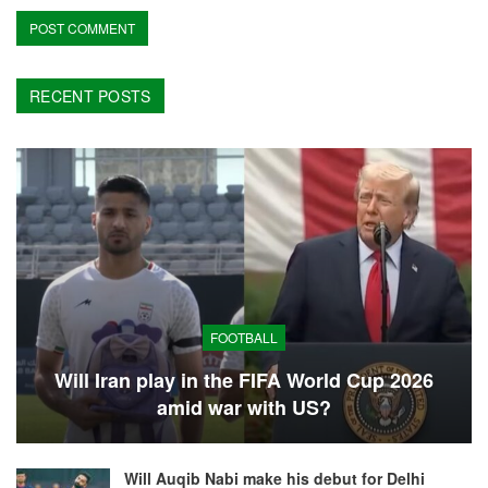
RECENT POSTS
FOOTBALL
Will Iran play in the FIFA World Cup 2026
amid war with US?
Will Auqib Nabi make his debut for Delhi