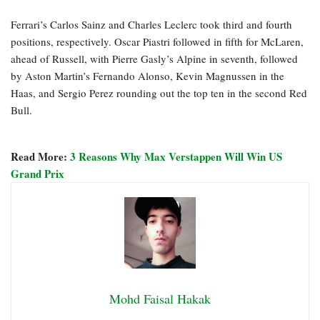
Ferrari’s Carlos Sainz and Charles Leclerc took third and fourth
positions, respectively. Oscar Piastri followed in fifth for McLaren,
ahead of Russell, with Pierre Gasly’s Alpine in seventh, followed
by Aston Martin’s Fernando Alonso, Kevin Magnussen in the
Haas, and Sergio Perez rounding out the top ten in the second Red
Bull.
Read More:
3 Reasons Why Max Verstappen Will Win US
Grand Prix
Mohd Faisal Hakak