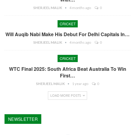
SHERJEEL MALIK
4 months ago
0
CRICKET
Will Auqib Nabi Make His Debut For Delhi Capitals In…
SHERJEEL MALIK
4 months ago
0
CRICKET
WTC Final 2025: South Africa Beat Australia To Win
First…
SHERJEEL MALIK
1 year ago
0
LOAD MORE POSTS
NEWSLETTER