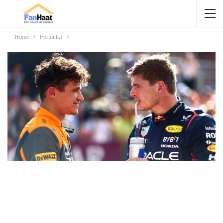
Home
Formula1