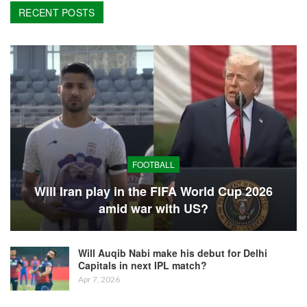
RECENT POSTS
FOOTBALL
Will Iran play in the FIFA World Cup 2026
amid war with US?
Will Auqib Nabi make his debut for Delhi
Capitals in next IPL match?
Apr 7, 2026