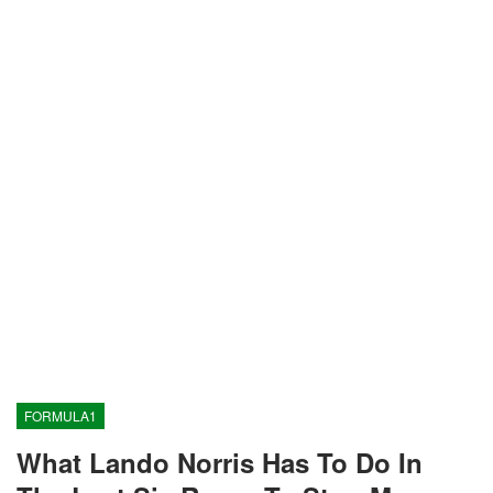
FORMULA1
What Lando Norris Has To Do In