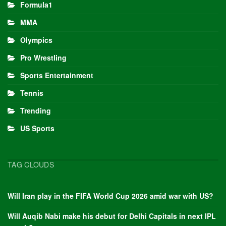
Formula1
MMA
Olympics
Pro Wrestling
Sports Entertainment
Tennis
Trending
US Sports
TAG CLOUDS
Will Iran play in the FIFA World Cup 2026 amid war with US?
Will Auqib Nabi make his debut for Delhi Capitals in next IPL