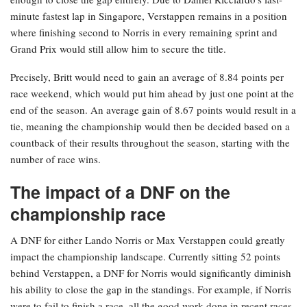
minute fastest lap in Singapore, Verstappen remains in a position
where finishing second to Norris in every remaining sprint and
Grand Prix would still allow him to secure the title.
Precisely, Britt would need to gain an average of 8.84 points per
race weekend, which would put him ahead by just one point at the
end of the season. An average gain of 8.67 points would result in a
tie, meaning the championship would then be decided based on a
countback of their results throughout the season, starting with the
number of race wins.
The impact of a DNF on the
championship race
A DNF for either Lando Norris or Max Verstappen could greatly
impact the championship landscape. Currently sitting 52 points
behind Verstappen, a DNF for Norris would significantly diminish
his ability to close the gap in the standings. For example, if Norris
were to fail to finish a race, all the good work done in recent races