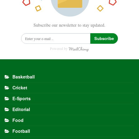
Subscribe our newsletter to stay updated.
Subscribe
Powered by
Basketball
Cricket
E-Sports
Editorial
Food
Football