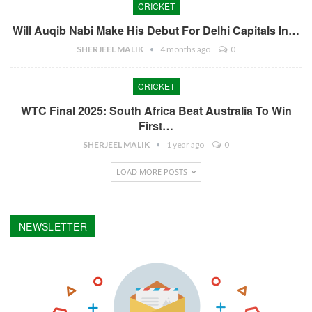
CRICKET
Will Auqib Nabi Make His Debut For Delhi Capitals In…
SHERJEEL MALIK
4 months ago
0
CRICKET
WTC Final 2025: South Africa Beat Australia To Win
First…
SHERJEEL MALIK
1 year ago
0
LOAD MORE POSTS
NEWSLETTER