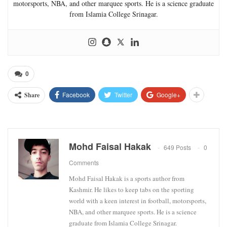
motorsports, NBA, and other marquee sports. He is a science graduate
from Islamia College Srinagar.
0
Facebook
Twitter
Google+
Share
Mohd Faisal Hakak
649 Posts
0
Comments
Mohd Faisal Hakak is a sports author from
Kashmir. He likes to keep tabs on the sporting
world with a keen interest in football, motorsports,
NBA, and other marquee sports. He is a science
graduate from Islamia College Srinagar.