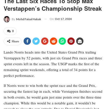
The Last Six Races To Stop Max
Verstappen’s Championship Streak
On
Oct 17, 2024
By
Mohd Faisal Hakak
0
Share
Lando Norris heads into the United States Grand Prix trailing
Verstappen by 52 points, with just six Grand Prix races and three
sprint events left in the season. The USGP marks the first of the
remaining sprint weekends, offering a total of 34 points for a
perfect performance.
If Norris were to win both the sprint race and the Grand Prix,
securing the fastest lap in each, while Verstappen finishes second
in both events, he would gain just nine points over the three-time
champion. While this would be a notable gain, it wouldn’t be
enough to close the gap entirely. Due to Daniel Ricciardo’s last-