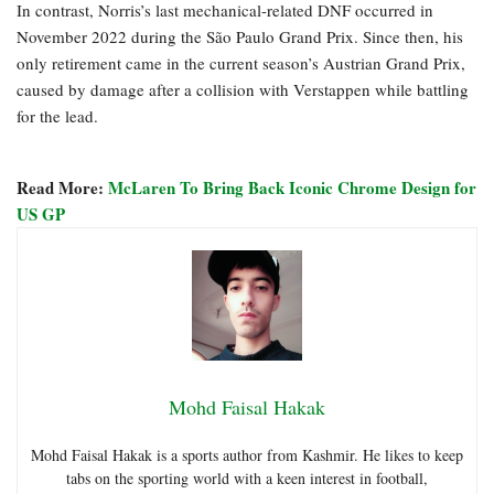
In contrast, Norris’s last mechanical-related DNF occurred in
November 2022 during the São Paulo Grand Prix. Since then, his
only retirement came in the current season’s Austrian Grand Prix,
caused by damage after a collision with Verstappen while battling
for the lead.
Read More:
McLaren To Bring Back Iconic Chrome Design for
US GP
Mohd Faisal Hakak
Mohd Faisal Hakak is a sports author from Kashmir. He likes to keep
tabs on the sporting world with a keen interest in football,