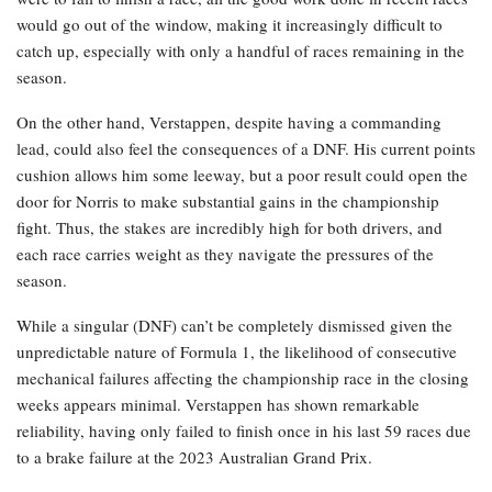
would go out of the window, making it increasingly difficult to
catch up, especially with only a handful of races remaining in the
season.
On the other hand, Verstappen, despite having a commanding
lead, could also feel the consequences of a DNF. His current points
cushion allows him some leeway, but a poor result could open the
door for Norris to make substantial gains in the championship
fight. Thus, the stakes are incredibly high for both drivers, and
each race carries weight as they navigate the pressures of the
season.
While a singular (DNF) can’t be completely dismissed given the
unpredictable nature of Formula 1, the likelihood of consecutive
mechanical failures affecting the championship race in the closing
weeks appears minimal. Verstappen has shown remarkable
reliability, having only failed to finish once in his last 59 races due
to a brake failure at the 2023 Australian Grand Prix.