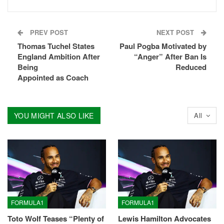
PREV POST
NEXT POST
Thomas Tuchel States
Paul Pogba Motivated by
England Ambition After
“Anger” After Ban Is
Being
Reduced
Appointed as Coach
YOU MIGHT ALSO LIKE
All
FORMULA1
FORMULA1
Toto Wolf Teases “Plenty of
Lewis Hamilton Advocates