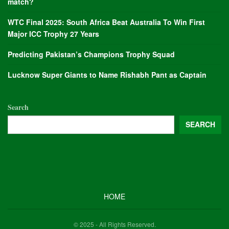
match?
WTC Final 2025: South Africa Beat Australia To Win First
Major ICC Trophy 27 Years
Predicting Pakistan’s Champions Trophy Squad
Lucknow Super Giants to Name Rishabh Pant as Captain
Search
SEARCH
HOME
© 2025 - All Rights Reserved.