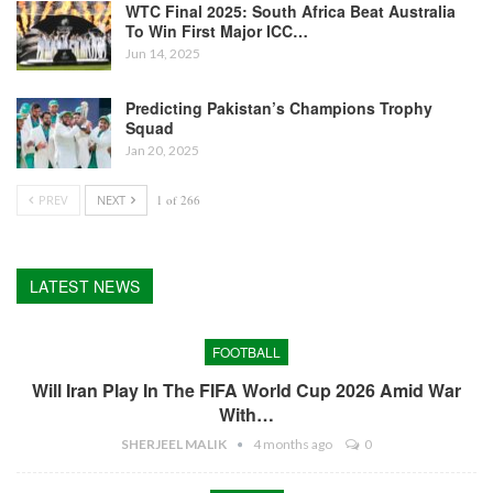
WTC Final 2025: South Africa Beat Australia
To Win First Major ICC…
Jun 14, 2025
Predicting Pakistan’s Champions Trophy
Squad
Jan 20, 2025
PREV
NEXT
1 of 266
LATEST NEWS
FOOTBALL
Will Iran Play In The FIFA World Cup 2026 Amid War
With…
SHERJEEL MALIK
4 months ago
0