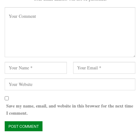
Save my name, email, and website in this browser for the next time
I comment.