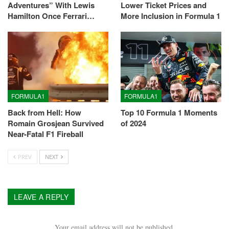
Adventures” With Lewis
Lower Ticket Prices and
Hamilton Once Ferrari…
More Inclusion in Formula 1
FORMULA1
FORMULA1
Back from Hell: How
Top 10 Formula 1 Moments
Romain Grosjean Survived
of 2024
Near-Fatal F1 Fireball
PREV
NEXT
LEAVE A REPLY
Your email address will not be published.